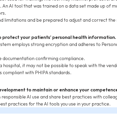
. An AI tool that was trained on a data set made up of 
ors.
nd limitations and be prepared to adjust and correct the
 protect your patients’ personal health information.
system employs strong encryption and adheres to Person
de documentation confirming compliance.
e a hospital, it may not be possible to speak with the vend
 is compliant with PHIPA standards.
evelopment to maintain or enhance your competence 
responsible AI use and share best practices with colle
st practices for the AI tools you use in your practice.