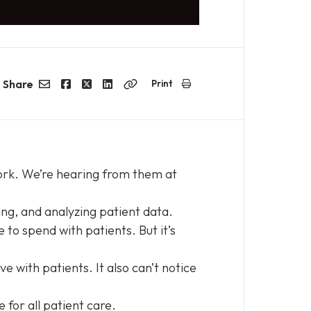
Share
Print
Email
Facebook
Twitter
LinkedIn
Copy
Link
 work. We’re hearing from them at
ning, and analyzing patient data.
to spend with patients. But it’s
 with patients. It also can’t notice
le for all patient care.