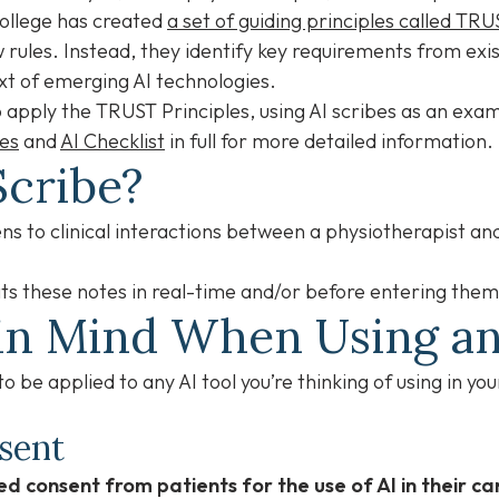
College has created
a set of guiding principles called TRU
rules. Instead, they identify key requirements from exis
xt of emerging AI technologies.
 to apply the TRUST Principles, using AI scribes as an ex
les
and
AI Checklist
in full for more detailed information
Scribe?
stens to clinical interactions between a physiotherapist an
ts these notes in real-time and/or before entering them
in Mind When Using an
 be applied to any AI tool you’re thinking of using in you
nsent
d consent from patients for the use of AI in their ca