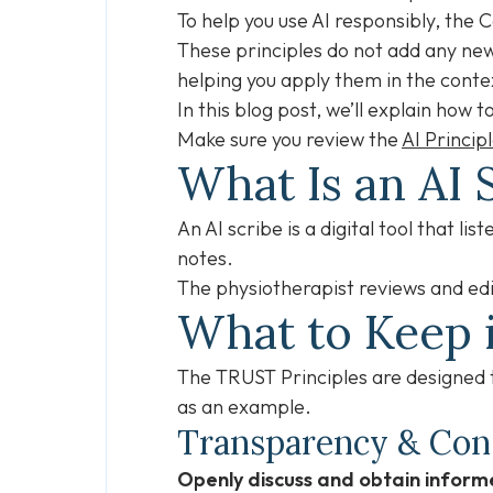
To help you use AI responsibly, the 
These principles do not add any new 
helping you apply them in the conte
In this blog post, we’ll explain how
Make sure you review the
AI Princip
What Is an AI 
An AI scribe is a digital tool that li
notes.
The physiotherapist reviews and edi
What to Keep 
The TRUST Principles are designed to
as an example.
Transparency & Co
Openly discuss and obtain informe