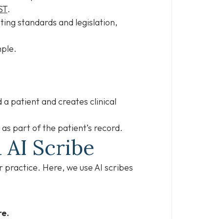
ST
.
ting standards and legislation,
ample.
.
d a patient and creates clinical
 as part of the patient’s record.
 AI Scribe
r practice. Here, we use AI scribes
re.