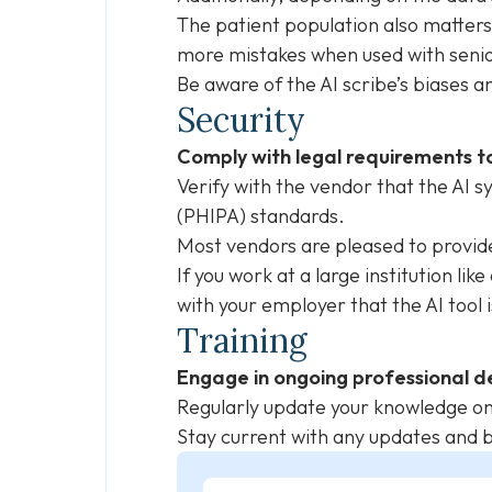
The patient population also matters
more mistakes when used with seni
Be aware of the AI scribe’s biases a
Security
Comply with legal requirements to
Verify with the vendor that the AI 
(PHIPA) standards.
Most vendors are pleased to provi
If you work at a large institution lik
with your employer that the AI tool
Training
Engage in ongoing professional d
Regularly update your knowledge on 
Stay current with any updates and be