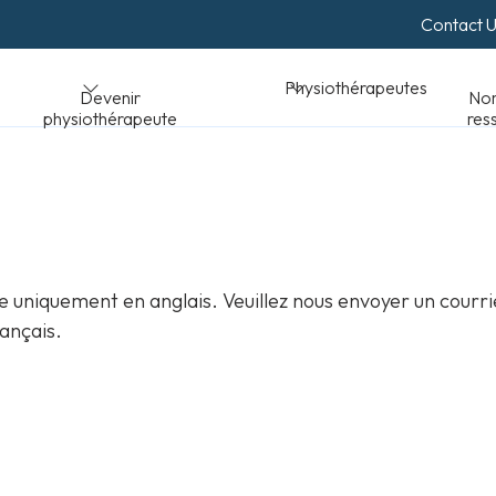
Contact 
Normes et
Physiothérapeutes
peute
ressources
 uniquement en anglais. Veuillez nous envoyer un courri
ançais.