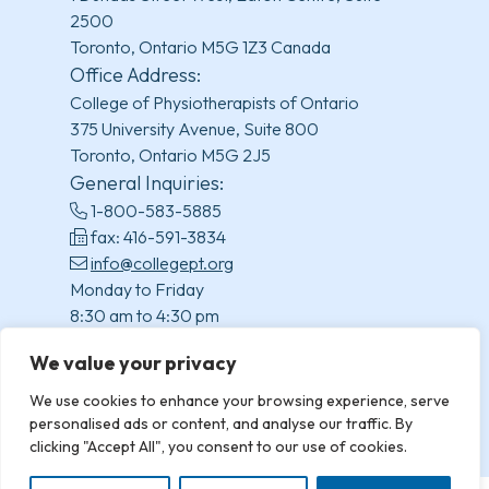
2500
Toronto, Ontario M5G 1Z3 Canada
Office Address:
College of Physiotherapists of Ontario
375 University Avenue, Suite 800
Toronto, Ontario M5G 2J5
General Inquiries:
1-800-583-5885
fax: 416-591-3834
info@collegept.org
Monday to Friday
8:30 am to 4:30 pm
(excluding statutory holidays)
We value your privacy
We use cookies to enhance your browsing experience, serve
personalised ads or content, and analyse our traffic. By
clicking "Accept All", you consent to our use of cookies.