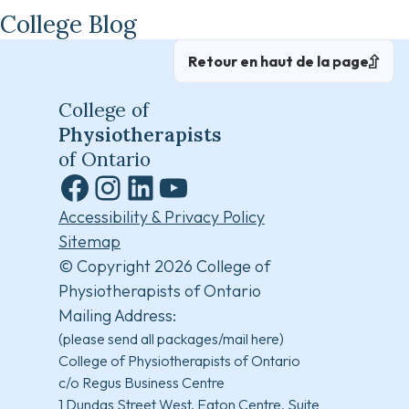
College Blog
Retour en haut de la page
College of
Physiotherapists
of Ontario
Facebook
Instagram
LinkedIn
YouTube
Accessibility & Privacy Policy
Sitemap
© Copyright 2026 College of
Physiotherapists of Ontario
Mailing Address:
(please send all packages/mail here)
College of Physiotherapists of Ontario
c/o Regus Business Centre
1 Dundas Street West, Eaton Centre, Suite