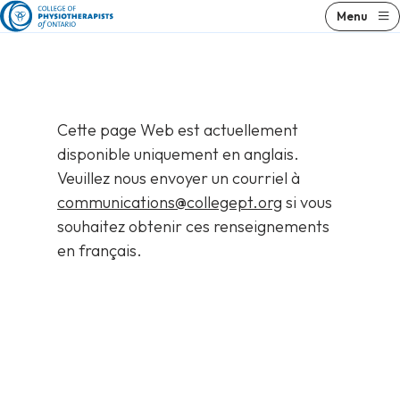
Skip
Menu
to
content
Cette page Web est actuellement
disponible uniquement en anglais.
Veuillez nous envoyer un courriel à
communications@collegept.org
si vous
souhaitez obtenir ces renseignements
en français.