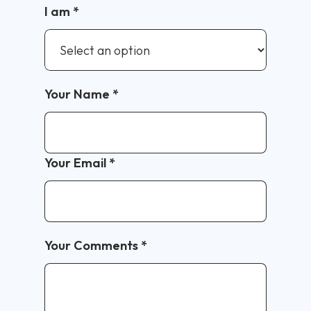
I am
*
Your Name
*
Your Email
*
Your Comments
*