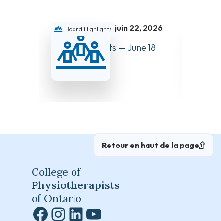
juin 22, 2026
Board Highlights
Boar
Board Highlights — June 18
Board 
and 19, 2026
and 27
Retour en haut de la page
College of
Physiotherapists
of Ontario
Facebook
Instagram
LinkedIn
YouTube