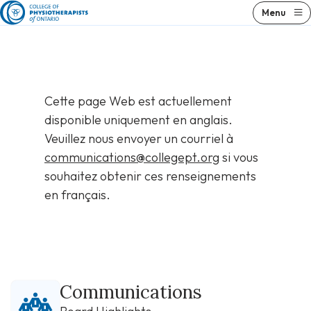
Skip
Menu
to
content
Cette page Web est actuellement
disponible uniquement en anglais.
Veuillez nous envoyer un courriel à
communications@collegept.org
si vous
souhaitez obtenir ces renseignements
en français.
Communications