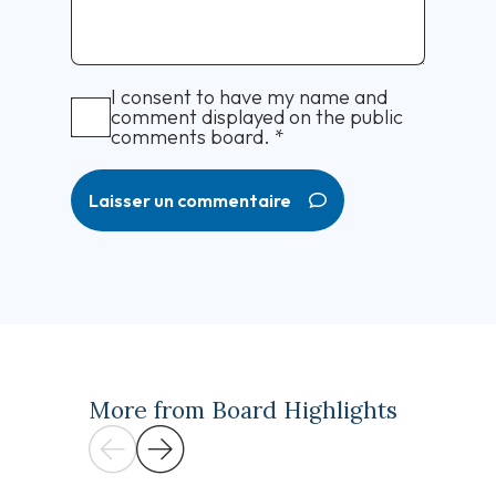
I consent to have my name and
comment displayed on the public
comments board.
*
Laisser un commentaire
More from Board Highlights