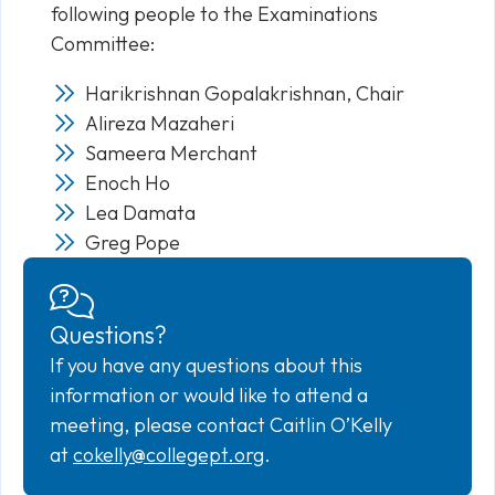
following people to the Examinations
Committee:
Harikrishnan Gopalakrishnan, Chair
Alireza Mazaheri
Sameera Merchant
Enoch Ho
Lea Damata
Greg Pope
Questions?
If you have any questions about this
information or would like to attend a
meeting, please contact Caitlin O’Kelly
at
cokelly@collegept.org
.