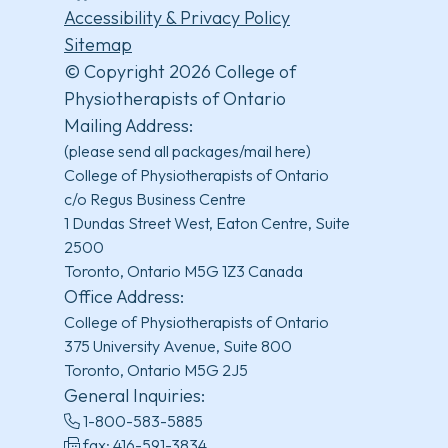
Accessibility & Privacy Policy
Sitemap
© Copyright 2026 College of
Physiotherapists of Ontario
Mailing Address:
(please send all packages/mail here)
College of Physiotherapists of Ontario
c/o Regus Business Centre
1 Dundas Street West, Eaton Centre, Suite
2500
Toronto, Ontario M5G 1Z3 Canada
Office Address:
College of Physiotherapists of Ontario
375 University Avenue, Suite 800
Toronto, Ontario M5G 2J5
General Inquiries:
1-800-583-5885
fax: 416-591-3834