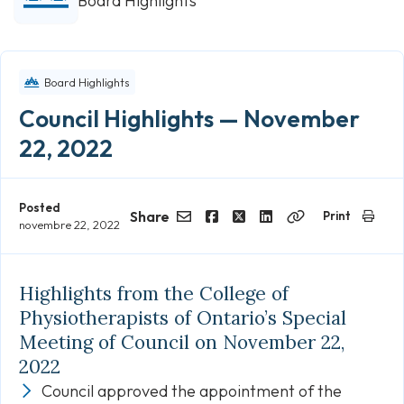
Board Highlights
Board Highlights
Council Highlights — November
22, 2022
Posted
Share
Print
novembre 22, 2022
Email
Facebook
Twitter
LinkedIn
Copy
Link
Highlights from the College of
Physiotherapists of Ontario’s Special
Meeting of Council on November 22,
2022
Council approved the appointment of the