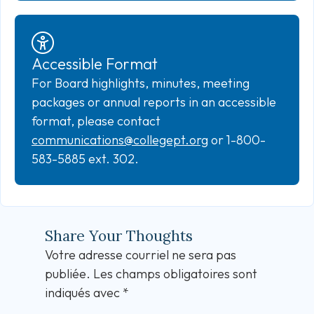
Accessible Format
For Board highlights, minutes, meeting
packages or annual reports in an accessible
format, please contact
communications@collegept.org
or 1-800-
583-5885 ext. 302.
Share Your Thoughts
Votre adresse courriel ne sera pas
publiée.
Les champs obligatoires sont
indiqués avec
*