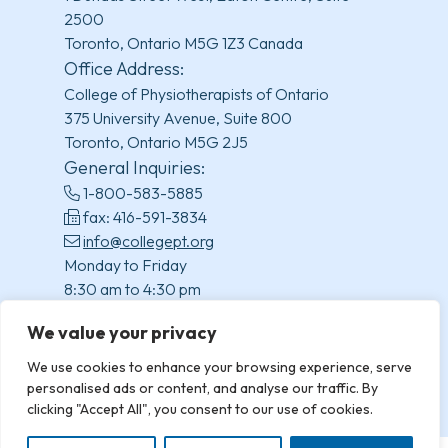
2500
Toronto, Ontario M5G 1Z3 Canada
Office Address:
College of Physiotherapists of Ontario
375 University Avenue, Suite 800
Toronto, Ontario M5G 2J5
General Inquiries:
1-800-583-5885
fax: 416-591-3834
info@collegept.org
Monday to Friday
8:30 am to 4:30 pm
(excluding statutory holidays)
We value your privacy
We use cookies to enhance your browsing experience, serve
personalised ads or content, and analyse our traffic. By
clicking "Accept All", you consent to our use of cookies.