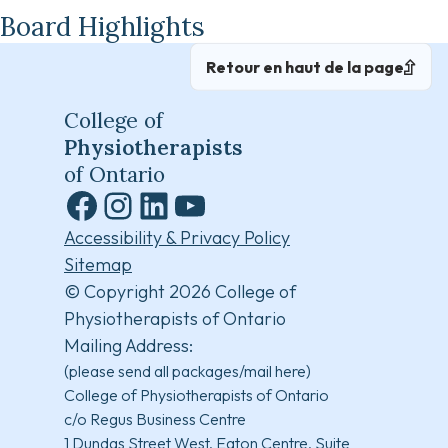
Board Highlights
Retour en haut de la page
College of
Physiotherapists
of Ontario
Facebook
Instagram
LinkedIn
YouTube
Accessibility & Privacy Policy
Sitemap
© Copyright 2026 College of
Physiotherapists of Ontario
Mailing Address:
(please send all packages/mail here)
College of Physiotherapists of Ontario
c/o Regus Business Centre
1 Dundas Street West, Eaton Centre, Suite