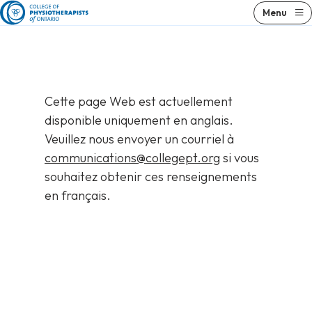
Skip
Menu
to
content
Cette page Web est actuellement
disponible uniquement en anglais.
Veuillez nous envoyer un courriel à
communications@collegept.org
si vous
souhaitez obtenir ces renseignements
en français.