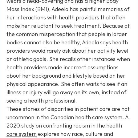
wears a head-covering and has a higher Body
Mass Index (BMI), Adeela has painful memories of
her interactions with health providers that often
make her reluctant to seek treatment. Because of
the common misperception that people in larger
bodies cannot also be healthy, Adeela says health
providers would rarely ask about her activity level
or athletic goals. She recalls other instances when
health providers made incorrect assumptions
about her background and lifestyle based on her
physical appearance. She often waits to see if an
illness or injury will go away on its own, instead of
seeing a health professional.
These stories of disparities in patient care are not
uncommon in the Canadian health care system. A
2020 study on confronting racism in the health
care system
explores how race, culture and