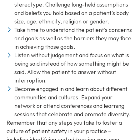
stereotype. Challenge long-held assumptions
and beliefs you hold based on a patient’s body
size, age, ethnicity, religion or gender.
Take time to understand the patient’s concerns
and goals as well as the barriers they may face
in achieving those goals.
Listen without judgement and focus on what is
being said instead of how something might be
said. Allow the patient to answer without
interruption.
Become engaged in and learn about different
communities and cultures. Expand your
network or attend conferences and learning
sessions that celebrate and promote diversity.
Remember that any steps you take to foster a
culture of patient safety in your practice –
including identifying and addressing your own