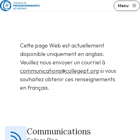
Skip
Menu
to
content
Cette page Web est actuellement
disponible uniquement en anglais.
Veuillez nous envoyer un courriel à
communications@collegept.org
si vous
souhaitez obtenir ces renseignements
en français.
Communications