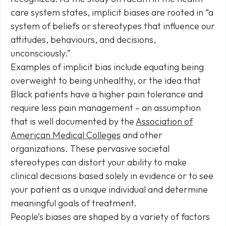
care system states, implicit biases are rooted in “a
system of beliefs or stereotypes that influence our
attitudes, behaviours, and decisions,
unconsciously.”
Examples of implicit bias include equating being
overweight to being unhealthy, or the idea that
Black patients have a higher pain tolerance and
require less pain management – an assumption
that is well documented by the
Association of
American Medical Colleges
and other
organizations. These pervasive societal
stereotypes can distort your ability to make
clinical decisions based solely in evidence or to see
your patient as a unique individual and determine
meaningful goals of treatment.
People’s biases are shaped by a variety of factors