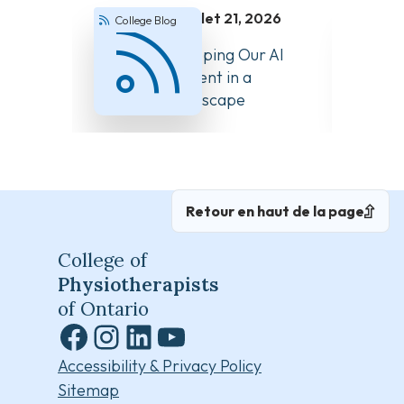
juillet 21, 2026
College Blog
Colle
How We’re Keeping Our AI
Answer
Guidance Current in a
About 
Changing Landscape
Retour en haut de la page
College of
Physiotherapists
of Ontario
Facebook
Instagram
LinkedIn
YouTube
Accessibility & Privacy Policy
Sitemap