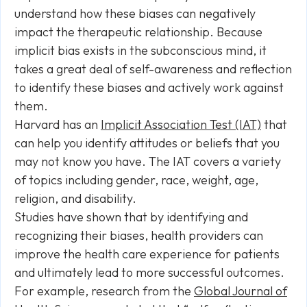
understand how these biases can negatively
impact the therapeutic relationship. Because
implicit bias exists in the subconscious mind, it
takes a great deal of self-awareness and reflection
to identify these biases and actively work against
them.
Harvard has an
Implicit Association Test (IAT)
that
can help you identify attitudes or beliefs that you
may not know you have. The IAT covers a variety
of topics including gender, race, weight, age,
religion, and disability.
Studies have shown that by identifying and
recognizing their biases, health providers can
improve the health care experience for patients
and ultimately lead to more successful outcomes.
For example, research from the
Global Journal of