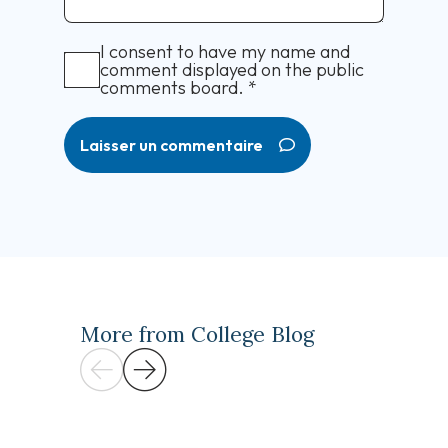
I consent to have my name and
comment displayed on the public
comments board.
*
Laisser un commentaire
More from College Blog