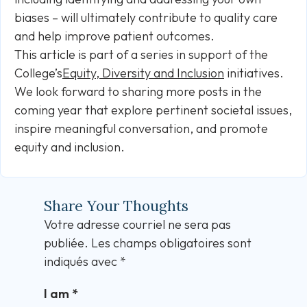
biases – will ultimately contribute to quality care
and help improve patient outcomes.
This article is part of a series in support of the
College’s
Equity, Diversity and Inclusion
initiatives.
We look forward to sharing more posts in the
coming year that explore pertinent societal issues,
inspire meaningful conversation, and promote
equity and inclusion.
Share Your Thoughts
Votre adresse courriel ne sera pas
publiée.
Les champs obligatoires sont
indiqués avec
*
I am
*