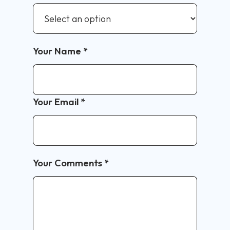
Your Name
*
Your Email
*
Your Comments
*