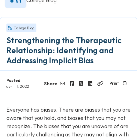
College Blog
College Blog
Strengthening the Therapeutic
Relationship: Identifying and
Addressing Implicit Bias
Posted
Share
Print
avril 11, 2022
Email
Facebook
Twitter
LinkedIn
Copy
Link
Everyone has biases. There are biases that you are
aware that you hold, and biases that you may not
recognize. The biases that you are unaware of are
particularly challenging as they may not align with