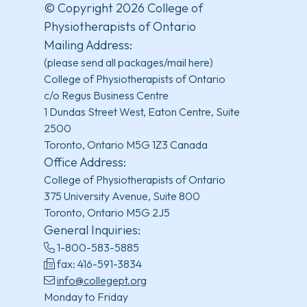
© Copyright 2026 College of
Physiotherapists of Ontario
Mailing Address:
(please send all packages/mail here)
College of Physiotherapists of Ontario
c/o Regus Business Centre
1 Dundas Street West, Eaton Centre, Suite
2500
Toronto, Ontario M5G 1Z3 Canada
Office Address:
College of Physiotherapists of Ontario
375 University Avenue, Suite 800
Toronto, Ontario M5G 2J5
General Inquiries:
1-800-583-5885
fax: 416-591-3834
info@collegept.org
Monday to Friday