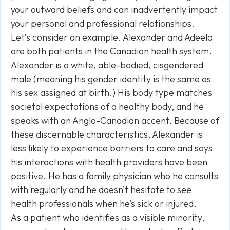
your outward beliefs and can inadvertently impact
your personal and professional relationships.
Let’s consider an example. Alexander and Adeela
are both patients in the Canadian health system.
Alexander is a white, able-bodied, cisgendered
male (meaning his gender identity is the same as
his sex assigned at birth.) His body type matches
societal expectations of a healthy body, and he
speaks with an Anglo-Canadian accent. Because of
these discernable characteristics, Alexander is
less likely to experience barriers to care and says
his interactions with health providers have been
positive. He has a family physician who he consults
with regularly and he doesn’t hesitate to see
health professionals when he’s sick or injured.
As a patient who identifies as a visible minority,