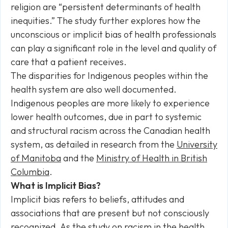
religion are “persistent determinants of health
inequities.” The study further explores how the
unconscious or implicit bias of health professionals
can play a significant role in the level and quality of
care that a patient receives.
The disparities for Indigenous peoples within the
health system are also well documented.
Indigenous peoples are more likely to experience
lower health outcomes, due in part to systemic
and structural racism across the Canadian health
system, as detailed in research from the
University
of Manitoba
and the
Ministry of Health in British
Columbia
.
What is Implicit Bias?
Implicit bias refers to beliefs, attitudes and
associations that are present but not consciously
recognized. As the study on racism in the health