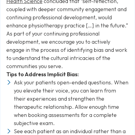
Health Science
concluded that “self-reflection,
coupled with deeper community engagement and
continuing professional development, would
enhance physiotherapy practice […] in the future.”
As part of your continuing professional
development, we encourage you to actively
engage in the process of identifying bias and work
to understand the cultural intricacies of the
communities you serve.
Tips to Address Implicit Bias:
Ask your patients open-ended questions. When
you elevate their voice, you can learn from
their experiences and strengthen the
therapeutic relationship. Allow enough time
when booking assessments for a complete
subjective exam.
See each patient as an individual rather than a