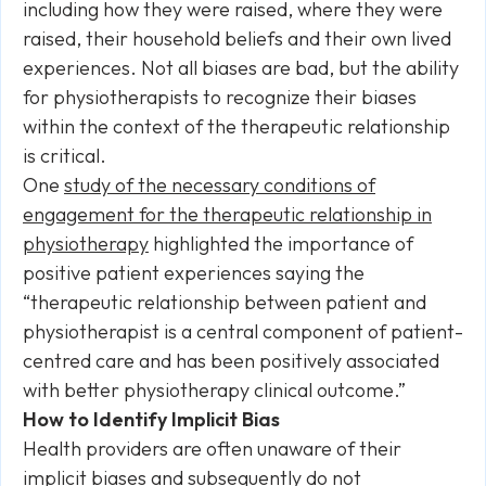
including how they were raised, where they were
raised, their household beliefs and their own lived
experiences. Not all biases are bad, but the ability
for physiotherapists to recognize their biases
within the context of the therapeutic relationship
is critical.
One
study of the necessary conditions of
engagement for the therapeutic relationship in
physiotherapy
highlighted the importance of
positive patient experiences saying the
“therapeutic relationship between patient and
physiotherapist is a central component of patient-
centred care and has been positively associated
with better physiotherapy clinical outcome.”
How to Identify Implicit Bias
Health providers are often unaware of their
implicit biases and subsequently do not