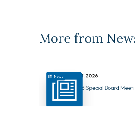
More from New
juillet 31, 2026
News
August 10, 2026 Special Board Meeti
Now Available