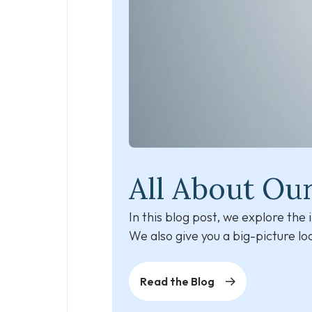
All About Ou
In this blog post, we explore th
We also give you a big-picture l
Read the Blog