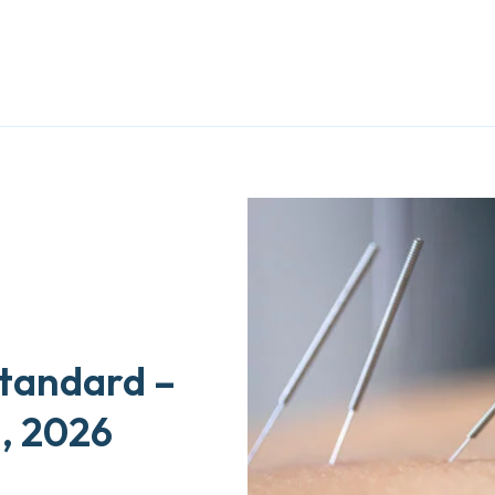
Standard –
1, 2026