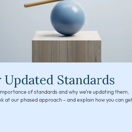
r Updated Standards
e importance of standards and why we’re updating them.
ook at our phased approach – and explain how you can get