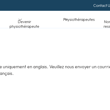
Contact 
Normes et
Physiothérapeutes
peute
ressources
 uniquement en anglais. Veuillez nous envoyer un courri
ançais.