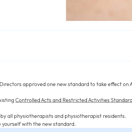
 Directors approved one new standard to take effect on A
xisting
Controlled Acts and Restricted Activities Standar
y all physiotherapists and physiotherapist residents.
e yourself with the new standard.