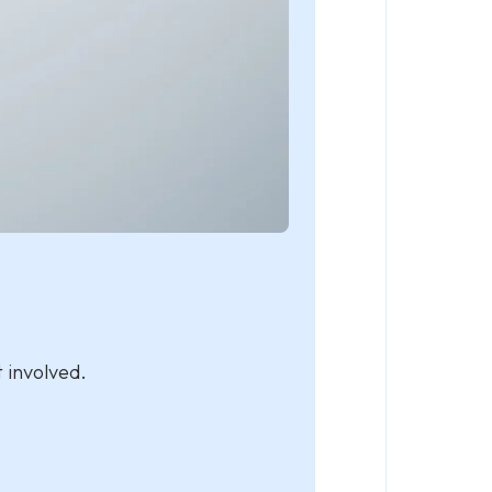
 involved.