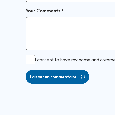
Your Comments
*
I consent to have my name and comme
Laisser un commentaire