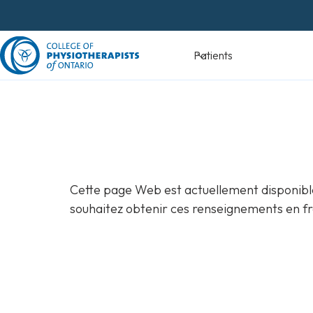
Skip
to
content
Devenir
Patients
physiothéra
Cette page Web est actuellement disponible
souhaitez obtenir ces renseignements en fr