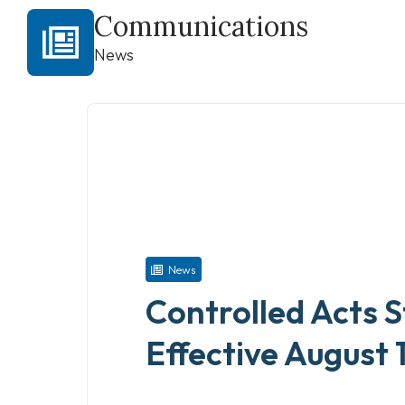
Communications
News
News
Controlled Acts 
Effective August 