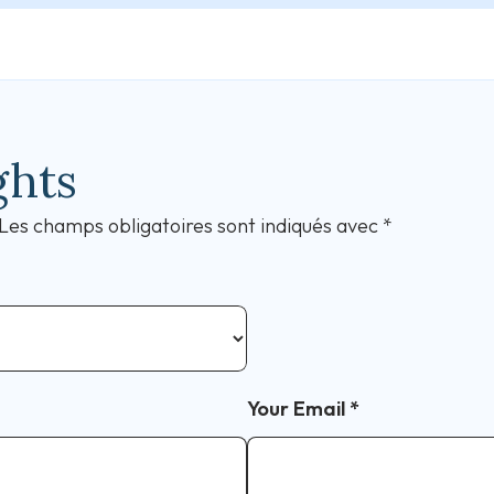
ghts
Les champs obligatoires sont indiqués avec
*
Your Email
*