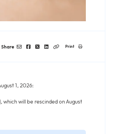
Share
Print
Email
Facebook
Twitter
LinkedIn
Copy
Link
ugust 1, 2026:
d
, which will be rescinded on August