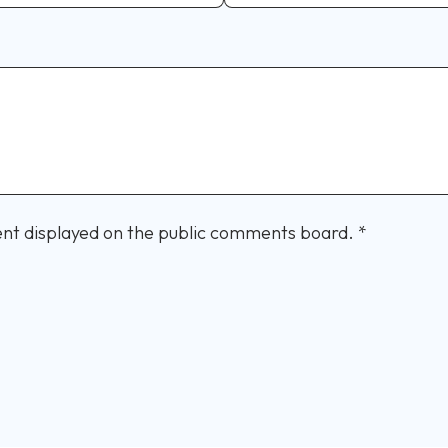
nt displayed on the public comments board.
*