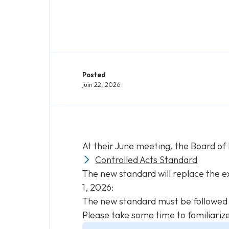
Posted
juin 22, 2026
At their June meeting, the Board of
Controlled Acts Standard
The new standard will replace the e
1, 2026:
The new standard must be followed b
Please take some time to familiariz