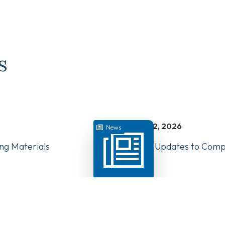
s
juillet 22, 2026
News
ng Materials
Have Your Say: Updates to Compe
PTs in Canada