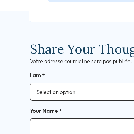
Share Your Thou
Votre adresse courriel ne sera pas publiée.
I am
*
Your Name
*