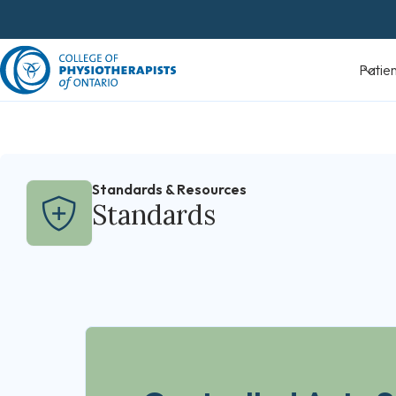
Skip
to
content
Patients
Standards & Resources
Standards