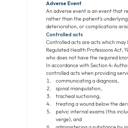
Adverse Event
An adverse event is an event that re
rather than the patient’s underlying
deterioration, or complications ari
Controlled acts
Controlled acts are acts which may 
Regulated Health Professions Act
, 
who does not have the required knowl
In accordance with Section 4: Autho
controlled acts when providing servi
communicating a diagnosis,
spinal manipulation,
tracheal suctioning,
treating a wound below the der
pelvic internal exams (this incl
verge), and
administering a substance by in