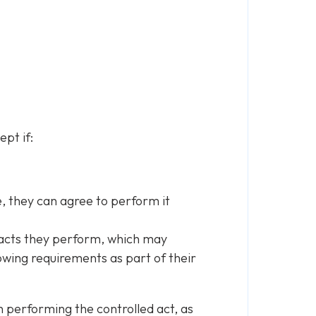
pt if:
e, they can agree to perform it
d acts they perform, which may
lowing requirements as part of their
th performing the controlled act, as