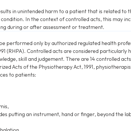
sults in unintended harm to a patient that is related to 
 condition. In the context of controlled acts, this may in
sing during or after assessment or treatment.
be performed only by authorized regulated health profes
1991 (RHPA). Controlled acts are considered particularl
edge, skill and judgement. There are 14 controlled acts 
rized Acts of the
Physiotherapy Act
, 1991, physiotherapi
ces to patients:
mis,
udes putting an instrument, hand or finger, beyond the l
halation.