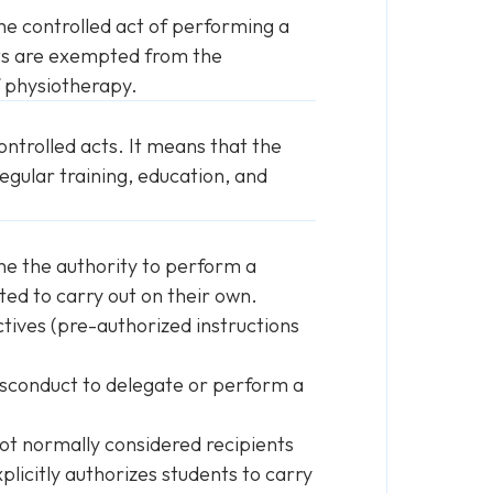
he controlled act of performing a
sts are exempted from the
f physiotherapy.
ntrolled acts. It means that the
egular training, education, and
ne the authority to perform a
ted to carry out on their own.
ctives (pre-authorized instructions
 misconduct to delegate or perform a
not normally considered recipients
plicitly authorizes students to carry