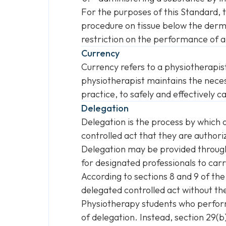
For the purposes of this Standard, 
procedure on tissue below the derm
restriction on the performance of ac
Currency
Currency refers to a physiotherapis
physiotherapist maintains the neces
practice, to safely and effectively ca
Delegation
Delegation is the process by which
controlled act that they are authori
Delegation may be provided through d
for designated professionals to carr
According to sections 8 and 9 of th
delegated controlled act without the
Physiotherapy students who perform 
of delegation. Instead, section 29(b