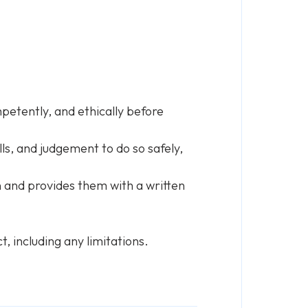
petently, and ethically before
ls, and judgement to do so safely,
 and provides them with a written
, including any limitations.