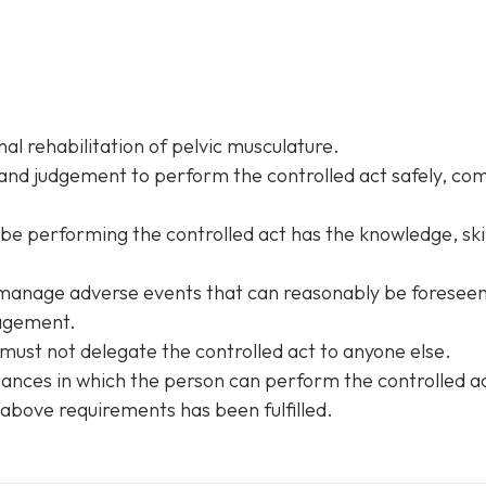
al rehabilitation of pelvic musculature.
 and judgement to perform the controlled act safely, com
 be performing the controlled act has the knowledge, skil
manage adverse events that can reasonably be foreseen
nagement.
 must not delegate the controlled act to anyone else.
ances in which the person can perform the controlled act
above requirements has been fulfilled.