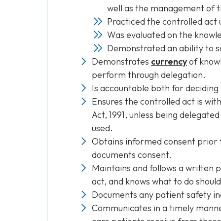
well as the management of t
Practiced the controlled act 
Was evaluated on the knowled
Demonstrated an ability to s
Demonstrates
currency
of knowl
perform through delegation.
Is accountable both for deciding 
Ensures the controlled act is wit
Act, 1991, unless being delegated
used.
Obtains informed consent prior t
documents consent.
Maintains and follows a written 
act, and knows what to do should
Documents any patient safety inc
Communicates in a timely manner