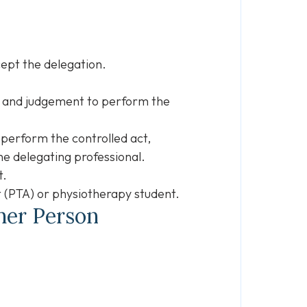
cept the delegation.
s, and judgement to perform the
 perform the controlled act,
he delegating professional.
t.
t (PTA) or physiotherapy student.
ther Person