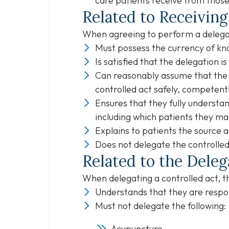
care patients receive from those
Related to Receiving
When agreeing to perform a delegat
Must possess the currency of kno
Is satisfied that the delegation i
Can reasonably assume that the 
controlled act safely, competentl
Ensures that they fully understa
including which patients they ma
Explains to patients the source a
Does not delegate the controlled
Related to the Deleg
When delegating a controlled act, t
Understands that they are respon
Must not delegate the following:
Acupuncture,