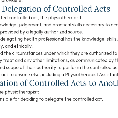
 providers.
 Delegation of Controlled Acts
ed controlled act, the physiotherapist:
wledge, judgement, and practical skills necessary to ac
s provided by a legally authorized source.
delegating health professional has the knowledge, skill
y, and ethically.
nd the circumstances under which they are authorized to
y treat and any other limitations, as communicated by t
nd scope of their authority to perform the controlled ac
 act to anyone else, including a Physiotherapist Assistan
ation of Controlled Acts to Ano
he physiotherapist:
sible for deciding to delegate the controlled act.