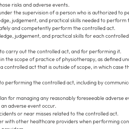
hose risks and adverse events.
under the supervision of a person who is authorized to p
ge, judgement, and practical skills needed to perform t
afely and competently perform the controlled act.
edge, judgement, and practical skills for each controlled
to carry out the controlled act, and for performing it.
hin the scope of practice of physiotherapy, as defined u
 a controlled act that is outside of scope, in which case 
o performing the controlled act, including by communicat
plan for managing any reasonably foreseeable adverse ev
 an adverse event occur.
idents or near misses related to the controlled act.
 with other healthcare providers when performing cont