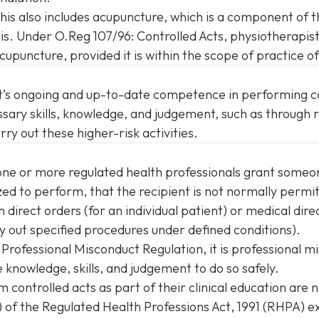
this also includes acupuncture, which is a component of t
is. Under O.Reg 107/96: Controlled Acts, physiotherapi
upuncture, provided it is within the scope of practice o
t’s ongoing and up-to-date competence in performing co
sary skills, knowledge, and judgement, such as through r
rry out these higher-risk activities.
 one or more regulated health professionals grant someo
zed to perform, that the recipient is not normally permit
irect orders (for an individual patient) or medical dire
y out specified procedures under defined conditions).
e
Professional Misconduct Regulation
, it is professional
 knowledge, skills, and judgement to do so safely.
controlled acts as part of their clinical education are 
) of the
Regulated Health Professions Act
, 1991 (RHPA) ex