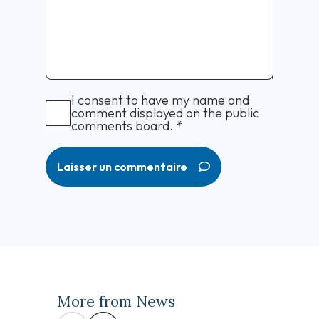
I consent to have my name and
comment displayed on the public
comments board.
*
Laisser un commentaire
More from News