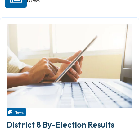
News
News
District 8 By-Election Results