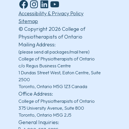
Facebook
Instagram
LinkedIn
YouTube
Accessibility & Privacy Policy
Sitemap
© Copyright 2026 College of
Physiotherapists of Ontario
Mailing Address:
(please send all packages/mail here)
College of Physiotherapists of Ontario
c/o Regus Business Centre
1 Dundas Street West, Eaton Centre, Suite
2500
Toronto, Ontario M5G 1Z3 Canada
Office Address:
College of Physiotherapists of Ontario
375 University Avenue, Suite 800
Toronto, Ontario M5G 2J5
General Inquiries: