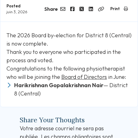
Posted
Share
Print
juin 3, 2026
Email
Facebook
Twitter
LinkedIn
Copy
Link
The 2026 Board by-election for District 8 (Central)
is now complete.
Thank you to everyone who participated in the
process and voted.
Congratulations to the following physiotherapist
who will be joining the
Board of Directors
in June:
Harikrishnan Gopalakrishnan Nair
— District
8 (Central)
Share Your Thoughts
Votre adresse courriel ne sera pas
publiée.
Les champs obligatoires sont