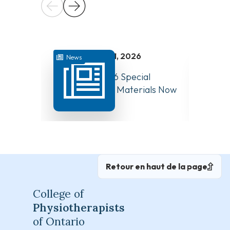
juillet 31, 2026
News
News
August 10, 2026 Special
Have Y
Board Meeting Materials Now
Compet
Available
Canad
Retour en haut de la page
College of
Physiotherapists
of Ontario