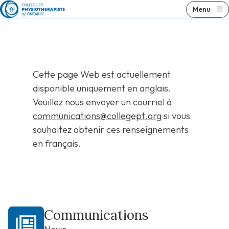
Skip
Menu
to
content
Cette page Web est actuellement
disponible uniquement en anglais.
Veuillez nous envoyer un courriel à
communications@collegept.org
si vous
souhaitez obtenir ces renseignements
en français.
Communications