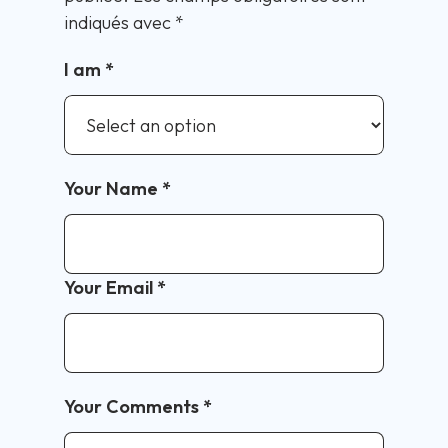
indiqués avec
*
I am
*
Your Name
*
Your Email
*
Your Comments
*