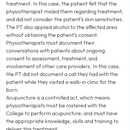
treatment. In this case, the patient felt that the
physiotherapist misled them regarding treatment,
and did not consider the patient’s skin sensitivities.
The PT also applied alcohol to the affected area
without obtaining the patient’s consent.
Physiotherapists must document their
conversations with patients about ongoing
consent to assessment, treatment, and
involvement of other care providers. In this case,
the PT did not document a call they had with the
patient while they visited a walk-in clinic for the
burn.
Acupuncture is a controlled act, which means
physiotherapists must be rostered with the
College to perform acupuncture, and must have
the appropriate knowledge, skills and training to
deliver this treatment.