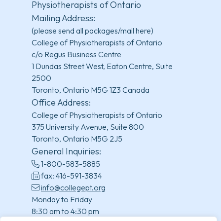
Physiotherapists of Ontario
Mailing Address:
(please send all packages/mail here)
College of Physiotherapists of Ontario
c/o Regus Business Centre
1 Dundas Street West, Eaton Centre, Suite
2500
Toronto, Ontario M5G 1Z3 Canada
Office Address:
College of Physiotherapists of Ontario
375 University Avenue, Suite 800
Toronto, Ontario M5G 2J5
General Inquiries:
1-800-583-5885
fax: 416-591-3834
info@collegept.org
Monday to Friday
8:30 am to 4:30 pm