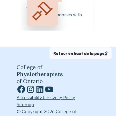
juillet 20, 2026
Clear 
Managing Boundaries with
Differ
Colleagues
Retour en haut de la page
College of
Physiotherapists
of Ontario
Facebook
Instagram
LinkedIn
YouTube
Accessibility & Privacy Policy
Sitemap
© Copyright 2026 College of