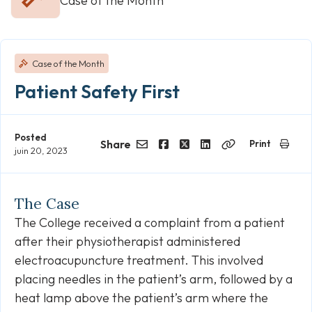
Case of the Month
Case of the Month
Patient Safety First
Posted
Share
Print
juin 20, 2023
Email
Facebook
Twitter
LinkedIn
Copy
Link
The Case
The College received a complaint from a patient
after their physiotherapist administered
electroacupuncture treatment. This involved
placing needles in the patient’s arm, followed by a
heat lamp above the patient’s arm where the