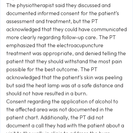
The physiotherapist said they discussed and
documented informed consent for the patient’s
assessment and treatment, but the PT
acknowledged that they could have communicated
more clearly regarding follow-up care. The PT
emphasized that the electroacupuncture
treatment was appropriate, and denied telling the
patient that they should withstand the most pain
possible for the best outcome. The PT
acknowledged that the patient’s skin was peeling
but said the heat lamp was at a safe distance and
should not have resulted in a burn.
Consent regarding the application of alcohol to
the affected area was not documented in the
patient chart. Additionally, the PT did not
document a call they had with the patient about a