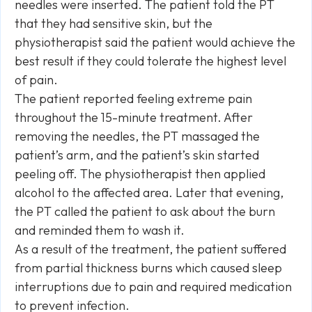
needles were inserted. The patient told the PT
that they had sensitive skin, but the
physiotherapist said the patient would achieve the
best result if they could tolerate the highest level
of pain.
The patient reported feeling extreme pain
throughout the 15-minute treatment. After
removing the needles, the PT massaged the
patient’s arm, and the patient’s skin started
peeling off. The physiotherapist then applied
alcohol to the affected area. Later that evening,
the PT called the patient to ask about the burn
and reminded them to wash it.
As a result of the treatment, the patient suffered
from partial thickness burns which caused sleep
interruptions due to pain and required medication
to prevent infection.