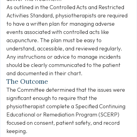
As outlined in the Controlled Acts and Restricted
Activities Standard, physiotherapists are required
to have a written plan for managing adverse
events associated with controlled acts like
acupuncture. The plan must be easy to
understand, accessible, and reviewed regularly.
Any instructions or advice to manage incidents
should be clearly communicated to the patient
and documented in their chart.
The Outcome
The Committee determined that the issues were
significant enough to require that the
physiotherapist complete a Specified Continuing
Educational or Remediation Program (SCERP)
focused on consent, patient safety, and record
keeping.