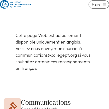
Skip
Menu
to
content
Cette page Web est actuellement
disponible uniquement en anglais.
Veuillez nous envoyer un courriel à
communications@collegept.org
si vous
souhaitez obtenir ces renseignements
en français.
Communications