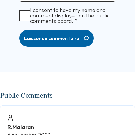
I consent to have my name and
comment displayed on the public
comments board.
*
Laisser un commentaire
Public Comments
R.Malaran