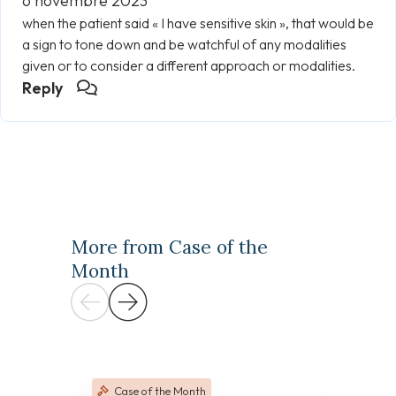
6 novembre 2023
when the patient said « I have sensitive skin », that would be
a sign to tone down and be watchful of any modalities
given or to consider a different approach or modalities.
Reply
More from Case of the
Month
Case of the Month
Case 