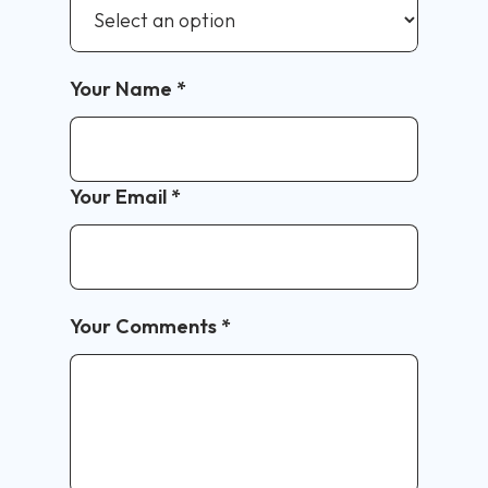
Your Name
*
Your Email
*
Your Comments
*