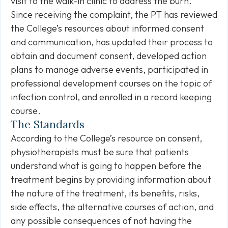
visit to the walk-in clinic to address the burn.
Since receiving the complaint, the PT has reviewed
the College’s resources about informed consent
and communication, has updated their process to
obtain and document consent, developed action
plans to manage adverse events, participated in
professional development courses on the topic of
infection control, and enrolled in a record keeping
course.
The Standards
According to the College’s resource on consent,
physiotherapists must be sure that patients
understand what is going to happen before the
treatment begins by providing information about
the nature of the treatment, its benefits, risks,
side effects, the alternative courses of action, and
any possible consequences of not having the