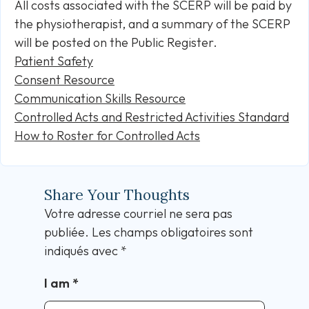
All costs associated with the SCERP will be paid by
the physiotherapist, and a summary of the SCERP
will be posted on the Public Register.
Patient Safety
Consent Resource
Communication Skills Resource
Controlled Acts and Restricted Activities Standard
How to Roster for Controlled Acts
Share Your Thoughts
Votre adresse courriel ne sera pas
publiée.
Les champs obligatoires sont
indiqués avec
*
I am
*