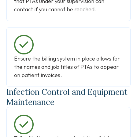
that PTAs under your supervision can
contact if you cannot be reached.
Ensure the billing system in place allows for
the names and job titles of PTAs to appear
on patient invoices.
Infection Control and Equipment
Maintenance