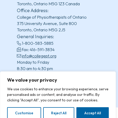
Toronto, Ontario M5G 1Z3 Canada
Office Address:
College of Physiotherapists of Ontario
375 University Avenue, Suite 800
Toronto, Ontario M5G 2J5
General Inquiries:
1-800-583-5885
fax: 416-591-3834
info@collegept.org
Monday to Friday
8:30 am to 4:30 pm
(excluding statutory holidays)
We value your privacy
We use cookies to enhance your browsing experience, serve
personalised ads or content, and analyse our traffic. By
clicking "Accept All", you consent to our use of cookies.
Customise
Reject All
Accept All