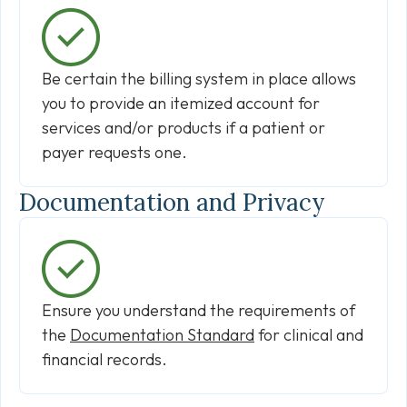
Be certain the billing system in place allows
you to provide an itemized account for
services and/or products if a patient or
payer requests one.
Documentation and Privacy
Ensure you understand the requirements of
the
Documentation Standard
for clinical and
financial records.