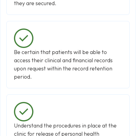
they are secured.
Be certain that patients will be able to
access their clinical and financial records
upon request within the record retention
period.
Understand the procedures in place at the
clinic for release of personal health