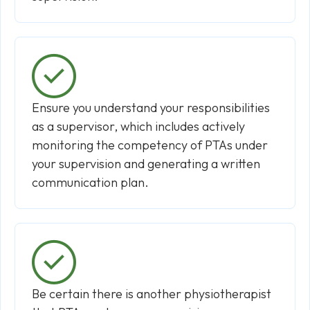
Ensure you understand your responsibilities
as a supervisor, which includes actively
monitoring the competency of PTAs under
your supervision and generating a written
communication plan.
Be certain there is another physiotherapist