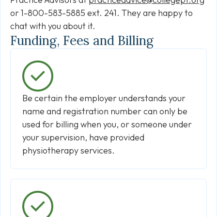
or 1-800-583-5885 ext. 241. They are happy to
chat with you about it.
Funding, Fees and Billing
Be certain the employer understands your
name and registration number can only be
used for billing when you, or someone under
your supervision, have provided
physiotherapy services.