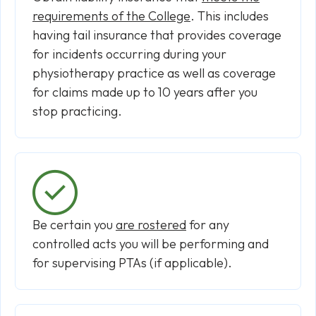
requirements of the College
. This includes
having tail insurance that provides coverage
for incidents occurring during your
physiotherapy practice as well as coverage
for claims made up to 10 years after you
stop practicing.
Be certain you
are rostered
for any
controlled acts you will be performing and
for supervising PTAs (if applicable).