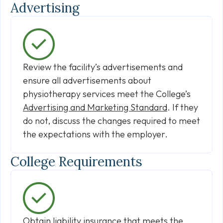
Advertising
Review the facility’s advertisements and
ensure all advertisements about
physiotherapy services meet the College’s
Advertising and Marketing Standard
. If they
do not, discuss the changes required to meet
the expectations with the employer.
College Requirements
Obtain liability insurance that
meets the