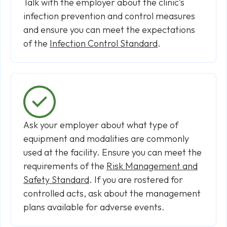
Talk with the employer about the clinic’s
infection prevention and control measures
and ensure you can meet the expectations
of the
Infection Control Standard
.
Ask your employer about what type of
equipment and modalities are commonly
used at the facility. Ensure you can meet the
requirements of the
Risk Management and
Safety Standard
. If you are rostered for
controlled acts, ask about the management
plans available for adverse events.