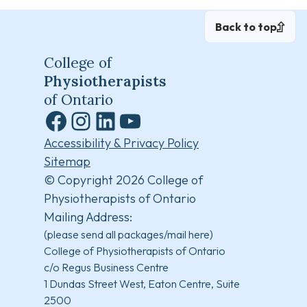
Back to top
College of
Physiotherapists
of Ontario
Facebook
Instagram
LinkedIn
YouTube
Accessibility & Privacy Policy
Sitemap
© Copyright 2026 College of
Physiotherapists of Ontario
Mailing Address:
(please send all packages/mail here)
College of Physiotherapists of Ontario
c/o Regus Business Centre
1 Dundas Street West, Eaton Centre, Suite
2500