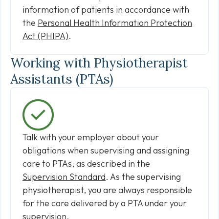
information of patients in accordance with
the
Personal Health Information Protection
Act (PHIPA)
.
Working with Physiotherapist
Assistants (PTAs)
Talk with your employer about your
obligations when supervising and assigning
care to PTAs, as described in the
Supervision Standard
. As the supervising
physiotherapist, you are always responsible
for the care delivered by a PTA under your
supervision.