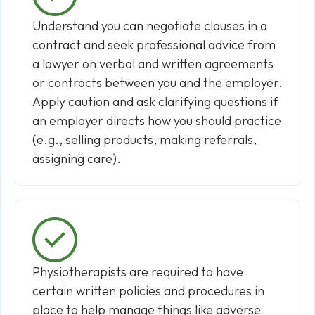
Understand you can negotiate clauses in a
contract and seek professional advice from
a lawyer on verbal and written agreements
or contracts between you and the employer.
Apply caution and ask clarifying questions if
an employer directs how you should practice
(e.g., selling products, making referrals,
assigning care).
Physiotherapists are required to have
certain written policies and procedures in
place to help manage things like adverse