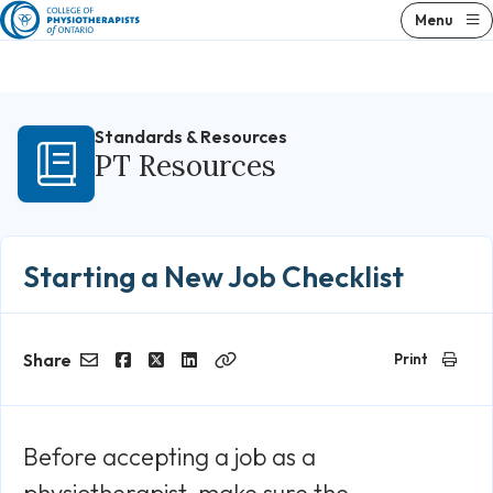
Skip
Menu
to
content
Standards & Resources
PT Resources
Starting a New Job Checklist
Share
Print
Email
Facebook
Twitter
LinkedIn
Copy
Link
Before accepting a job as a