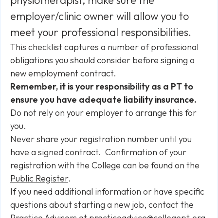
physiotherapist, make sure the
employer/clinic owner will allow you to
meet your professional responsibilities.
This checklist captures a number of professional
obligations you should consider before signing a
new employment contract.
Remember, it is your responsibility as a PT to
ensure you have adequate liability insurance.
Do not rely on your employer to arrange this for
you.
Never share your registration number until you
have a signed contract. Confirmation of your
registration with the College can be found on the
Public Register
.
If you need additional information or have specific
questions about starting a new job, contact the
Practice Advisors at
practiceadvice@collegept.org