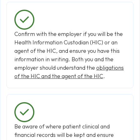
Confirm with the employer if you will be the
Health Information Custodian (HIC) or an
agent of the HIC, and ensure you have this
information in writing. Both you and the
employer should understand the
obligations
of the HIC and the agent of the HIC
.
Be aware of where patient clinical and
financial records will be kept and ensure