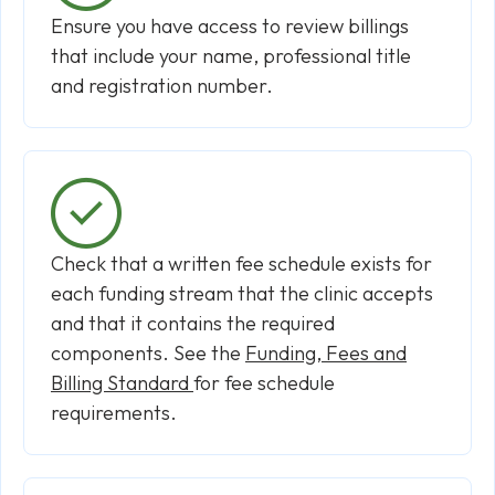
Ensure you have access to review billings
that include your name, professional title
and registration number.
Check that a written fee schedule exists for
each funding stream that the clinic accepts
and that it contains the required
components. See the
Funding, Fees and
Billing Standard
for fee schedule
requirements.