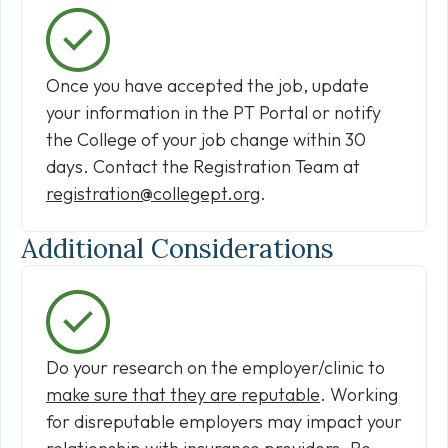
Once you have accepted the job, update
your information in the PT Portal or notify
the College of your job change within 30
days. Contact the Registration Team at
registration@collegept.org
.
Additional Considerations
Do your research on the employer/clinic to
make sure that they are reputable
. Working
for disreputable employers may impact your