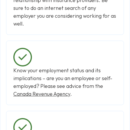
relationship with insurance providers. Be
sure to do an internet search of any
employer you are considering working for as
well.
Know your employment status and its
implications – are you an employee or self-
employed? Please see advice from the
Canada Revenue Agency
.