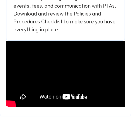
events, fees, and communication with PTAs.
Download and review the
Policies and
Procedures Checklist
to make sure you have
everything in place.