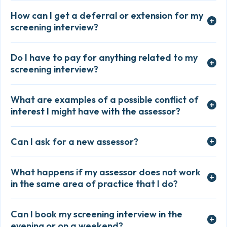
How can I get a deferral or extension for my
screening interview?
Do I have to pay for anything related to my
screening interview?
What are examples of a possible conflict of
interest I might have with the assessor?
Can I ask for a new assessor?
What happens if my assessor does not work
in the same area of practice that I do?
Can I book my screening interview in the
evening or on a weekend?