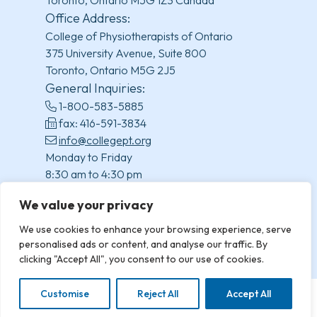
Toronto, Ontario M5G 1Z3 Canada
Office Address:
College of Physiotherapists of Ontario
375 University Avenue, Suite 800
Toronto, Ontario M5G 2J5
General Inquiries:
1-800-583-5885
fax: 416-591-3834
info@collegept.org
Monday to Friday
8:30 am to 4:30 pm
(excluding statutory holidays)
We value your privacy
We use cookies to enhance your browsing experience, serve
personalised ads or content, and analyse our traffic. By
clicking "Accept All", you consent to our use of cookies.
Customise
Reject All
Accept All