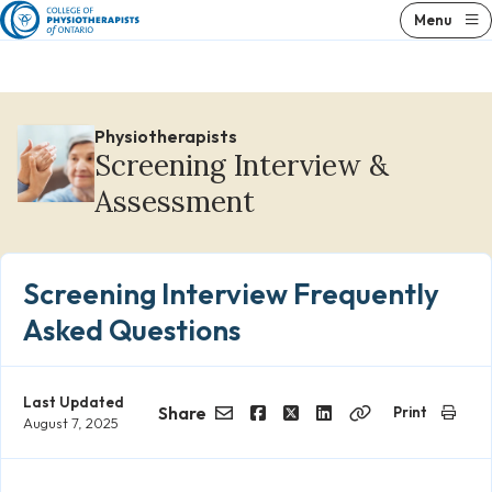
Skip
Menu
to
content
Physiotherapists
Screening Interview &
Assessment
Screening Interview Frequently
Asked Questions
Last Updated
Share
Print
August 7, 2025
Email
Facebook
Twitter
LinkedIn
Copy
Link