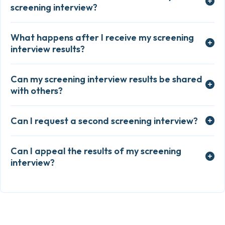
screening interview?
What happens after I receive my screening
interview results?
Can my screening interview results be shared
with others?
Can I request a second screening interview?
Can I appeal the results of my screening
interview?