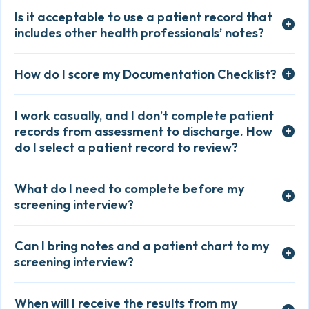
Is it acceptable to use a patient record that
includes other health professionals’ notes?
How do I score my Documentation Checklist?
I work casually, and I don’t complete patient
records from assessment to discharge. How
do I select a patient record to review?
What do I need to complete before my
screening interview?
Can I bring notes and a patient chart to my
screening interview?
When will I receive the results from my