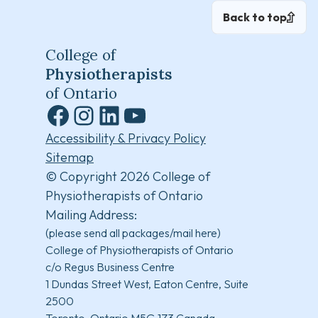
Back to top
College of
Physiotherapists
of Ontario
Facebook
Instagram
LinkedIn
YouTube
Accessibility & Privacy Policy
Sitemap
© Copyright 2026 College of
Physiotherapists of Ontario
Mailing Address:
(please send all packages/mail here)
College of Physiotherapists of Ontario
c/o Regus Business Centre
1 Dundas Street West, Eaton Centre, Suite
2500