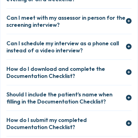
Can I meet with my assessor in person for the
screening interview?
Can I schedule my interview as a phone call
instead of a video interview?
How do I download and complete the
Documentation Checklist?
Should I include the patient’s name when
filling in the Documentation Checklist?
How do I submit my completed
Documentation Checklist?