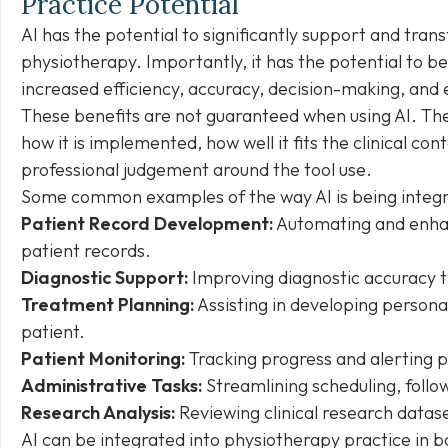
Practice Potential
AI has the potential to significantly support and tran
physiotherapy. Importantly, it has the potential to b
increased efficiency, accuracy, decision-making, and
These benefits are not guaranteed when using AI. The 
how it is implemented, how well it fits the clinical co
professional judgement around the tool use.
Some common examples of the way AI is being integra
Patient Record Development:
Automating and enha
patient records.
Diagnostic Support:
Improving diagnostic accuracy th
Treatment Planning:
Assisting in developing persona
patient.
Patient Monitoring:
Tracking progress and alerting 
Administrative Tasks:
Streamlining scheduling, follo
Research Analysis:
Reviewing clinical research datas
AI can be integrated into physiotherapy practice in bot