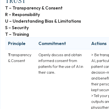
TRUST
T – Transparency & Consent
R – Responsibility
U – Understanding Bias & Limitations
S – Security
T – Training
Principle
Commitment
Actions
T
ransparency
Openly discuss and obtain
> Be trans
& Consent
informed consent from
AI, particu
patients for the use of AI in
patient car
their care.
decision-m
and benefi
their perso
kept secur
>Tell your
outputs ar
physiother