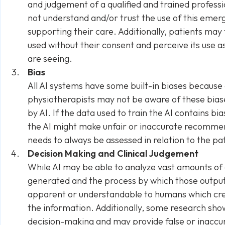
and judgement of a qualified and trained profess
not understand and/or trust the use of this emerg
supporting their care. Additionally, patients may 
used without their consent and perceive its use a
are seeing.
Bias
All AI systems have some built-in biases because o
physiotherapists may not be aware of these bias
by AI. If the data used to train the AI contains bia
the AI might make unfair or inaccurate recommen
needs to always be assessed in relation to the pat
Decision Making and Clinical Judgement
While AI may be able to analyze vast amounts of
generated and the process by which those outpu
apparent or understandable to humans which crea
the information. Additionally, some research show
decision-making and may provide false or inaccur