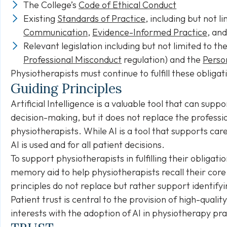
The College’s
Code of Ethical Conduct
Existing
Standards of Practice
, including but not l
Communication
,
Evidence-Informed Practice
, an
Relevant legislation including but not limited to th
Professional Misconduct
regulation) and the
Perso
Physiotherapists must continue to fulfill these obligat
Guiding Principles
Artificial Intelligence is a valuable tool that can suppo
decision-making, but it does not replace the profess
physiotherapists. While AI is a tool that supports ca
AI is used and for all patient decisions.
To support physiotherapists in fulfilling their obligat
memory aid to help physiotherapists recall their core
principles do not replace but rather support identifyi
Patient trust is central to the provision of high-quali
interests with the adoption of AI in physiotherapy p