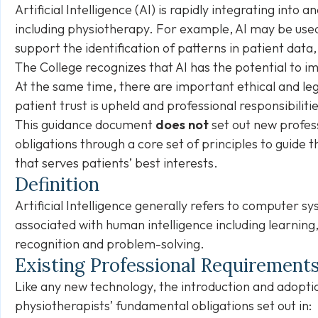
Artificial Intelligence (AI) is rapidly integrating into 
including physiotherapy. For example, AI may be used
support the identification of patterns in patient data
The College recognizes that AI has the potential to 
At the same time, there are important ethical and l
patient trust is upheld and professional responsibiliti
This guidance document
does not
set out new profess
obligations through a core set of principles to guide t
that serves patients’ best interests.
Definition
Artificial Intelligence generally refers to computer
associated with human intelligence including learning
recognition and problem-solving.
Existing Professional Requirement
Like any new technology, the introduction and adopti
physiotherapists’ fundamental obligations set out in: