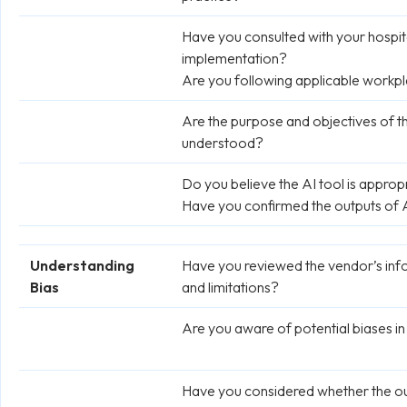
Have you consulted with your hospital
implementation?
Are you following applicable workpl
Are the purpose and objectives of t
understood?
Do you believe the AI tool is approp
Have you confirmed the outputs of A
Understanding
Have you reviewed the vendor’s inf
Bias
and limitations?
Are you aware of potential biases in
Have you considered whether the outp