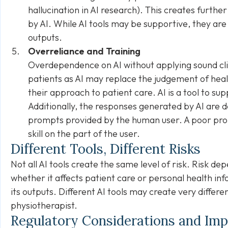
hallucination in AI research). This creates further
by AI. While AI tools may be supportive, they are 
outputs.
Overreliance and Training
Overdependence on AI without applying sound clin
patients as AI may
replace
the judgement of heal
their approach to patient care. AI is a tool to sup
Additionally, the responses generated by AI are 
prompts provided by the human user. A poor pro
skill on the part of the user.
Different Tools, Different Risks
Not all AI tools create the same level of risk. Risk de
whether it affects patient care or personal health in
its outputs. Different AI tools may create very differ
physiotherapist.
Regulatory Considerations and Im