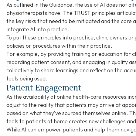
As outlined in the Guidance, the use of AI does not al
physiotherapists have. The TRUST principles articula
the key risks that need to be mitigated and the core a
integrate AI into practice.
To put these principles into practice, clinic owners 
policies or procedures within their practice.
For example, by providing training or education for cli
regarding patient consent, and engaging in quality as
collectively to share learnings and reflect on the acc
tools being used.
Patient Engagement
As the availability of online health-care resources in
adjust to the reality that patients may arrive at appo
based on what they’ve sourced themselves online. The 
tools to patients at home creates new challenges and 
While AI can empower patients and help them navigat