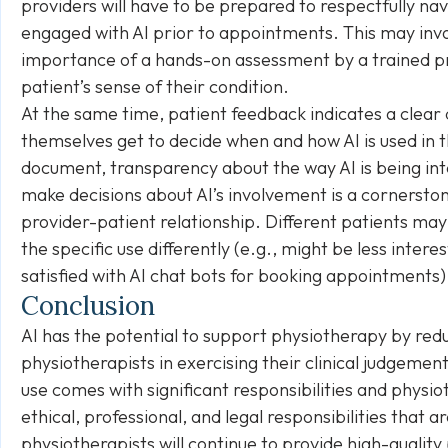
providers will have to be prepared to respectfully n
engaged with AI prior to appointments. This may inv
importance of a hands-on assessment by a trained prof
patient’s sense of their condition.
At the same time, patient feedback indicates a clear 
themselves get to decide when and how AI is used in t
document, transparency about the way AI is being in
make decisions about AI’s involvement is a cornerston
provider-patient relationship. Different patients ma
the specific use differently (e.g., might be less int
satisfied with AI chat bots for booking appointments)
Conclusion
AI has the potential to support physiotherapy by red
physiotherapists in exercising their clinical judgemen
use comes with significant responsibilities and physi
ethical, professional, and legal responsibilities that a
physiotherapists will continue to provide high-quality