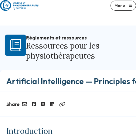
Skip
Menu
to
content
Règlements et ressources
Ressources pour les
physiothérapeutes
Artificial Intelligence — Principles 
Share
Email
Facebook
Twitter
LinkedIn
Copy
Link
Introduction