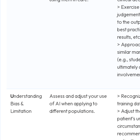
> Exercise
judgement
to the out
best pract
results, etc
> Approach
similar ma
(e.g., stu
ultimately
involvemen
U
nderstanding
Assess and adjust your use
> Recognize
Bias &
of AI when applying to
training da
Limitation
different populations.
> Adjust th
patient’s u
circumstanc
recommend