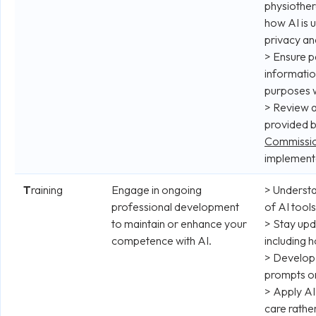
physiother
how AI is 
privacy an
> Ensure p
informatio
purposes 
> Review 
provided 
Commissio
implementa
T
raining
Engage in ongoing
> Understa
professional development
of AI tools
to maintain or enhance your
> Stay up
competence with AI.
including 
> Develop 
prompts or
> Apply AI
care rathe