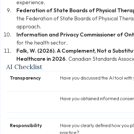
experience.
Federation of State Boards of Physical Ther
the Federation of State Boards of Physical The
approach
.
Information and Privacy Commissioner of Ont
for the health sector
.
Falk, W. (2026). A Complement, Not a Substitut
Healthcare in 2026
. Canadian Standards Associ
AI Checklist
Transparency
Have you discussed the AI tool with 
Have you obtained informed consent
Responsibility
Have you clearly defined how you pl
practice?