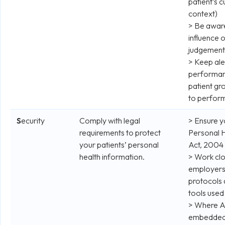
patient’s c
context)
> Be aware
influence 
judgement
> Keep aler
performan
patient gro
to perfor
S
ecurity
Comply with legal
> Ensure y
requirements to protect
Personal H
your patients’ personal
Act, 2004
health information.
> Work clo
employers 
protocols
tools used 
> Where AI
embedded, 