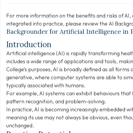
For more information on the benefits and risks of AI,
integrated into practice, please review the
AI Backgr
Backgrounder for Artificial Intelligence in
Introduction
Artificial intelligence (AI) is rapidly transforming hea
includes a wide range of applications and tools, making
College’s purposes, AI is broadly defined as all forms of
generative, where computer systems are able to simu
typically associated with humans.
For example, AI systems can exhibit behaviours that l
pattern recognition, and problem-solving.
In practice, AI is becoming increasingly embedded wit
meaning its use may not always be obvious, even thou
unchanged.