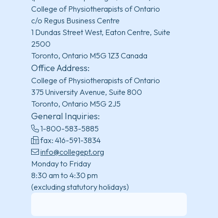
College of Physiotherapists of Ontario
c/o Regus Business Centre
1 Dundas Street West, Eaton Centre, Suite
2500
Toronto, Ontario M5G 1Z3 Canada
Office Address:
College of Physiotherapists of Ontario
375 University Avenue, Suite 800
Toronto, Ontario M5G 2J5
General Inquiries:
1-800-583-5885
fax: 416-591-3834
info@collegept.org
Monday to Friday
8:30 am to 4:30 pm
(excluding statutory holidays)