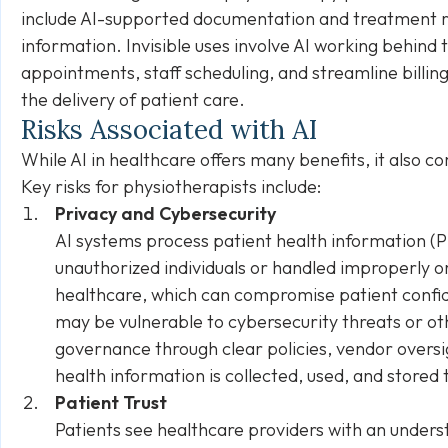
include AI-supported documentation and treatment
information. Invisible uses involve AI working behind
appointments, staff scheduling, and streamline billin
the delivery of patient care.
Risks Associated with AI
While AI in healthcare offers many benefits, it also 
Key risks for physiotherapists include:
Privacy and Cybersecurity
AI systems process patient health information (P
unauthorized individuals or handled improperly o
healthcare, which can compromise patient confide
may be vulnerable to cybersecurity threats or othe
governance through clear policies, vendor overs
health information is collected, used, and stored
Patient Trust
Patients see healthcare providers with an unders