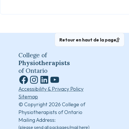
Retour en haut de la page
College of
Physiotherapists
of Ontario
Facebook
Instagram
LinkedIn
YouTube
Accessibility & Privacy Policy
Sitemap
© Copyright 2026 College of
Physiotherapists of Ontario
Mailing Address:
(please send all packages/mail here)