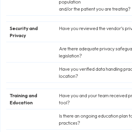
population
and/or the patient you are treating?
Security and
Have you reviewed the vendor’s priv
Privacy
Are there adequate privacy safeguard
legislation?
Have you verified data handling prac
location?
Training and
Have you and your team received pro
Education
tool?
Is there an ongoing education plan 
practices?