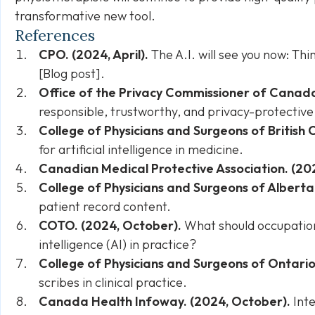
transformative new tool.
References
CPO. (2024, April).
The A.I. will see you now: Thi
[Blog post].
Office of the Privacy Commissioner of Canad
responsible, trustworthy, and privacy-protective
College of Physicians and Surgeons of British
for artificial intelligence in medicine.
Canadian Medical Protective Association. (20
College of Physicians and Surgeons of Alberta
patient record content.
COTO. (2024, October).
What should occupational
intelligence (AI) in practice?
College of Physicians and Surgeons of Ontario
scribes in clinical practice.
Canada Health Infoway. (2024, October).
Inte