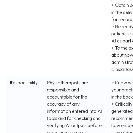
> Obtain co
in the deliv
for record
> Be ready 
patient is
AI as part 
> To the e
about how
administra
clinical tas
R
esponsibility
Physiotherapists are
> Know whe
responsible and
your pract
accountable for the
in the bac
accuracy of any
> Criticall
information entered into AI
generated o
tools and for checking and
recommend
verifying AI outputs before
how embed
using them in care.
clinical d