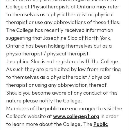
College of Physiotherapists of Ontario may refer
to themselves as a physiotherapist or physical
therapist or use any abbreviations of these titles.
The College has recently received information
suggesting that Josephine Slaa of North York,
Ontario has been holding themselves out as a
physiotherapist / physical therapist.
Josephine Slaa is not registered with the College.
As such they are prohibited by law from referring
to themselves as a physiotherapist / physical
therapist or using any abbreviation thereof.
Should you become aware of any conduct of this
nature
please notify the College
.
Members of the public are encouraged to visit the
College’s website at
www.collegept.org
in order
to learn more about the College. The
Public