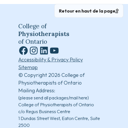
Retour en haut de la page
College of
Physiotherapists
of Ontario
Facebook
Instagram
LinkedIn
YouTube
Accessibility & Privacy Policy
Sitemap
© Copyright 2026 College of
Physiotherapists of Ontario
Mailing Address:
(please send all packages/mail here)
College of Physiotherapists of Ontario
c/o Regus Business Centre
1 Dundas Street West, Eaton Centre, Suite
2500