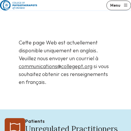
Skip
Menu
to
content
Cette page Web est actuellement
disponible uniquement en anglais.
Veuillez nous envoyer un courriel à
communications@collegept.org
si vous
souhaitez obtenir ces renseignements
en français.
Patients
Unregulated Practitioners