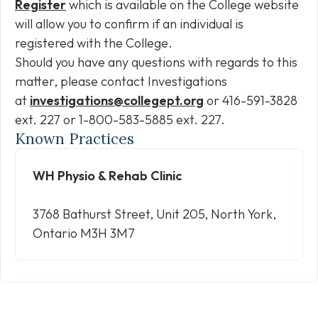
Register
which is available on the College website
will allow you to confirm if an individual is
registered with the College.
Should you have any questions with regards to this
matter, please contact Investigations
at
investigations@collegept.org
or 416-591-3828
ext. 227 or 1-800-583-5885 ext. 227.
Known Practices
WH Physio & Rehab Clinic
3768 Bathurst Street, Unit 205, North York,
Ontario M3H 3M7