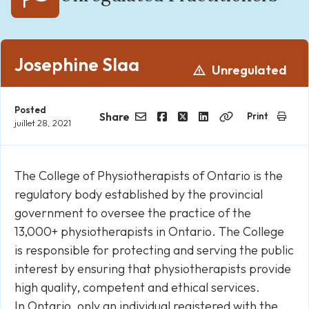
Josephine Slaa
Unregulated
Posted
Share
Print
juillet 28, 2021
Email
Facebook
Twitter
LinkedIn
Copy
Link
The College of Physiotherapists of Ontario is the
regulatory body established by the provincial
government to oversee the practice of the
13,000+ physiotherapists in Ontario. The College
is responsible for protecting and serving the public
interest by ensuring that physiotherapists provide
high quality, competent and ethical services.
In Ontario, only an individual registered with the