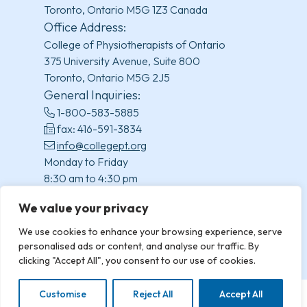
Toronto, Ontario M5G 1Z3 Canada
Office Address:
College of Physiotherapists of Ontario
375 University Avenue, Suite 800
Toronto, Ontario M5G 2J5
General Inquiries:
1-800-583-5885
fax: 416-591-3834
info@collegept.org
Monday to Friday
8:30 am to 4:30 pm
(excluding statutory holidays)
We value your privacy
We use cookies to enhance your browsing experience, serve
personalised ads or content, and analyse our traffic. By
clicking "Accept All", you consent to our use of cookies.
Customise
Reject All
Accept All