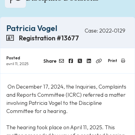
Patricia Vogel
Case: 2022-0129
Registration #13677
Posted
Share
Print
avril 11, 2025
Email
Facebook
Twitter
LinkedIn
Copy
Link
On December 17, 2024, the Inquiries, Complaints
and Reports Committee (ICRC) referred a matter
involving Patricia Vogel to the Discipline
Committee for a hearing.
The hearing took place on April 11, 2025. This