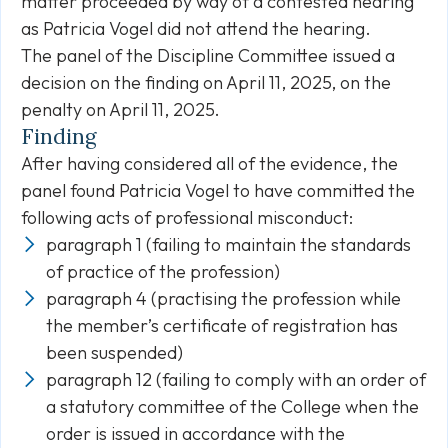
matter proceeded by way of a contested hearing
as Patricia Vogel did not attend the hearing.
The panel of the Discipline Committee issued a
decision on the finding on April 11, 2025, on the
penalty on April 11, 2025.
Finding
After having considered all of the evidence, the
panel found Patricia Vogel to have committed the
following acts of professional misconduct:
paragraph 1 (failing to maintain the standards
of practice of the profession)
paragraph 4 (practising the profession while
the member’s certificate of registration has
been suspended)
paragraph 12 (failing to comply with an order of
a statutory committee of the College when the
order is issued in accordance with the