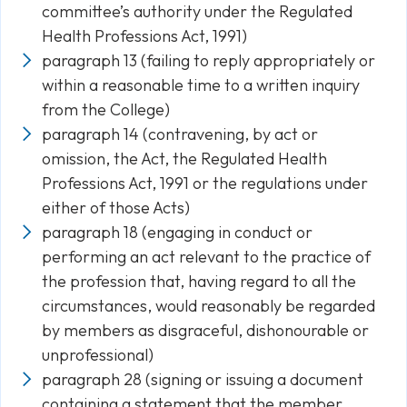
committee’s authority under the Regulated
Health Professions Act, 1991)
paragraph 13 (failing to reply appropriately or
within a reasonable time to a written inquiry
from the College)
paragraph 14 (contravening, by act or
omission, the Act, the Regulated Health
Professions Act, 1991 or the regulations under
either of those Acts)
paragraph 18 (engaging in conduct or
performing an act relevant to the practice of
the profession that, having regard to all the
circumstances, would reasonably be regarded
by members as disgraceful, dishonourable or
unprofessional)
paragraph 28 (signing or issuing a document
containing a statement that the member