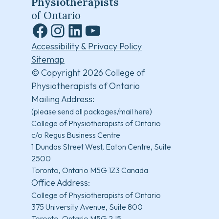
Physiotherapists
of Ontario
Facebook
Instagram
LinkedIn
YouTube
Accessibility & Privacy Policy
Sitemap
© Copyright 2026 College of
Physiotherapists of Ontario
Mailing Address:
(please send all packages/mail here)
College of Physiotherapists of Ontario
c/o Regus Business Centre
1 Dundas Street West, Eaton Centre, Suite
2500
Toronto, Ontario M5G 1Z3 Canada
Office Address:
College of Physiotherapists of Ontario
375 University Avenue, Suite 800
Toronto, Ontario M5G 2J5