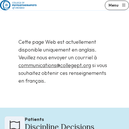
Skip
Menu
to
content
Cette page Web est actuellement
disponible uniquement en anglais.
Veuillez nous envoyer un courriel à
communications@collegept.org
si vous
souhaitez obtenir ces renseignements
en français.
Patients
Discipline Decisions