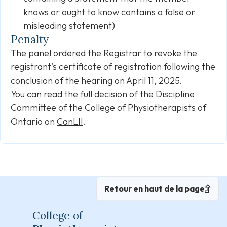
knows or ought to know contains a false or
misleading statement)
Penalty
The panel ordered the Registrar to revoke the
registrant’s certificate of registration following the
conclusion of the hearing on April 11, 2025.
You can read the full decision of the Discipline
Committee of the College of Physiotherapists of
Ontario on
CanLII
.
Retour en haut de la page
College of