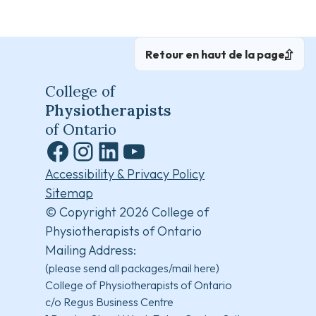
Retour en haut de la page
College of
Physiotherapists
of Ontario
Facebook
Instagram
LinkedIn
YouTube
Accessibility & Privacy Policy
Sitemap
© Copyright 2026 College of
Physiotherapists of Ontario
Mailing Address:
(please send all packages/mail here)
College of Physiotherapists of Ontario
c/o Regus Business Centre