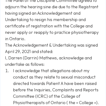
The Panel of the Discipline Committee agreed to
adjourn the hearing sine die due to the Registrant
having signed an Acknowledgement and
Undertaking to resign his membership and
certificate of registration with the College and
never apply or reapply to practice physiotherapy
in Ontario.
The Acknowledgement & Undertaking was signed
April 29, 2021 and stated:
I, Darren (Darrin) Mathews, acknowledge and
undertake as follows:
I acknowledge that allegations about my
conduct as they relate to sexual misconduct
directed towards Patient A have been raised
before the Inquiries, Complaints and Reports
Committee (ICRC) of the College of
Physiotherapists of Ontario ( the « College »).