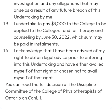
investigation and any allegations that may
arise as a result of any future breach of this
Undertaking by me.
I undertake to pay $3,000 to the College to be
applied to the College’s fund for therapy and
counseling by June 30, 2022, which sum may
be paid in instalments.
I acknowledge that I have been advised of my
right to obtain legal advice prior to entering
into this Undertaking and have either availed
myself of that right or chosen not to avail
myself of that right.
You can read the full decision of the Discipline
Committee of the College of Physiotherapists of
Ontario on
CanLII
.