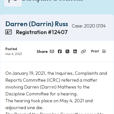
Darren (Darrin) Russell Mathews
Case: 2020 0134
Registration #12407
Posted
Share
Print
mai 4, 2021
Email
Facebook
Twitter
LinkedIn
Copy
Link
On January 19, 2021, the Inquiries, Complaints and
Reports Committee (ICRC) referred a matter
involving Darren (Darrin) Mathews to the
Discipline Committee for a hearing.
The hearing took place on May 4, 2021 and
adjourned sine die.