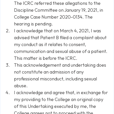
The ICRC referred these allegations to the
Discipline Committee on January 19, 2021, in
College Case Number 2020-0134. The
hearing is pending.
I acknowledge that on March 4, 2021, I was
advised that Patient B filed a complaint about
my conduct as it relates to consent,
communication and sexual abuse of a patient.
This matter is before the ICRC.
This acknowledgement and undertaking does
not constitute an admission of any
professional misconduct, including sexual
abuse.
I acknowledge and agree that, in exchange for
my providing to the College an original copy
of this Undertaking executed by me, the
College agrees not to proceed with the