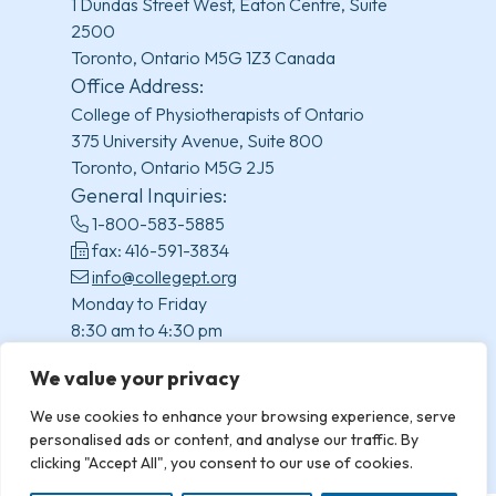
1 Dundas Street West, Eaton Centre, Suite
2500
Toronto, Ontario M5G 1Z3 Canada
Office Address:
College of Physiotherapists of Ontario
375 University Avenue, Suite 800
Toronto, Ontario M5G 2J5
General Inquiries:
1-800-583-5885
fax: 416-591-3834
info@collegept.org
Monday to Friday
8:30 am to 4:30 pm
(excluding statutory holidays)
We value your privacy
We use cookies to enhance your browsing experience, serve
personalised ads or content, and analyse our traffic. By
clicking "Accept All", you consent to our use of cookies.