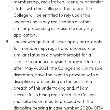
membership, registration, licensure or similar
status with the College in the future, the
College will be entitled to rely upon this
undertaking in any registration or other
similar proceeding as reason to deny my
application.
I acknowledge that if l ever apply or re-apply
for membership, registration, licensure or
similar status as a physiotherapist for a
license to practice physiotherapy in Ontario
after May 4, 2021, the College shall, in its sole
discretion, have the right to proceed with a
disciplinary proceeding on the basis of a
breach of this undertaking and, if I am
successful in being registered, the College
shall also be entitled to proceed with the
discipline hearing in case number 2020- 0134