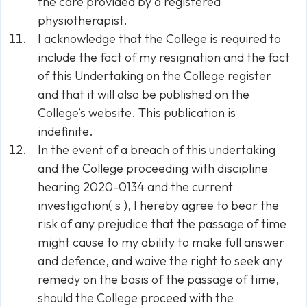
the care provided by a registered
physiotherapist.
I acknowledge that the College is required to
include the fact of my resignation and the fact
of this Undertaking on the College register
and that it will also be published on the
College’s website. This publication is
indefinite.
In the event of a breach of this undertaking
and the College proceeding with discipline
hearing 2020-0134 and the current
investigation( s ), I hereby agree to bear the
risk of any prejudice that the passage of time
might cause to my ability to make full answer
and defence, and waive the right to seek any
remedy on the basis of the passage of time,
should the College proceed with the