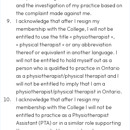
and the investigation of my practice based on
the complaint made against me.
I acknowledge that after I resign my
membership with the College, I will not be
entitled to use the title « physiotherapist »,
« physical therapist » or any abbreviation
thereof or equivalent in another language. I
will not be entitled to hold myself out as a
person who is qualified to practice in Ontario
as a physiotherapist/physical therapist and I
will not be entitled to imply that I am a
physiotherapist/physical therapist in Ontario.
I acknowledge that after I resign my
membership with the College I will not be
entitled to practice as a Physiotherapist
Assistant (PTA) or in a similar role supporting