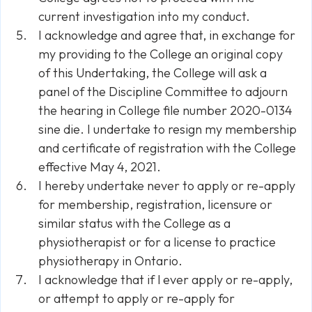
current investigation into my conduct.
I acknowledge and agree that, in exchange for
my providing to the College an original copy
of this Undertaking, the College will ask a
panel of the Discipline Committee to adjourn
the hearing in College file number 2020-0134
sine die. I undertake to resign my membership
and certificate of registration with the College
effective May 4, 2021.
I hereby undertake never to apply or re-apply
for membership, registration, licensure or
similar status with the College as a
physiotherapist or for a license to practice
physiotherapy in Ontario.
I acknowledge that if l ever apply or re-apply,
or attempt to apply or re-apply for