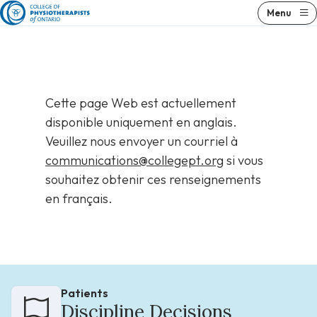
Skip
Menu
to
content
Cette page Web est actuellement
disponible uniquement en anglais.
Veuillez nous envoyer un courriel à
communications@collegept.org
si vous
souhaitez obtenir ces renseignements
en français.
Patients
Discipline Decisions