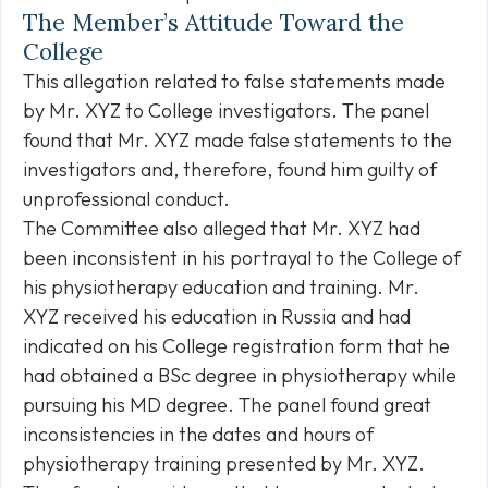
The Member’s Attitude Toward the
College
This allegation related to false statements made
by Mr. XYZ to College investigators. The panel
found that Mr. XYZ made false statements to the
investigators and, therefore, found him guilty of
unprofessional conduct.
The Committee also alleged that Mr. XYZ had
been inconsistent in his portrayal to the College of
his physiotherapy education and training. Mr.
XYZ received his education in Russia and had
indicated on his College registration form that he
had obtained a BSc degree in physiotherapy while
pursuing his MD degree. The panel found great
inconsistencies in the dates and hours of
physiotherapy training presented by Mr. XYZ.