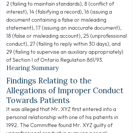
2 (failing to maintain standards), 8 (conflict of
interest), 14 (falsifying a record), 16 (issuing a
document containing a false or misleading
statement), 17 (issuing an inaccurate document),
18 (false or misleading account), 25 (unprofessional
conduct), 27 (failing to reply within 30 days), and
29 (failing to supervise an auxiliary appropriately)
of Section I of Ontario Regulation 861/93.
Hearing Summary
Findings Relating to the
Allegations of Improper Conduct
Towards Patients
It was alleged that Mr. XYZ first entered into a
personal relationship with one of his patients in
1992. The Committee found Mr. XYZ guilty of