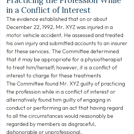
Practicing the Profession While
in a Conflict of Interest
The evidence established that on or about
December 22, 1992, Mr. XYZ was injured in a
motor vehicle accident. He assessed and treated
his own injury and submitted accounts to an insurer
for these services. The Committee determined
that it may be appropriate for a physiotherapist
to treat him/herself; however, it is a conflict of
interest to charge for these treatments
The Committee found Mr. XYZ guilty of practicing
the profession while in a conflict of interest or
alternatively found him guilty of engaging in
conduct or performing an act that having regard
to all the circumstances would reasonably be
regarded by members as disgraceful,
dishonorable or unprofessional.