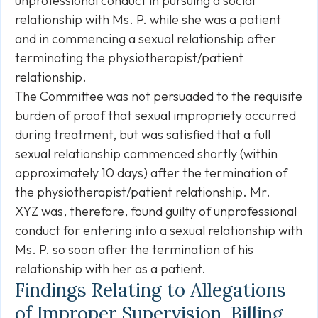
unprofessional conduct in pursuing a social
relationship with Ms. P. while she was a patient
and in commencing a sexual relationship after
terminating the physiotherapist/patient
relationship.
The Committee was not persuaded to the requisite
burden of proof that sexual impropriety occurred
during treatment, but was satisfied that a full
sexual relationship commenced shortly (within
approximately 10 days) after the termination of
the physiotherapist/patient relationship. Mr.
XYZ was, therefore, found guilty of unprofessional
conduct for entering into a sexual relationship with
Ms. P. so soon after the termination of his
relationship with her as a patient.
Findings Relating to Allegations
of Improper Supervision, Billing