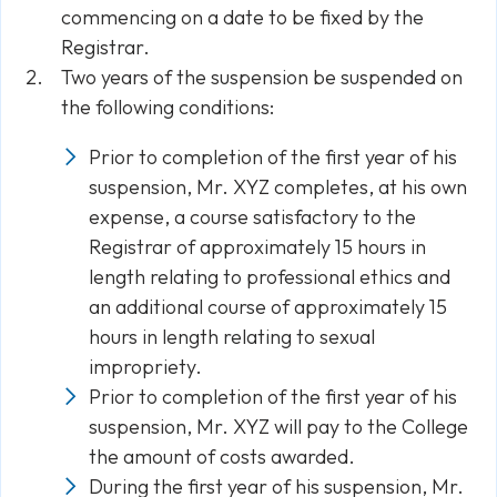
commencing on a date to be fixed by the
Registrar.
Two years of the suspension be suspended on
the following conditions:
Prior to completion of the first year of his
suspension, Mr. XYZ completes, at his own
expense, a course satisfactory to the
Registrar of approximately 15 hours in
length relating to professional ethics and
an additional course of approximately 15
hours in length relating to sexual
impropriety.
Prior to completion of the first year of his
suspension, Mr. XYZ will pay to the College
the amount of costs awarded.
During the first year of his suspension, Mr.