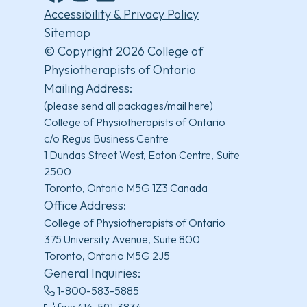
Facebook
Instagram
LinkedIn
YouTube
Accessibility & Privacy Policy
Sitemap
© Copyright 2026 College of
Physiotherapists of Ontario
Mailing Address:
(please send all packages/mail here)
College of Physiotherapists of Ontario
c/o Regus Business Centre
1 Dundas Street West, Eaton Centre, Suite
2500
Toronto, Ontario M5G 1Z3 Canada
Office Address:
College of Physiotherapists of Ontario
375 University Avenue, Suite 800
Toronto, Ontario M5G 2J5
General Inquiries:
1-800-583-5885