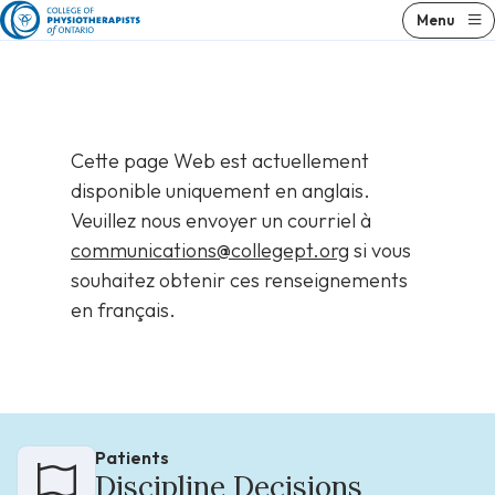
Skip
Menu
to
content
Cette page Web est actuellement
disponible uniquement en anglais.
Veuillez nous envoyer un courriel à
communications@collegept.org
si vous
souhaitez obtenir ces renseignements
en français.
Patients
Discipline Decisions