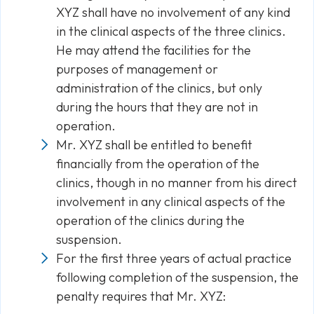
XYZ shall have no involvement of any kind
in the clinical aspects of the three clinics.
He may attend the facilities for the
purposes of management or
administration of the clinics, but only
during the hours that they are not in
operation.
Mr. XYZ shall be entitled to benefit
financially from the operation of the
clinics, though in no manner from his direct
involvement in any clinical aspects of the
operation of the clinics during the
suspension.
For the first three years of actual practice
following completion of the suspension, the
penalty requires that Mr. XYZ: