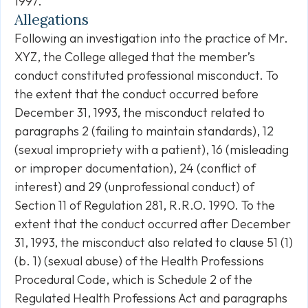
1997.
Allegations
Following an investigation into the practice of Mr.
XYZ, the College alleged that the member’s
conduct constituted professional misconduct. To
the extent that the conduct occurred before
December 31, 1993, the misconduct related to
paragraphs 2 (failing to maintain standards), 12
(sexual impropriety with a patient), 16 (misleading
or improper documentation), 24 (conflict of
interest) and 29 (unprofessional conduct) of
Section 11 of Regulation 281, R.R.O. 1990. To the
extent that the conduct occurred after December
31, 1993, the misconduct also related to clause 51 (1)
(b. 1) (sexual abuse) of the Health Professions
Procedural Code, which is Schedule 2 of the
Regulated Health Professions Act and paragraphs