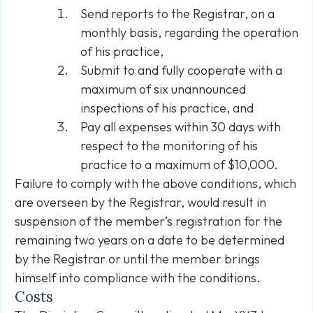
Send reports to the Registrar, on a
monthly basis, regarding the operation
of his practice,
Submit to and fully cooperate with a
maximum of six unannounced
inspections of his practice, and
Pay all expenses within 30 days with
respect to the monitoring of his
practice to a maximum of $10,000.
Failure to comply with the above conditions, which
are overseen by the Registrar, would result in
suspension of the member’s registration for the
remaining two years on a date to be determined
by the Registrar or until the member brings
himself into compliance with the conditions.
Costs