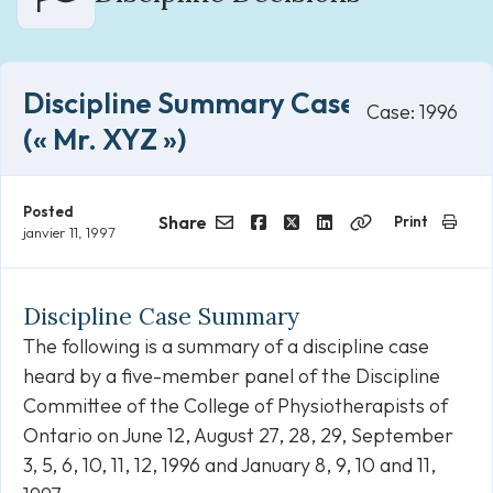
Discipline Summary Case 1996
Case: 1996
(« Mr. XYZ »)
Posted
Share
Print
janvier 11, 1997
Email
Facebook
Twitter
LinkedIn
Copy
Link
Discipline Case Summary
The following is a summary of a discipline case
heard by a five-member panel of the Discipline
Committee of the College of Physiotherapists of
Ontario on June 12, August 27, 28, 29, September
3, 5, 6, 10, 11, 12, 1996 and January 8, 9, 10 and 11,