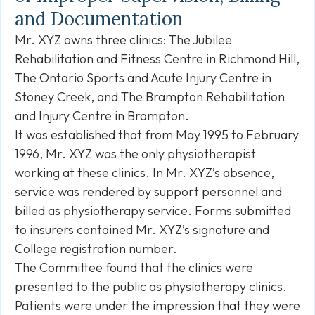
and Documentation
Mr. XYZ owns three clinics: The Jubilee
Rehabilitation and Fitness Centre in Richmond Hill,
The Ontario Sports and Acute Injury Centre in
Stoney Creek, and The Brampton Rehabilitation
and Injury Centre in Brampton.
It was established that from May 1995 to February
1996, Mr. XYZ was the only physiotherapist
working at these clinics. In Mr. XYZ’s absence,
service was rendered by support personnel and
billed as physiotherapy service. Forms submitted
to insurers contained Mr. XYZ’s signature and
College registration number.
The Committee found that the clinics were
presented to the public as physiotherapy clinics.
Patients were under the impression that they were