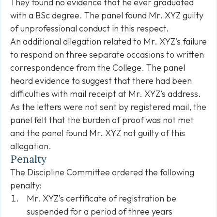
They found no evidence that he ever graduated
with a BSc degree. The panel found Mr. XYZ guilty
of unprofessional conduct in this respect.
An additional allegation related to Mr. XYZ’s failure
to respond on three separate occasions to written
correspondence from the College. The panel
heard evidence to suggest that there had been
difficulties with mail receipt at Mr. XYZ’s address.
As the letters were not sent by registered mail, the
panel felt that the burden of proof was not met
and the panel found Mr. XYZ not guilty of this
allegation.
Penalty
The Discipline Committee ordered the following
penalty:
Mr. XYZ’s certificate of registration be
suspended for a period of three years