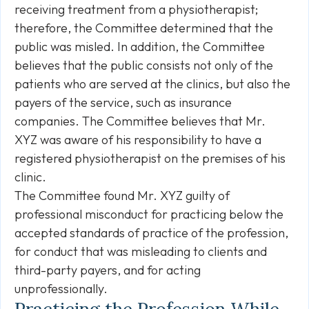
receiving treatment from a physiotherapist;
therefore, the Committee determined that the
public was misled. In addition, the Committee
believes that the public consists not only of the
patients who are served at the clinics, but also the
payers of the service, such as insurance
companies. The Committee believes that Mr.
XYZ was aware of his responsibility to have a
registered physiotherapist on the premises of his
clinic.
The Committee found Mr. XYZ guilty of
professional misconduct for practicing below the
accepted standards of practice of the profession,
for conduct that was misleading to clients and
third-party payers, and for acting
unprofessionally.