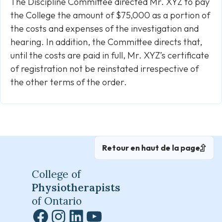
The Discipline Committee directed Mr. XYZ to pay
the College the amount of $75,000 as a portion of
the costs and expenses of the investigation and
hearing. In addition, the Committee directs that,
until the costs are paid in full, Mr. XYZ’s certificate
of registration not be reinstated irrespective of
the other terms of the order.
Retour en haut de la page
College of
Physiotherapists
of Ontario