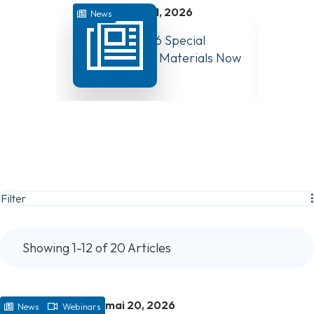
juillet 31, 2026
News
Colle
August 10, 2026 Special
How We
Board Meeting Materials Now
Guidan
Available
Chang
Filter
Showing 1-12 of 20 Articles
mai 20, 2026
News
Webinars