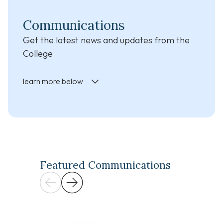
Communications
Get the latest news and updates from the
College
learn more below
Featured Communications