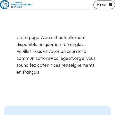
Skip
Skip
Menu
to
to
content
results
Cette page Web est actuellement
disponible uniquement en anglais.
Veuillez nous envoyer un courriel à
communications@collegept.org
si vous
souhaitez obtenir ces renseignements
en français.