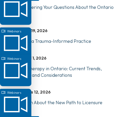
Webinar: Answering Your Questions About the Ontario
Clinical Exam
mai 19, 2026
Webinars
Webinar: Build a Trauma-Informed Practice
avril 1, 2026
Webinars
AI and Physiotherapy in Ontario: Current Trends,
Opportunities, and Considerations
mars 12, 2026
Webinars
Webinar: Learn About the New Path to Licensure