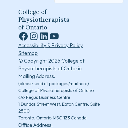
College of
Physiotherapists
of Ontario
Facebook
Instagram
LinkedIn
YouTube
Accessibility & Privacy Policy
Sitemap
© Copyright 2026 College of
Physiotherapists of Ontario
Mailing Address:
(please send all packages/mail here)
College of Physiotherapists of Ontario
c/o Regus Business Centre
1 Dundas Street West, Eaton Centre, Suite
2500
Toronto, Ontario M5G 1Z3 Canada
Office Address: