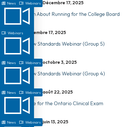
Décembre 17, 2025
News
Webinars
Webinar: Learn About Running for the College Board
Décembre 17, 2025
Webinars
Watch Our New Standards Webinar (Group 5)
octobre 3, 2025
News
Webinars
Watch Our New Standards Webinar (Group 4)
août 22, 2025
News
Webinars
How to Prepare for the Ontario Clinical Exam
juin 13, 2025
News
Webinars