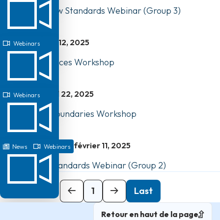
Watch Our New Standards Webinar (Group 3)
mai 12, 2025
Webinars
Business Practices Workshop
avril 22, 2025
Webinars
Professional Boundaries Workshop
février 11, 2025
News
Webinars
Watch: New Standards Webinar (Group 2)
Next
1
Last
Retour en haut de la page