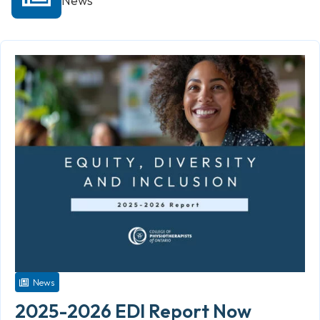
News
News
2025-2026 EDI Report Now