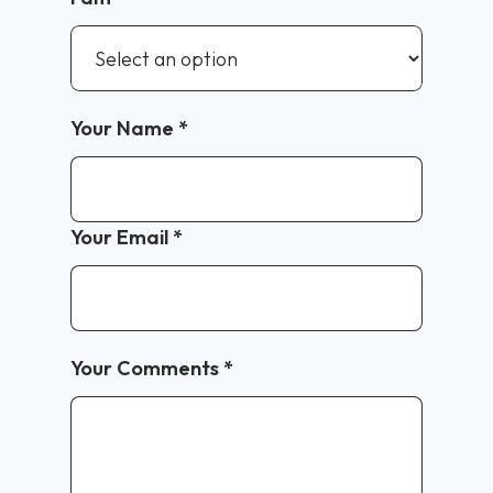
Your Name
*
Your Email
*
Your Comments
*