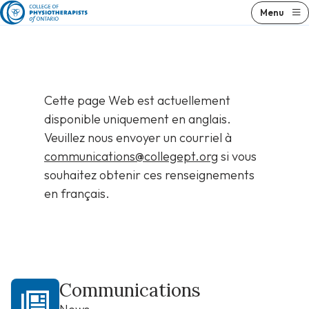
Skip
Menu
to
content
Cette page Web est actuellement
disponible uniquement en anglais.
Veuillez nous envoyer un courriel à
communications@collegept.org
si vous
souhaitez obtenir ces renseignements
en français.
Communications