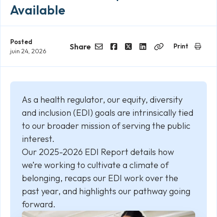
Available
Posted
Share
Print
juin 24, 2026
Email
Facebook
Twitter
LinkedIn
Copy
Link
As a health regulator, our equity, diversity
and inclusion (EDI) goals are intrinsically tied
to our broader mission of serving the public
interest.
Our 2025-2026 EDI Report details how
we’re working to cultivate a climate of
belonging, recaps our EDI work over the
past year, and highlights our pathway going
forward.