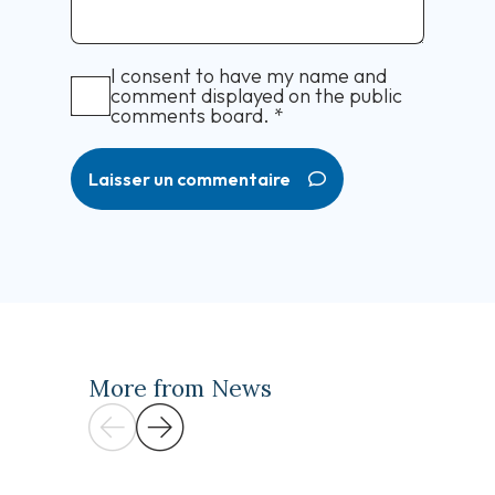
I consent to have my name and
comment displayed on the public
comments board.
*
Laisser un commentaire
More from News