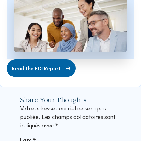
Read the EDI Report
Share Your Thoughts
Votre adresse courriel ne sera pas
publiée.
Les champs obligatoires sont
indiqués avec
*
I am
*