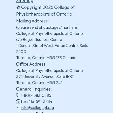
Sitemap
© Copyright 2026 College of
Physiotherapists of Ontario
Mailing Address:
(please send all packages/mail here)
College of Physiotherapists of Ontario
c/o Regus Business Centre
1 Dundas Street West, Eaton Centre, Suite
2500
Toronto, Ontario M5G 1Z3 Canada
Office Address:
College of Physiotherapists of Ontario
375 University Avenue, Suite 800
Toronto, Ontario M5G 2J5
General Inquiries:
1-800-583-5885
fax: 416-591-3834
info@collegept.org