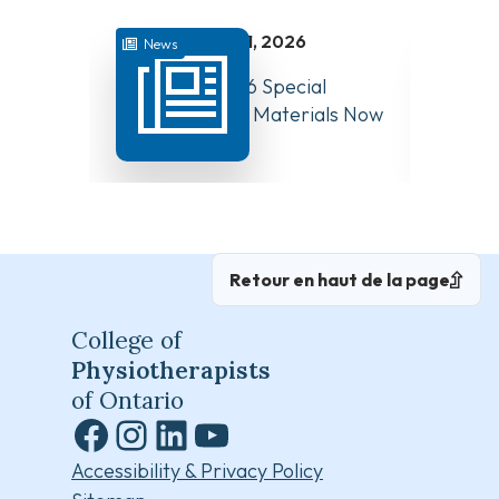
juillet 31, 2026
News
News
August 10, 2026 Special
Have Y
Board Meeting Materials Now
Compet
Available
Canad
Retour en haut de la page
College of
Physiotherapists
of Ontario
Facebook
Instagram
LinkedIn
YouTube
Accessibility & Privacy Policy