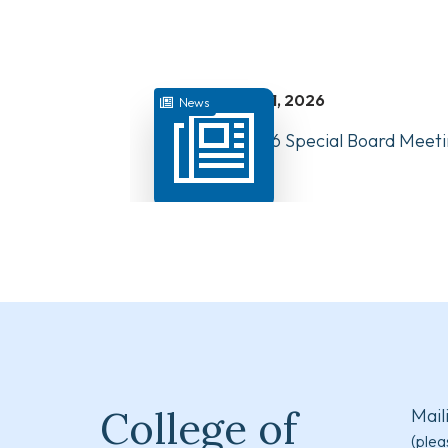
juillet 31, 2026
News
August 10, 2026 Special Board Meeti
Now Available
College of
Mail
(plea