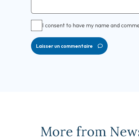
I consent to have my name and comme
Laisser un commentaire
More from New