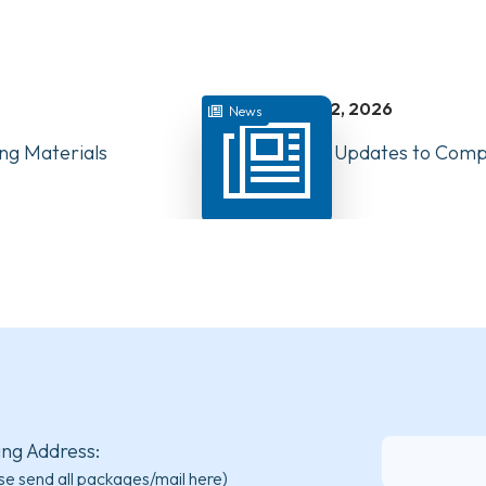
juillet 22, 2026
News
ng Materials
Have Your Say: Updates to Compe
PTs in Canada
ing Address:
se send all packages/mail here)