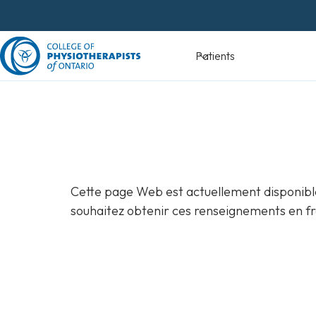
Skip
to
content
Devenir
Patients
physiothéra
Cette page Web est actuellement disponible
souhaitez obtenir ces renseignements en fr