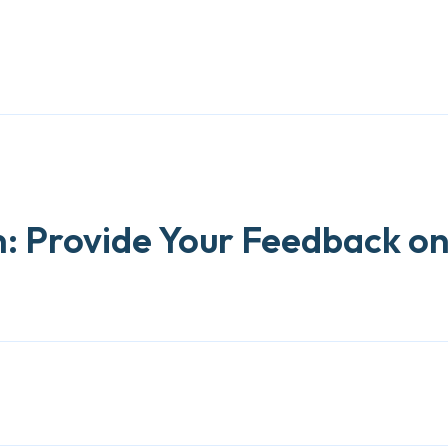
: Provide Your Feedback o