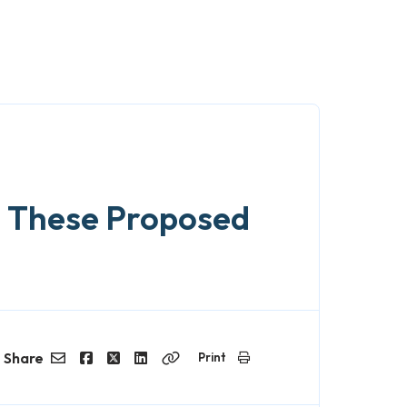
n These Proposed
Share
Print
Email
Facebook
Twitter
LinkedIn
Copy
Link