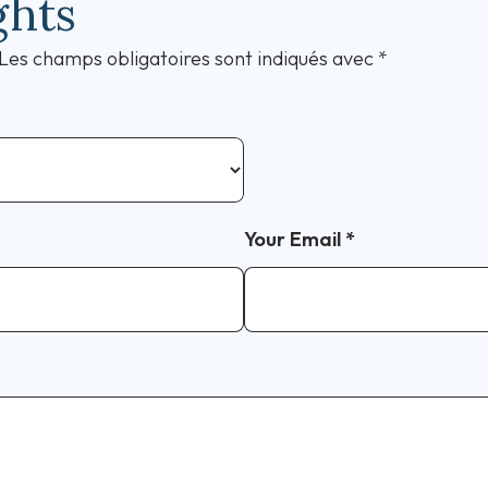
ghts
Les champs obligatoires sont indiqués avec
*
Your Email
*