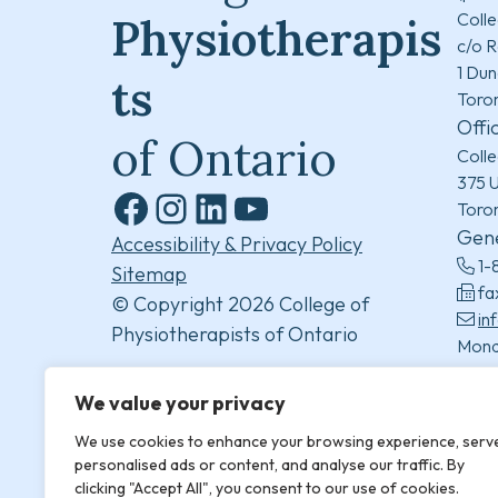
Colle
Physiotherapis
c/o R
1 Dun
ts
Toro
Offi
of Ontario
Colle
375 U
Toro
Facebook
Instagram
LinkedIn
YouTube
Gene
Accessibility & Privacy Policy
1-
Sitemap
fa
© Copyright 2026 College of
in
Physiotherapists of Ontario
Mond
8:30
(excl
We value your privacy
We use cookies to enhance your browsing experience, serv
personalised ads or content, and analyse our traffic. By
clicking "Accept All", you consent to our use of cookies.