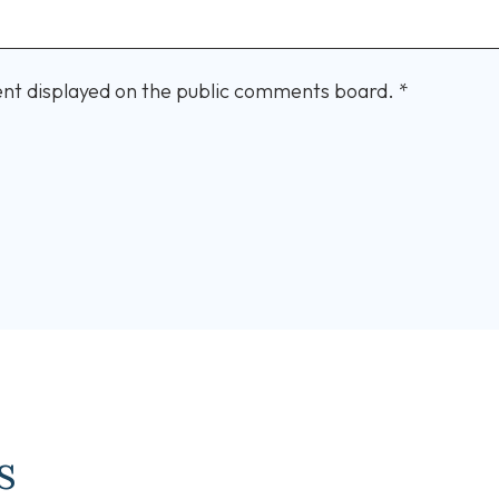
nt displayed on the public comments board.
*
s