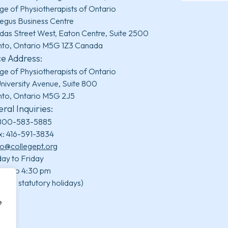
ge of Physiotherapists of Ontario
egus Business Centre
das Street West, Eaton Centre, Suite 2500
nto, Ontario M5G 1Z3 Canada
ce Address:
ge of Physiotherapists of Ontario
niversity Avenue, Suite 800
nto, Ontario M5G 2J5
ral Inquiries:
800-583-5885
x: 416-591-3834
fo@collegept.org
ay to Friday
 am to 4:30 pm
uding statutory holidays)
e