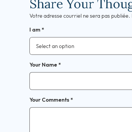
Share Your Thou
Votre adresse courriel ne sera pas publiée.
I am
*
Your Name
*
Your Comments
*