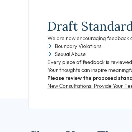
Draft Standar
We are now encouraging feedback on
Boundary Violations
Sexual Abuse
Every piece of feedback is reviewed
Your thoughts can inspire meaningfu
Please review the proposed stand
New Consultations: Provide Your F