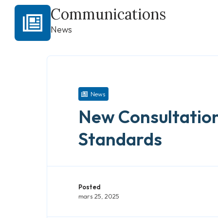
Communications
News
News
New Consultation
Standards
Posted
mars 25, 2025