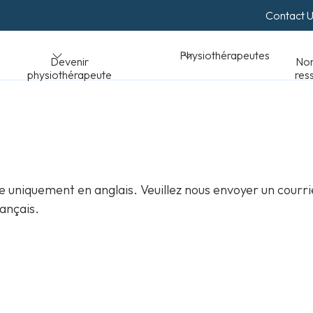
Contact 
Normes et
Physiothérapeutes
peute
ressources
 uniquement en anglais. Veuillez nous envoyer un courri
ançais.