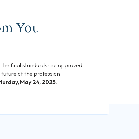
rom You
 the final standards are approved.
future of the profession.
aturday, May 24, 2025.