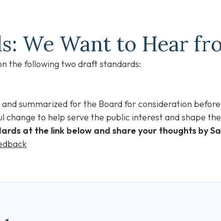
ds: We Want to Hear f
 the following two draft standards:
 and summarized for the Board for consideration before
l change to help serve the public interest and shape the 
ards at the link below and share your thoughts by S
eedback