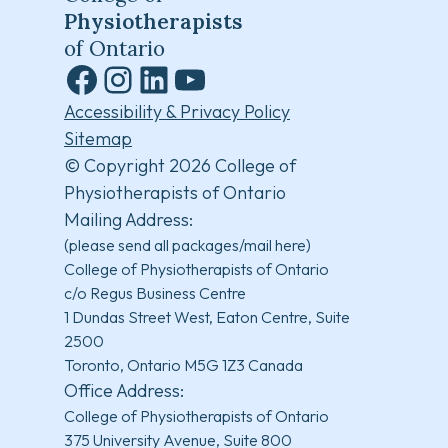
Physiotherapists
of Ontario
Facebook
Instagram
LinkedIn
YouTube
Accessibility & Privacy Policy
Sitemap
© Copyright 2026 College of
Physiotherapists of Ontario
Mailing Address:
(please send all packages/mail here)
College of Physiotherapists of Ontario
c/o Regus Business Centre
1 Dundas Street West, Eaton Centre, Suite
2500
Toronto, Ontario M5G 1Z3 Canada
Office Address:
College of Physiotherapists of Ontario
375 University Avenue, Suite 800