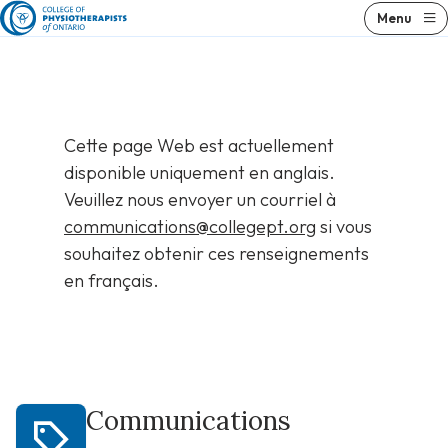
Skip
Menu
to
content
Cette page Web est actuellement
disponible uniquement en anglais.
Veuillez nous envoyer un courriel à
communications@collegept.org
si vous
souhaitez obtenir ces renseignements
en français.
Communications