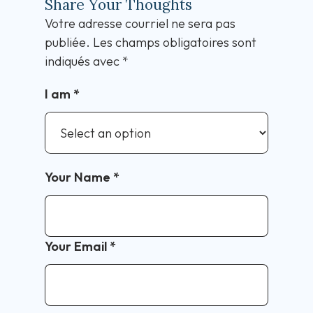
Share Your Thoughts
Votre adresse courriel ne sera pas
publiée.
Les champs obligatoires sont
indiqués avec
*
I am
*
Your Name
*
Your Email
*