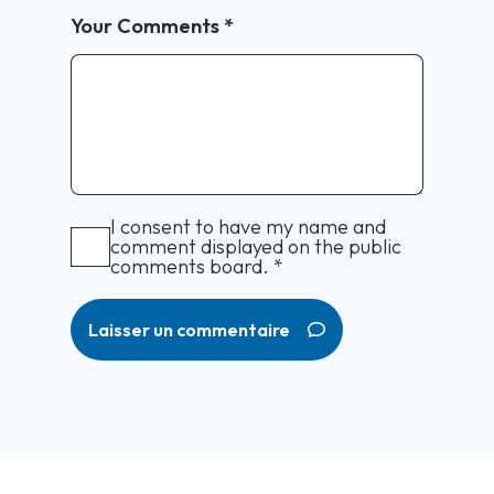
Your Comments
*
I consent to have my name and
comment displayed on the public
comments board.
*
Laisser un commentaire