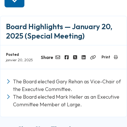
Board Highlights — January 20,
2025 (Special Meeting)
Posted
Share
Print
janvier 20, 2025
Email
Facebook
Twitter
LinkedIn
Copy
Link
The Board elected Gary Rehan as Vice-Chair of
the Executive Committee.
The Board elected Mark Heller as an Executive
Committee Member at Large.