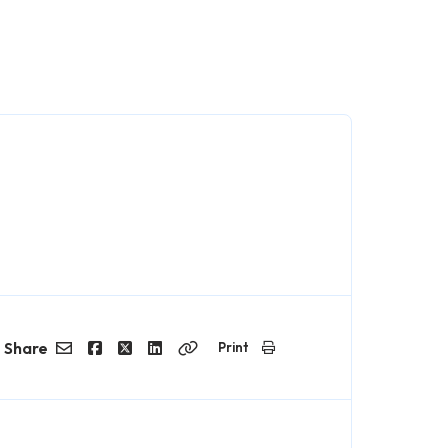
Share
Print
Email
Facebook
Twitter
LinkedIn
Copy
Link