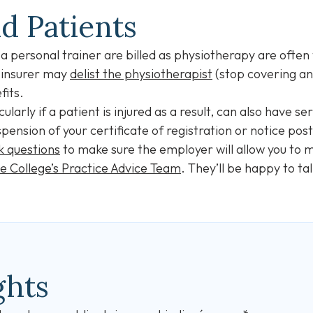
nd Patients
 personal trainer are billed as physiotherapy are often 
 insurer may
delist the physiotherapist
(stop covering an
fits.
ularly if a patient is injured as a result, can also have 
spension of your certificate of registration or notice pos
k questions
to make sure the employer will allow you to m
he College’s Practice Advice Team
. They’ll be happy to tal
ghts