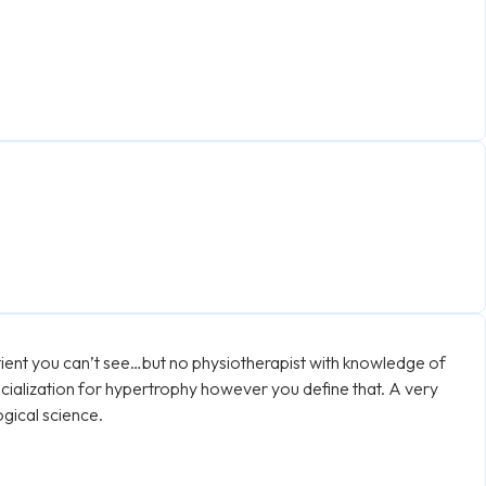
tient you can’t see…but no physiotherapist with knowledge of
cialization for hypertrophy however you define that. A very
ogical science.