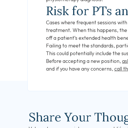
Risk for PTs a
Cases where frequent sessions with a
treatment. When this happens, the
off a patient’s extended health bene
Failing to meet the standards, partic
This could potentially include the su
Before accepting a new position,
as
and if you have any concerns,
call t
Share Your Thou