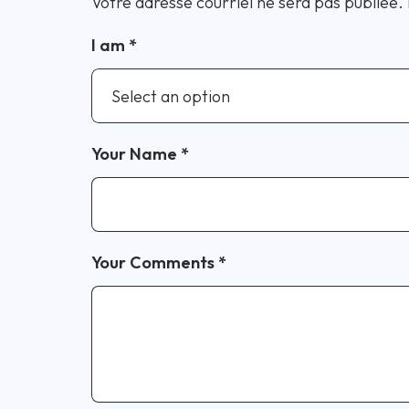
Votre adresse courriel ne sera pas publiée.
I am
*
Your Name
*
Your Comments
*