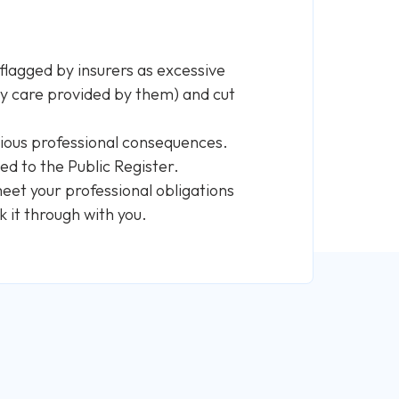
flagged by insurers as excessive
y care provided by them) and cut
serious professional consequences.
ted to the Public Register.
eet your professional obligations
k it through with you.