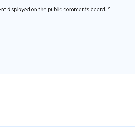
nt displayed on the public comments board.
*