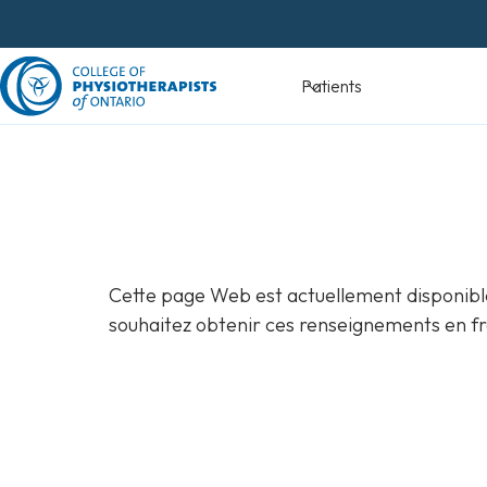
Skip
to
content
Devenir
Patients
physiothéra
Cette page Web est actuellement disponible
souhaitez obtenir ces renseignements en fr