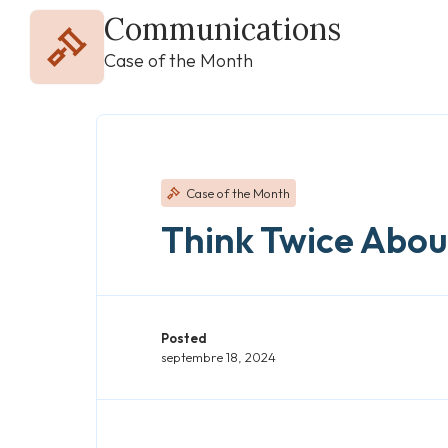
Communications
Case of the Month
Case of the Month
Think Twice About
Posted
septembre 18, 2024