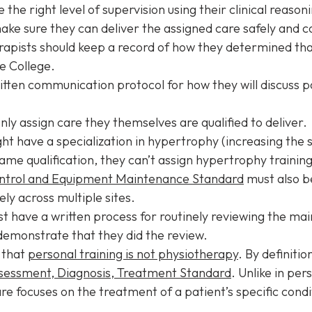
e right level of supervision using their clinical reasoni
ake sure they can deliver the assigned care safely and 
pists should keep a record of how they determined that
e College.
tten communication protocol for how they will discuss p
nly assign care they themselves are qualified to deliver.
t have a specialization in hypertrophy (increasing the si
me qualification, they can’t assign hypertrophy training 
ontrol and Equipment Maintenance Standard
must also b
ely across multiple sites.
t have a written process for routinely reviewing the ma
demonstrate that they did the review.
d that
personal training is not physiotherapy
. By definiti
sessment, Diagnosis, Treatment Standard
. Unlike in per
e focuses on the treatment of a patient’s specific cond