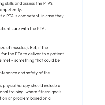
ng skills and assess the PTA’s
competently.
 a PTA is competent, in case they
atient care with the PTA.
ze of muscles). But, if the
for the PTA to deliver to a patient.
e met – something that could be
intenance and safety of the
on, physiotherapy should include a
sonal training, where fitness goals
ition or problem based on a