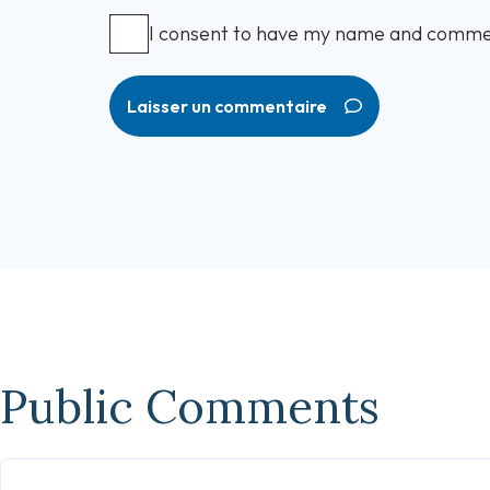
I consent to have my name and comme
Laisser un commentaire
Public Comments