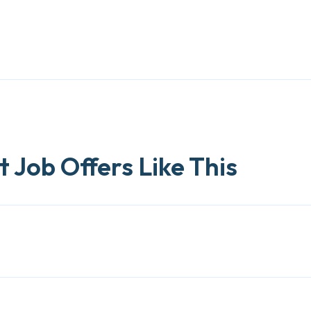
 Job Offers Like This