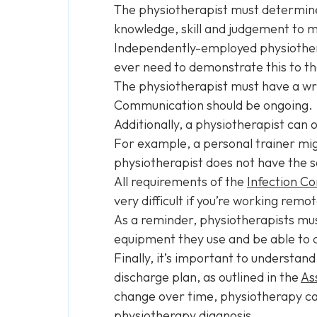
The physiotherapist must determine th
knowledge, skill and judgement to m
Independently-employed physiothera
ever need to demonstrate this to th
The physiotherapist must have a wri
Communication should be ongoing.
Additionally, a physiotherapist can o
For example, a personal trainer migh
physiotherapist does not have the sa
All requirements of the
Infection C
very difficult if you’re working remot
As a reminder, physiotherapists mus
equipment they use and be able to 
Finally, it’s important to understan
discharge plan, as outlined in the
As
change over time, physiotherapy car
physiotherapy diagnosis.