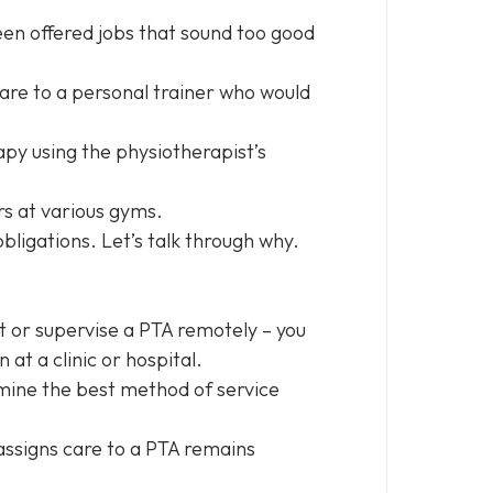
en offered jobs that sound too good
 care to a personal trainer who would
apy using the physiotherapist’s
rs at various gyms.
obligations. Let’s talk through why.
t or supervise a PTA remotely – you
 at a clinic or hospital.
ermine the best method of service
assigns care to a PTA remains