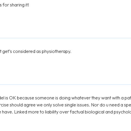
for sharing it!
at get’s considered as physiotherapy.
model is OK because someone is doing whatever they want with a pa
cise should agree we only solve single issues. Nor do u need a spe
have. Linked more to liability over factual biological and psychol