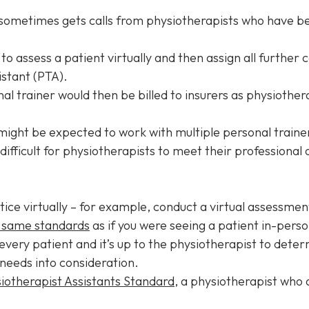
 sometimes gets calls from physiotherapists who have be
 to assess a patient virtually and then assign all further
istant (PTA).
l trainer would then be billed to insurers as physiother
might be expected to work with multiple personal traine
ifficult for physiotherapists to meet their professional 
tice virtually – for example, conduct a virtual assessmen
 same standards
as if you were seeing a patient in-person
or every patient and it’s up to the physiotherapist to det
 needs into consideration.
iotherapist Assistants Standard
, a physiotherapist who 