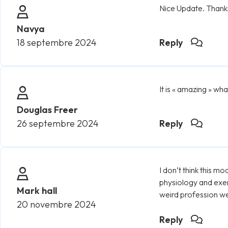
Nice Update. Thanks 
Navya
18 septembre 2024
Reply
It is « amazing » wh
Douglas Freer
26 septembre 2024
Reply
I don’t think this 
physiology and exer
Mark hall
weird profession we 
20 novembre 2024
Reply