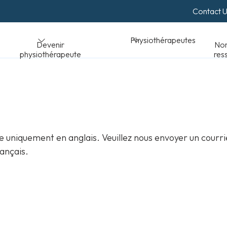
Contact 
Normes et
Physiothérapeutes
peute
ressources
 uniquement en anglais. Veuillez nous envoyer un courri
ançais.