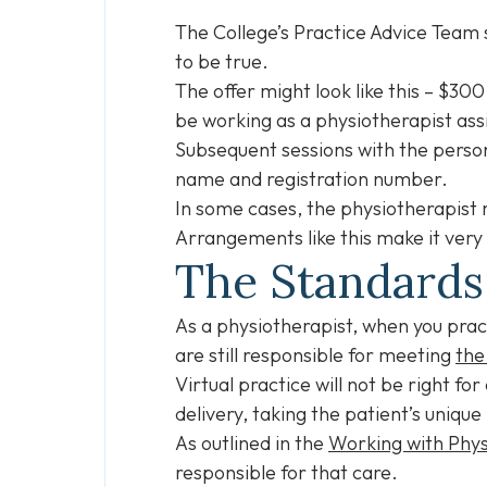
The College’s Practice Advice Team
to be true.
The offer might look like this – $300
be working as a physiotherapist ass
Subsequent sessions with the persona
name and registration number.
In some cases, the physiotherapist 
Arrangements like this make it very d
The Standards
As a physiotherapist, when you prac
are still responsible for meeting
the
Virtual practice will not be right f
delivery, taking the patient’s unique
As outlined in the
Working with Phys
responsible for that care.