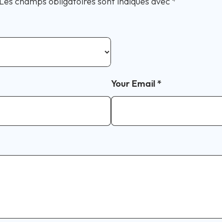
Les champs obligatoires sont indiqués avec
*
Your Email
*