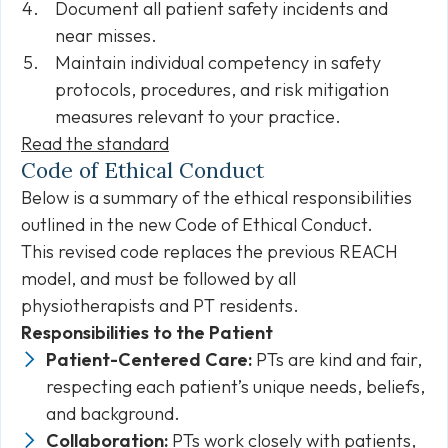
Document all patient safety incidents and
near misses.
Maintain individual competency in safety
protocols, procedures, and risk mitigation
measures relevant to your practice.
Read the standard
Code of Ethical Conduct
Below is a summary of the ethical responsibilities
outlined in the new Code of Ethical Conduct.
This revised code replaces the previous REACH
model, and must be followed by all
physiotherapists and PT residents.
Responsibilities to the Patient
Patient-Centered Care:
PTs are kind and fair,
respecting each patient’s unique needs, beliefs,
and background.
Collaboration:
PTs work closely with patients,