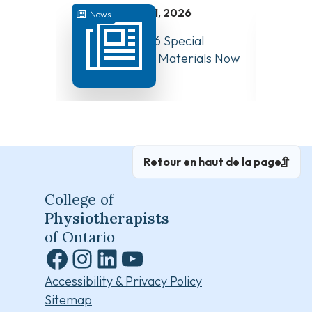
juillet 31, 2026
News
News
August 10, 2026 Special
Have Y
Board Meeting Materials Now
Compet
Available
Canad
Retour en haut de la page
College of
Physiotherapists
of Ontario
Facebook
Instagram
LinkedIn
YouTube
Accessibility & Privacy Policy
Sitemap