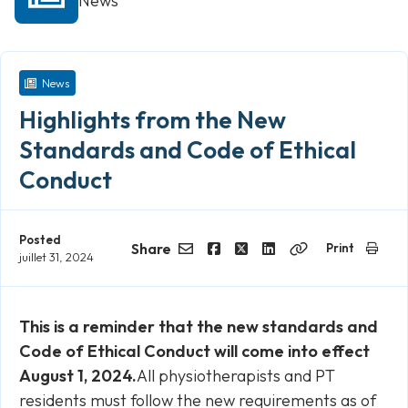
News
News
Highlights from the New
Standards and Code of Ethical
Conduct
Posted
Share
Print
juillet 31, 2024
Email
Facebook
Twitter
LinkedIn
Copy
Link
This is a reminder that the new standards and
Code of Ethical Conduct will come into effect
August 1, 2024.
All physiotherapists and PT
residents must follow the new requirements as of