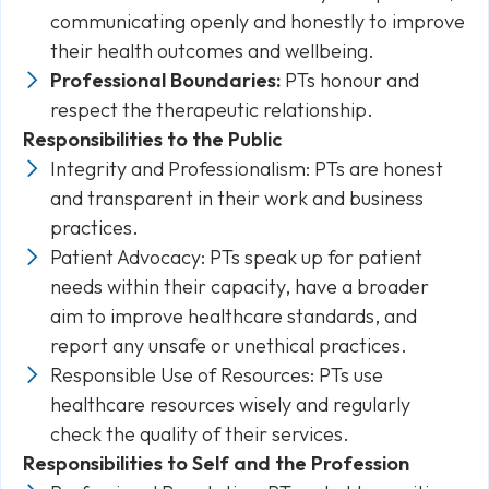
communicating openly and honestly to improve
their health outcomes and wellbeing.
Professional Boundaries:
PTs honour and
respect the therapeutic relationship.
Responsibilities to the Public
Integrity and Professionalism: PTs are honest
and transparent in their work and business
practices.
Patient Advocacy: PTs speak up for patient
needs within their capacity, have a broader
aim to improve healthcare standards, and
report any unsafe or unethical practices.
Responsible Use of Resources: PTs use
healthcare resources wisely and regularly
check the quality of their services.
Responsibilities to Self and the Profession