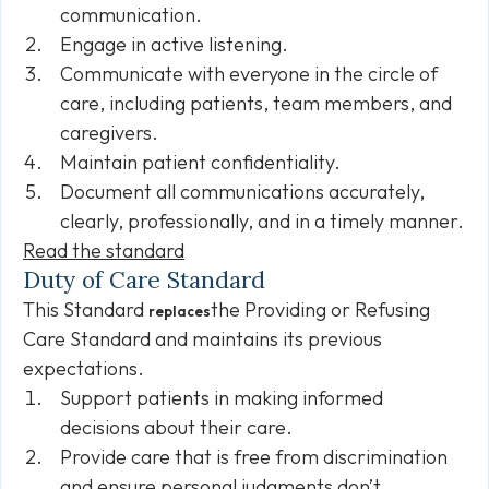
communication.
Engage in active listening.
Communicate with everyone in the circle of
care, including patients, team members, and
caregivers.
Maintain patient confidentiality.
Document all communications accurately,
clearly, professionally, and in a timely manner.
Read the standard
Duty of Care Standard
This Standard
the Providing or Refusing
replaces
Care Standard and maintains its previous
expectations.
Support patients in making informed
decisions about their care.
Provide care that is free from discrimination
and ensure personal judgments don’t