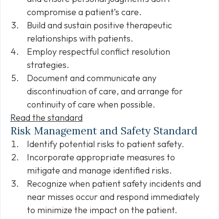
compromise a patient’s care.
Build and sustain positive therapeutic
relationships with patients.
Employ respectful conflict resolution
strategies.
Document and communicate any
discontinuation of care, and arrange for
continuity of care when possible.
Read the standard
Risk Management and Safety Standard
Identify potential risks to patient safety.
Incorporate appropriate measures to
mitigate and manage identified risks.
Recognize when patient safety incidents and
near misses occur and respond immediately
to minimize the impact on the patient.