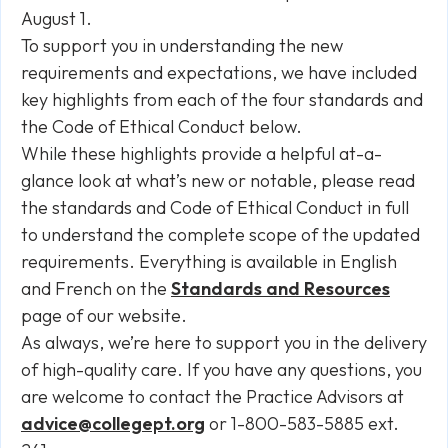
August 1.
To support you in understanding the new
requirements and expectations, we have included
key highlights from each of the four standards and
the Code of Ethical Conduct below.
While these highlights provide a helpful at-a-
glance look at what’s new or notable, please read
the standards and Code of Ethical Conduct in full
to understand the complete scope of the updated
requirements. Everything is available in English
and French on the
Standards and Resources
page of our website.
As always, we’re here to support you in the delivery
of high-quality care. If you have any questions, you
are welcome to contact the Practice Advisors at
advice@collegept.org
or 1-800-583-5885 ext.