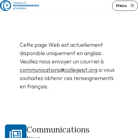
Skip
Menu
to
content
Cette page Web est actuellement
disponible uniquement en anglais.
Veuillez nous envoyer un courriel à
communications@collegept.org
si vous
souhaitez obtenir ces renseignements
en français.
Communications