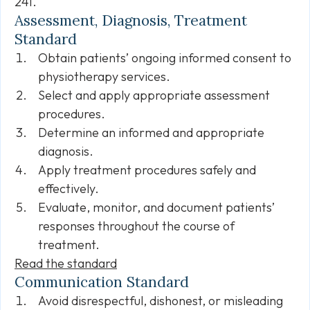
241.
Assessment, Diagnosis, Treatment
Standard
Obtain patients’ ongoing informed consent to
physiotherapy services.
Select and apply appropriate assessment
procedures.
Determine an informed and appropriate
diagnosis.
Apply treatment procedures safely and
effectively.
Evaluate, monitor, and document patients’
responses throughout the course of
treatment.
Read the standard
Communication Standard
Avoid disrespectful, dishonest, or misleading