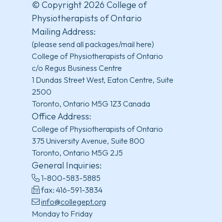
© Copyright 2026 College of
Physiotherapists of Ontario
Mailing Address:
(please send all packages/mail here)
College of Physiotherapists of Ontario
c/o Regus Business Centre
1 Dundas Street West, Eaton Centre, Suite
2500
Toronto, Ontario M5G 1Z3 Canada
Office Address:
College of Physiotherapists of Ontario
375 University Avenue, Suite 800
Toronto, Ontario M5G 2J5
General Inquiries:
1-800-583-5885
fax: 416-591-3834
info@collegept.org
Monday to Friday