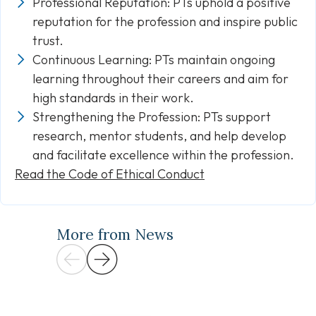
Professional Reputation: PTs uphold a positive
reputation for the profession and inspire public
trust.
Continuous Learning: PTs maintain ongoing
learning throughout their careers and aim for
high standards in their work.
Strengthening the Profession: PTs support
research, mentor students, and help develop
and facilitate excellence within the profession.
Read the Code of Ethical Conduct
More from News