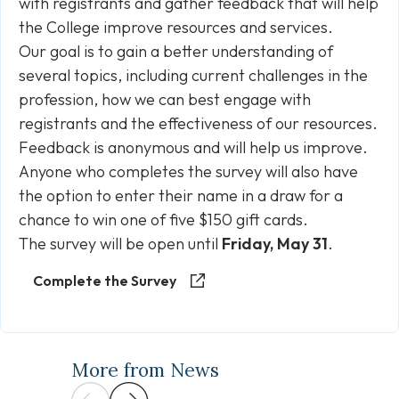
with registrants and gather feedback that will help
the College improve resources and services.
Our goal is to gain a better understanding of
several topics, including current challenges in the
profession, how we can best engage with
registrants and the effectiveness of our resources.
Feedback is anonymous and will help us improve.
Anyone who completes the survey will also have
the option to enter their name in a draw for a
chance to win one of five $150 gift cards.
The survey will be open until
Friday, May 31
.
Complete the Survey
More from News