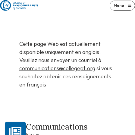
Skip
Menu
to
content
Cette page Web est actuellement
disponible uniquement en anglais.
Veuillez nous envoyer un courriel à
communications@collegept.org
si vous
souhaitez obtenir ces renseignements
en français.
Communications