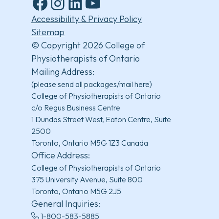
Facebook
Instagram
LinkedIn
YouTube
Accessibility & Privacy Policy
Sitemap
© Copyright 2026 College of
Physiotherapists of Ontario
Mailing Address:
(please send all packages/mail here)
College of Physiotherapists of Ontario
c/o Regus Business Centre
1 Dundas Street West, Eaton Centre, Suite
2500
Toronto, Ontario M5G 1Z3 Canada
Office Address:
College of Physiotherapists of Ontario
375 University Avenue, Suite 800
Toronto, Ontario M5G 2J5
General Inquiries:
1-800-583-5885