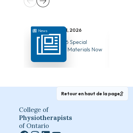
juillet 31, 2026
News
News
August 10, 2026 Special
Have Y
Board Meeting Materials Now
Compet
Available
Canad
Retour en haut de la page
College of
Physiotherapists
of Ontario