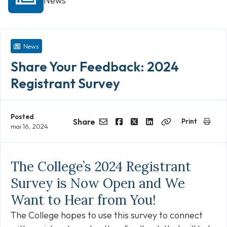
News
News
Share Your Feedback: 2024
Registrant Survey
Posted
Share
Print
mai 16, 2024
Email
Facebook
Twitter
LinkedIn
Copy
Link
The College’s 2024 Registrant
Survey is Now Open and We
Want to Hear from You!
The College hopes to use this survey to connect