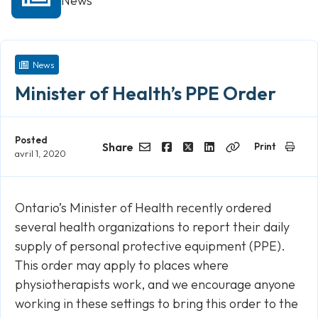
News
News
Minister of Health’s PPE Order
Posted
Share
Print
avril 1, 2020
Email
Facebook
Twitter
LinkedIn
Copy
Link
Ontario’s Minister of Health recently ordered
several health organizations to report their daily
supply of personal protective equipment (PPE).
This order may apply to places where
physiotherapists work, and we encourage anyone
working in these settings to bring this order to the