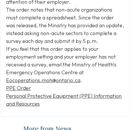
attention of their employer.
The order notes that non-acute organizations
must complete a spreadsheet. Since the order
was released, the Ministry has provided an update,
instead asking non-acute sectors to complete a
survey each day and submit it by 5 p.m.
If you feel that this order applies to your
employment setting and your employer has not
received a survey, email the Ministry of Health’s
Emergency Operations Centre at
Eocoperations.moh@ontario.ca
.
PPE Order
Personal Protective Equipment (PPE) Information
and Resources
More from News