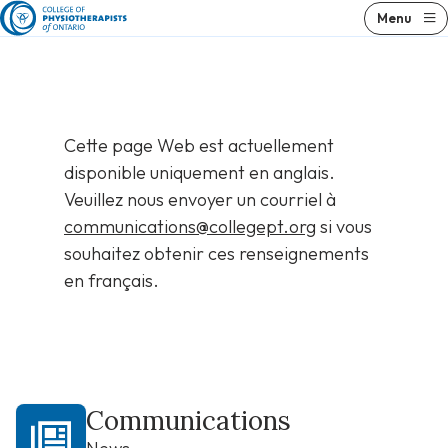
Skip
Menu
to
content
Cette page Web est actuellement
disponible uniquement en anglais.
Veuillez nous envoyer un courriel à
communications@collegept.org
si vous
souhaitez obtenir ces renseignements
en français.
Communications