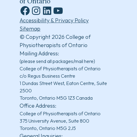
of Ontario
Facebook
Instagram
LinkedIn
YouTube
Accessibility & Privacy Policy
Sitemap
© Copyright 2026 College of
Physiotherapists of Ontario
Mailing Address:
(please send all packages/mail here)
College of Physiotherapists of Ontario
c/o Regus Business Centre
1 Dundas Street West, Eaton Centre, Suite
2500
Toronto, Ontario M5G 1Z3 Canada
Office Address:
College of Physiotherapists of Ontario
375 University Avenue, Suite 800
Toronto, Ontario M5G 2J5
General Inquiries: