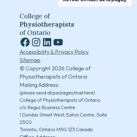
College of
Physiotherapists
of Ontario
Facebook
Instagram
LinkedIn
YouTube
Accessibility & Privacy Policy
Sitemap
© Copyright 2026 College of
Physiotherapists of Ontario
Mailing Address:
(please send all packages/mail here)
College of Physiotherapists of Ontario
c/o Regus Business Centre
1 Dundas Street West, Eaton Centre, Suite
2500
Toronto, Ontario M5G 1Z3 Canada