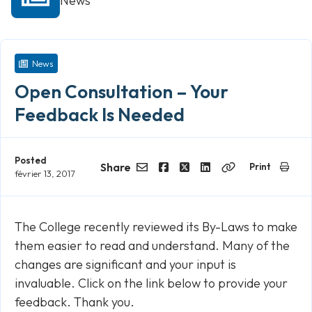
News
News
Open Consultation – Your
Feedback Is Needed
Posted
Share
Print
février 13, 2017
Email
Facebook
Twitter
LinkedIn
Copy
Link
The College recently reviewed its By-Laws to make
them easier to read and understand. Many of the
changes are significant and your input is
invaluable. Click on the link below to provide your
feedback. Thank you.