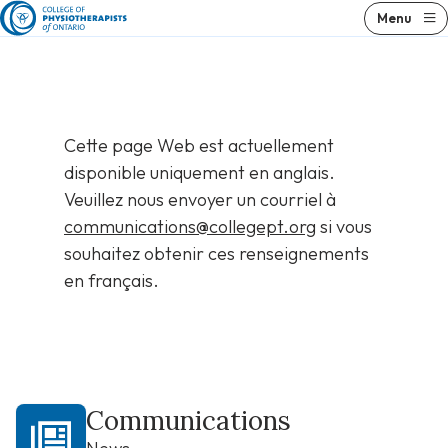
Skip
Menu
to
content
Cette page Web est actuellement
disponible uniquement en anglais.
Veuillez nous envoyer un courriel à
communications@collegept.org
si vous
souhaitez obtenir ces renseignements
en français.
Communications