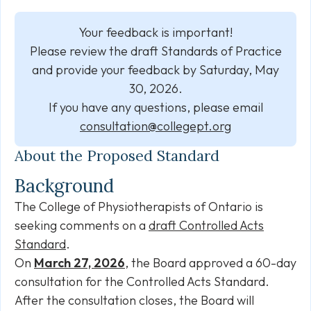
Your feedback is important!
Please review the draft Standards of Practice
and provide your feedback by Saturday, May
30, 2026.
If you have any questions, please email
consultation@collegept.org
About the Proposed Standard
Background
The College of Physiotherapists of Ontario is
seeking comments on a
draft Controlled Acts
Standard
.
On
March 27, 2026
, the Board approved a 60-day
consultation for the Controlled Acts Standard.
After the consultation closes, the Board will