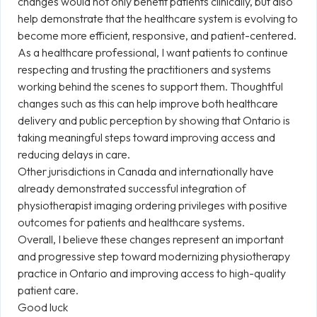
changes would not only benefit patients clinically, but also
help demonstrate that the healthcare system is evolving to
become more efficient, responsive, and patient-centered.
As a healthcare professional, I want patients to continue
respecting and trusting the practitioners and systems
working behind the scenes to support them. Thoughtful
changes such as this can help improve both healthcare
delivery and public perception by showing that Ontario is
taking meaningful steps toward improving access and
reducing delays in care.
Other jurisdictions in Canada and internationally have
already demonstrated successful integration of
physiotherapist imaging ordering privileges with positive
outcomes for patients and healthcare systems.
Overall, I believe these changes represent an important
and progressive step toward modernizing physiotherapy
practice in Ontario and improving access to high-quality
patient care.
Good luck