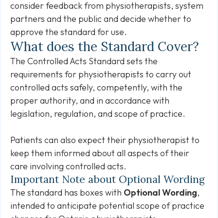
consider feedback from physiotherapists, system
partners and the public and decide whether to
approve the standard for use.
What does the Standard Cover?
The Controlled Acts Standard sets the
requirements for physiotherapists to carry out
controlled acts safely, competently, with the
proper authority, and in accordance with
legislation, regulation, and scope of practice.
Patients can also expect their physiotherapist to
keep them informed about all aspects of their
care involving controlled acts.
Important Note about Optional Wording
The standard has boxes with
Optional Wording
,
intended to anticipate potential scope of practice