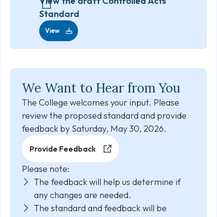
View the draft Controlled Acts
Standard
View
We Want to Hear from You
The College welcomes your input. Please
review the proposed standard and provide
feedback by Saturday, May 30, 2026.
Provide Feedback
Please note:
The feedback will help us determine if
any changes are needed.
The standard and feedback will be