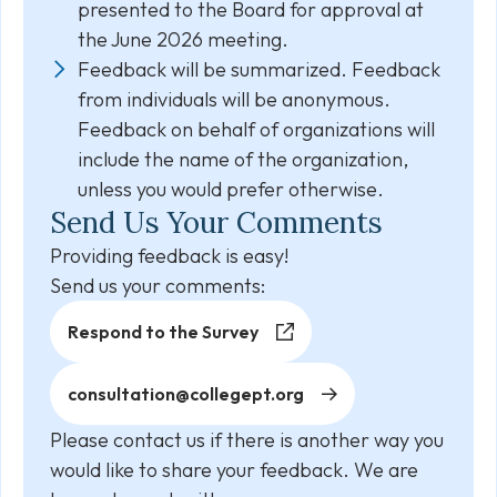
presented to the Board for approval at
the June 2026 meeting.
Feedback will be summarized. Feedback
from individuals will be anonymous.
Feedback on behalf of organizations will
include the name of the organization,
unless you would prefer otherwise.
Send Us Your Comments
Providing feedback is easy!
Send us your comments:
Respond to the Survey
consultation@collegept.org
Please contact us if there is another way you
would like to share your feedback. We are