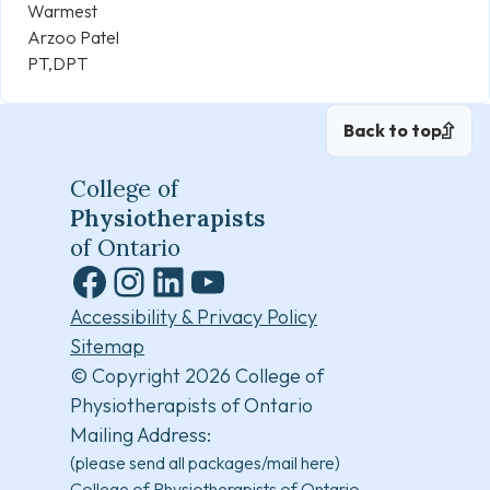
Warmest
Arzoo Patel
PT,DPT
Back to top
College of
Physiotherapists
of Ontario
Facebook
Instagram
LinkedIn
YouTube
Accessibility & Privacy Policy
Sitemap
© Copyright 2026 College of
Physiotherapists of Ontario
Mailing Address:
(please send all packages/mail here)
College of Physiotherapists of Ontario