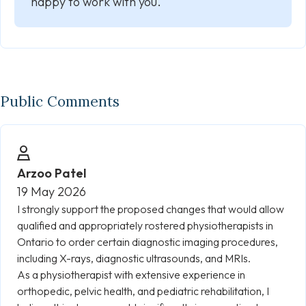
happy to work with you.
Public Comments
Arzoo Patel
19 May 2026
I strongly support the proposed changes that would allow
qualified and appropriately rostered physiotherapists in
Ontario to order certain diagnostic imaging procedures,
including X-rays, diagnostic ultrasounds, and MRIs.
As a physiotherapist with extensive experience in
orthopedic, pelvic health, and pediatric rehabilitation, I