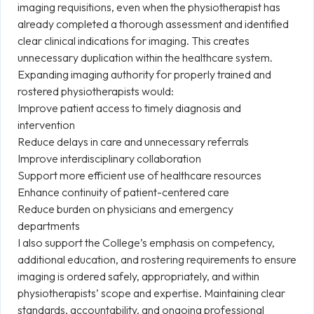
imaging requisitions, even when the physiotherapist has
already completed a thorough assessment and identified
clear clinical indications for imaging. This creates
unnecessary duplication within the healthcare system.
Expanding imaging authority for properly trained and
rostered physiotherapists would:
Improve patient access to timely diagnosis and
intervention
Reduce delays in care and unnecessary referrals
Improve interdisciplinary collaboration
Support more efficient use of healthcare resources
Enhance continuity of patient-centered care
Reduce burden on physicians and emergency
departments
I also support the College’s emphasis on competency,
additional education, and rostering requirements to ensure
imaging is ordered safely, appropriately, and within
physiotherapists’ scope and expertise. Maintaining clear
standards, accountability, and ongoing professional