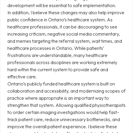
development will be essential to safe implementation.
In addition, I believe these changes may also help improve
public confidence in Ontario’s healthcare system. As
healthcare professionals, it can be discouraging to see
increasing criticism, negative social media commentary,
and memes targeting the referral system, wait times, and
healthcare processes in Ontario. While patients’
frustrations are understandable, many healthcare
professionals across disciplines are working extremely
hard within the current system to provide safe and
effective care.
Ontario’s publicly funded healthcare system is built on
collaboration and accessibility, and modernizing scopes of
practice where appropriate is an important way to
strengthen that system. Allowing qualified physiotherapists
to order certain imaging investigations would help fast-
track patient care, reduce unnecessary bottlenecks, and
improve the overall patient experience. I believe these