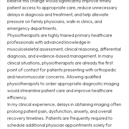
believe this change would significantly improve timely
patient access to appropriate care, reduce unnecessary
delays in diagnosis and treatment, and help alleviate
pressure on family physicians, walk-in clinics, and
emergency departments.
Physiotherapists are highly trained primary healthcare
professionals with advanced knowledge in
musculoskeletal assessment, clinical reasoning, differential
diagnosis, and evidence-based management. In many
clinical situations, physiotherapists are already the first
point of contact for patients presenting with orthopedic
and neuromuscular concerns. Allowing qualified
physiotherapists to order appropriate diagnostic imaging
would streamline patient care and improve healthcare
efficiency.
In my clinical experience, delays in obtaining imaging often
prolong patient pain, dysfunction, anxiety, and overall
recovery timelines. Patients are frequently required to
schedule additional physician appointments solely for