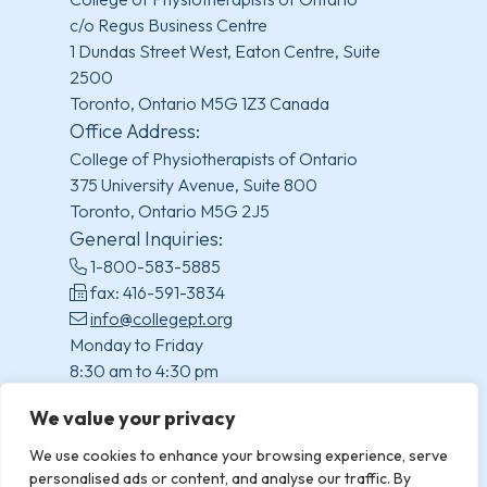
c/o Regus Business Centre
1 Dundas Street West, Eaton Centre, Suite
2500
Toronto, Ontario M5G 1Z3 Canada
Office Address:
College of Physiotherapists of Ontario
375 University Avenue, Suite 800
Toronto, Ontario M5G 2J5
General Inquiries:
1-800-583-5885
fax: 416-591-3834
info@collegept.org
Monday to Friday
8:30 am to 4:30 pm
(excluding statutory holidays)
We value your privacy
We use cookies to enhance your browsing experience, serve
personalised ads or content, and analyse our traffic. By