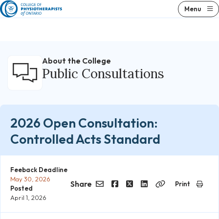
Skip
Menu
to
content
About the College
Public Consultations
2026 Open Consultation:
Controlled Acts Standard
Feeback Deadline
May 30, 2026
Share
Print
Posted
Email
Facebook
Twitter
LinkedIn
Copy
April 1, 2026
Link