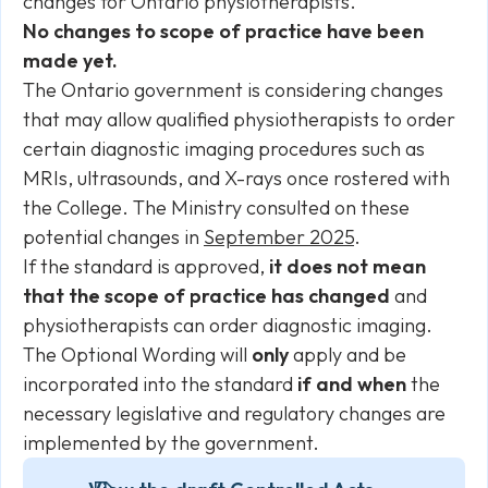
changes for Ontario physiotherapists.
No changes to scope of practice have been
made yet.
The Ontario government is considering changes
that may allow qualified physiotherapists to order
certain diagnostic imaging procedures such as
MRIs, ultrasounds, and X-rays once rostered with
the College. The Ministry consulted on these
potential changes in
September 2025
.
If the standard is approved,
it does not mean
that the scope of practice has changed
and
physiotherapists can order diagnostic imaging.
The Optional Wording will
only
apply and be
incorporated into the standard
if and when
the
necessary legislative and regulatory changes are
implemented by the government.