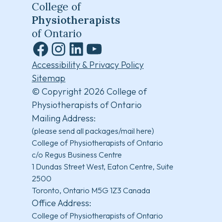
College of
Physiotherapists
of Ontario
Facebook
Instagram
LinkedIn
YouTube
Accessibility & Privacy Policy
Sitemap
© Copyright 2026 College of
Physiotherapists of Ontario
Mailing Address:
(please send all packages/mail here)
College of Physiotherapists of Ontario
c/o Regus Business Centre
1 Dundas Street West, Eaton Centre, Suite
2500
Toronto, Ontario M5G 1Z3 Canada
Office Address:
College of Physiotherapists of Ontario