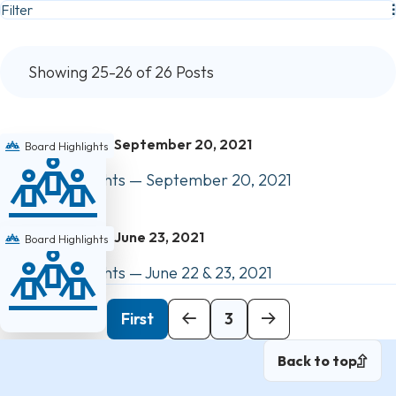
Filter
Showing 25-26 of 26 Posts
September 20, 2021
Board Highlights
Council Highlights — September 20, 2021
June 23, 2021
Board Highlights
Council Highlights — June 22 & 23, 2021
Previous
First
3
Back to top