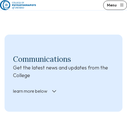
Skip
Skip
Menu
to
to
content
results
Communications
Get the latest news and updates from the
College
learn more below