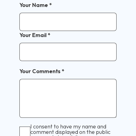
Your Name
*
Your Email
*
Your Comments
*
I consent to have my name and
comment displayed on the public