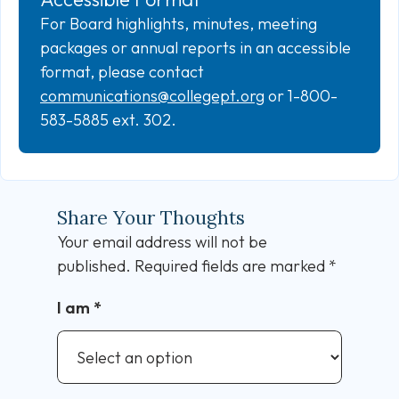
For Board highlights, minutes, meeting
packages or annual reports in an accessible
format, please contact
communications@collegept.org
or 1-800-
583-5885 ext. 302.
Share Your Thoughts
Your email address will not be
published.
Required fields are marked
*
I am
*