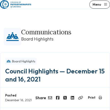
Skip
Menu
to
content
Communications
Board Highlights
Board Highlights
Council Highlights — December 15
and 16, 2021
Posted
Share
Print
December 16, 2021
Email
Facebook
Twitter
LinkedIn
Copy
Link