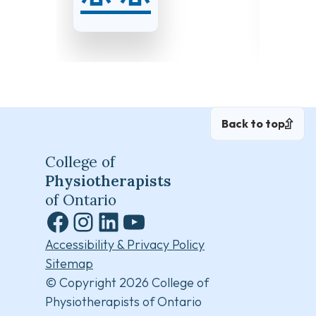
and 19, 2026
and 27
Back to top
College of
Physiotherapists
of Ontario
Facebook
Instagram
LinkedIn
YouTube
Accessibility & Privacy Policy
Sitemap
© Copyright 2026 College of
Physiotherapists of Ontario