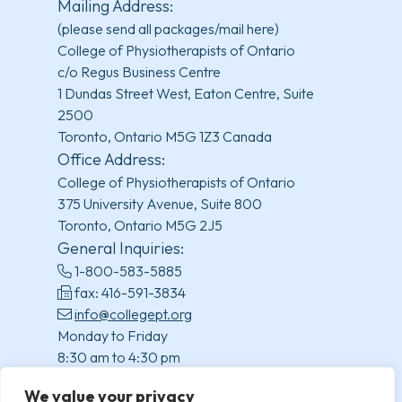
Mailing Address:
(please send all packages/mail here)
College of Physiotherapists of Ontario
c/o Regus Business Centre
1 Dundas Street West, Eaton Centre, Suite
2500
Toronto, Ontario M5G 1Z3 Canada
Office Address:
College of Physiotherapists of Ontario
375 University Avenue, Suite 800
Toronto, Ontario M5G 2J5
General Inquiries:
1-800-583-5885
fax: 416-591-3834
info@collegept.org
Monday to Friday
8:30 am to 4:30 pm
(excluding statutory holidays)
We value your privacy