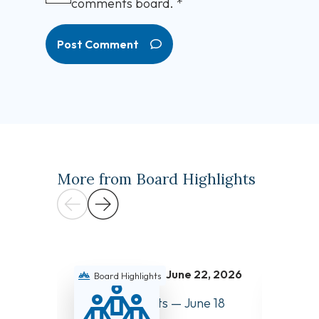
comments board.
*
Post Comment
More from Board Highlights
June 22, 2026
Board Highlights
Boar
Board Highlights — June 18
Board 