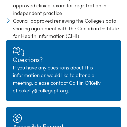
approved clinical exam for registration in
independent practice.
Council approved renewing the College’s data
sharing agreement with the Canadian Institute
for Health Information (CIHI).
Questions?
If you have any questions about this
information or would like to attend a
meeting, please contact Caitlin O’Kelly
at
cokelly@collegept.org
.
Accessible Format