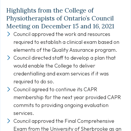
Highlights from the College of
Physiotherapists of Ontario’s Council
Meeting on December 15 and 16, 2021
Council approved the work and resources
required to establish a clinical exam based on
elements of the Quality Assurance program.
Council directed staff to develop a plan that
would enable the College to deliver
credentialling and exam services if it was
required to do so.
Council agreed to continue its CAPR
membership for the next year provided CAPR
commits to providing ongoing evaluation
services.
Council approved the Final Comprehensive
Exam from the University of Sherbrooke as an