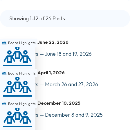
Showing 1-12 of 26 Posts
June 22, 2026
Board Highlights
Board Highlights — June 18 and 19, 2026
April 1, 2026
Board Highlights
Board Highlights — March 26 and 27, 2026
December 10, 2025
Board Highlights
Board Highlights — December 8 and 9, 2025