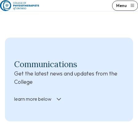
Skip
Skip
Menu
to
to
content
results
Communications
Get the latest news and updates from the
College
learn more below