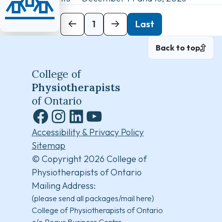
Next
1
Last
Back to top
College of
Physiotherapists
of Ontario
Facebook
Instagram
LinkedIn
YouTube
Accessibility & Privacy Policy
Sitemap
© Copyright 2026 College of
Physiotherapists of Ontario
Mailing Address:
(please send all packages/mail here)
College of Physiotherapists of Ontario
c/o Regus Business Centre