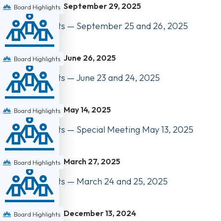
September 29, 2025
Board Highlights
Board Highlights — September 25 and 26, 2025
June 26, 2025
Board Highlights
Board Highlights — June 23 and 24, 2025
May 14, 2025
Board Highlights
Board Highlights — Special Meeting May 13, 2025
March 27, 2025
Board Highlights
Board Highlights — March 24 and 25, 2025
December 13, 2024
Board Highlights