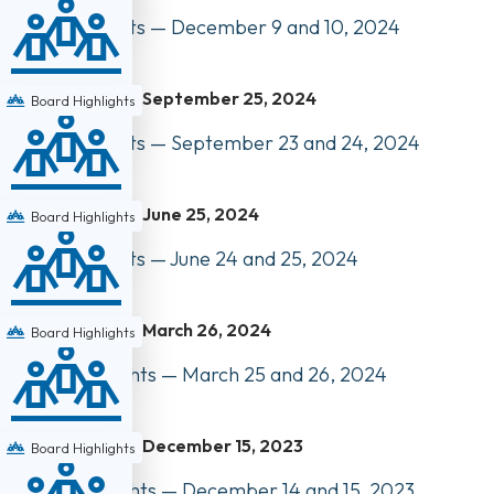
Board Highlights — December 9 and 10, 2024
September 25, 2024
Board Highlights
Board Highlights — September 23 and 24, 2024
June 25, 2024
Board Highlights
Board Highlights — June 24 and 25, 2024
March 26, 2024
Board Highlights
Council Highlights — March 25 and 26, 2024
December 15, 2023
Board Highlights
Council Highlights — December 14 and 15, 2023