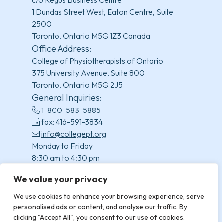
1 Dundas Street West, Eaton Centre, Suite
2500
Toronto, Ontario M5G 1Z3 Canada
Office Address:
College of Physiotherapists of Ontario
375 University Avenue, Suite 800
Toronto, Ontario M5G 2J5
General Inquiries:
1-800-583-5885
fax: 416-591-3834
info@collegept.org
Monday to Friday
8:30 am to 4:30 pm
(excluding statutory holidays)
We value your privacy
We use cookies to enhance your browsing experience, serve
personalised ads or content, and analyse our traffic. By
clicking "Accept All", you consent to our use of cookies.