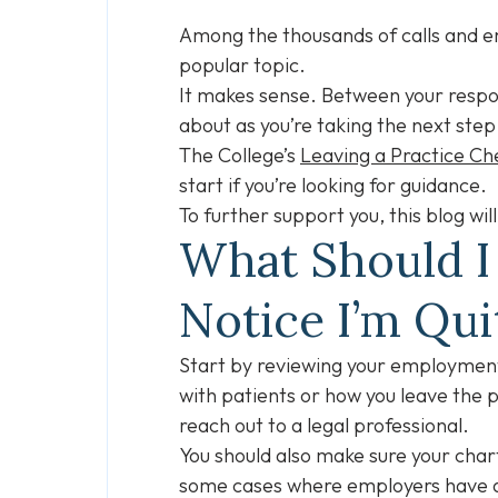
Among the thousands of calls and em
popular topic.
It makes sense. Between your respons
about as you’re taking the next step
The College’s
Leaving a Practice Che
start if you’re looking for guidance.
To further support you, this blog w
What Should I
Notice I’m Qui
Start by reviewing your employment
with patients or how you leave the 
reach out to a legal professional.
You should also make sure your char
some cases where employers have as