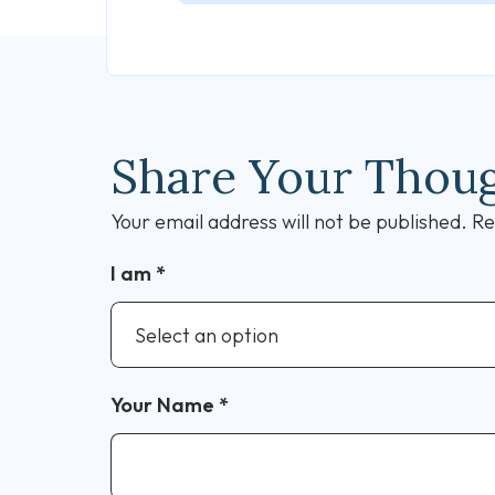
Share Your Thou
Your email address will not be published.
Re
I am
*
Your Name
*