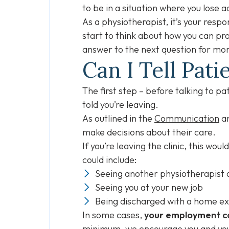
to be in a situation where you lose 
As a physiotherapist, it’s your respo
start to think about how you can pro
answer to the next question for mor
Can I Tell Pa
The first step – before talking to p
told you’re leaving.
As outlined in the
Communication
a
make decisions about their care.
If you’re leaving the clinic, this wo
could include:
Seeing another physiotherapist a
Seeing you at your new job
Being discharged with a home ex
In some cases,
your employment co
minimum, we encourage you and you