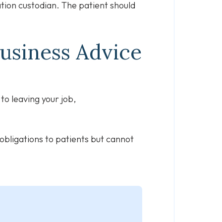
ation custodian. The patient should
.
Business Advice
to leaving your job,
 obligations to patients but cannot