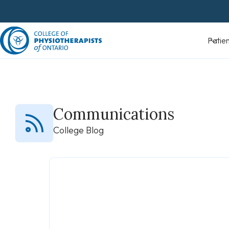
Skip
to
content
Patients
Communications
College Blog