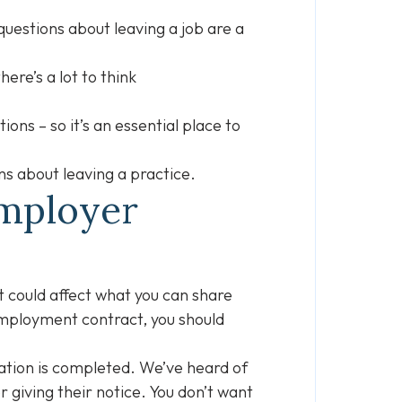
questions about leaving a job are a
ere’s a lot to think
ons – so it’s an essential place to
ons about leaving a practice.
Employer
 could affect what you can share
employment contract, you should
tation is completed. We’ve heard of
giving their notice. You don’t want