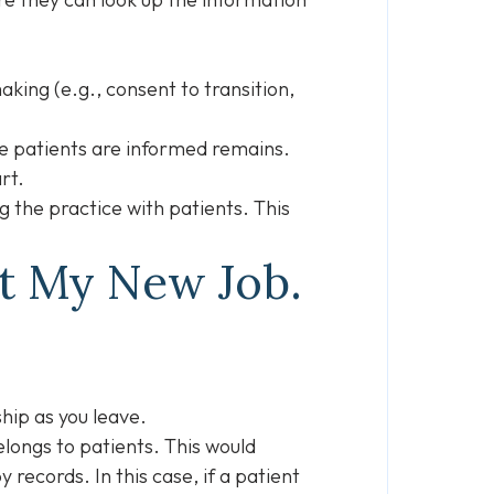
king (e.g., consent to transition,
re patients are informed remains.
art.
 the practice with patients. This
at My New Job.
ship as you leave.
elongs to patients. This would
records. In this case, if a patient