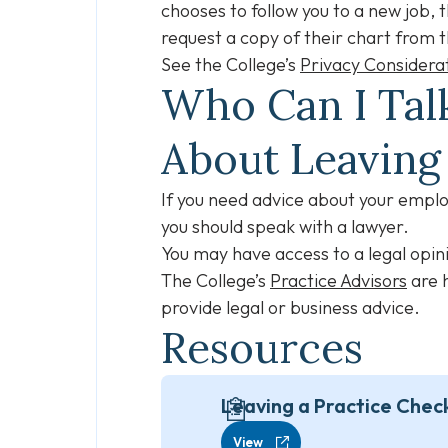
chooses to follow you to a new job, 
request a copy of their chart from t
See the College’s
Privacy Considera
Who Can I Talk
About Leavin
If you need advice about your employ
you should speak with a lawyer.
You may have access to a legal opini
The College’s
Practice Advisors
are h
provide legal or business advice.
Resources
Leaving a Practice Check
View