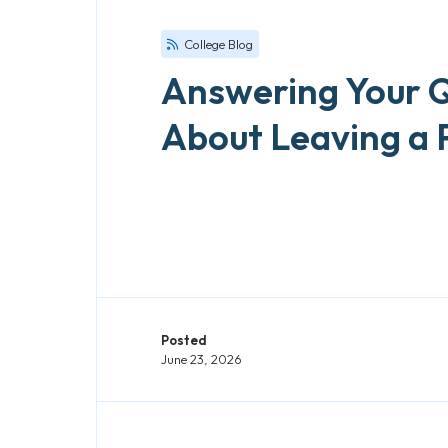
College Blog
Answering Your 
About Leaving a 
Posted
June 23, 2026