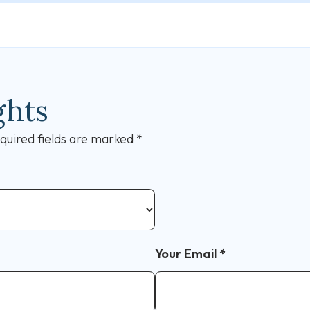
ghts
quired fields are marked
*
Your Email
*