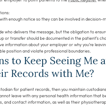
tions:
with enough notice so they can be involved in decision-ma
e who delivers the message, but the obligation to ensu
-up or transfer should be documented in the patient’s ch
ive information about your employer or why you’re leaving
ble position and violate professional boundaries.
ans to Keep Seeing Me 
eir Records with Me?
stodian for patient records, then you maintain custodian
cannot leave with any personal health information that b
, and contact information, as well as their physiotherapy 