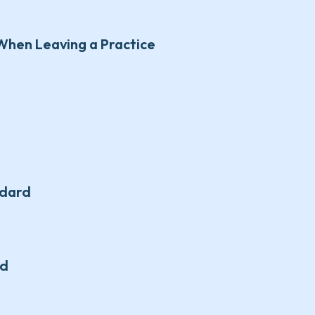
When Leaving a Practice
ndard
rd