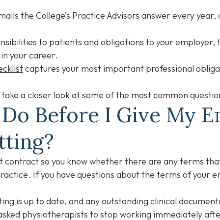
ails the College’s Practice Advisors answer every year, 
ibilities to patients and obligations to your employer, th
 in your career.
cklist
captures your most important professional obligati
ill take a closer look at some of the most common questi
 Do Before I Give My 
tting?
 contract so you know whether there are any terms that
practice. If you have questions about the terms of your 
ting is up to date, and any outstanding clinical documen
ked physiotherapists to stop working immediately after 