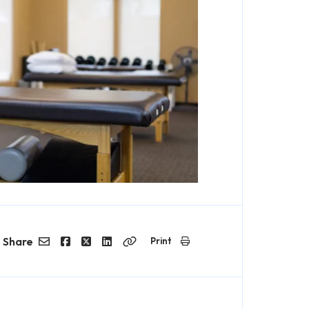
Share
Print
Email
Facebook
Twitter
LinkedIn
Copy
Link