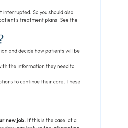
ot interrupted. So you should also
 patient’s treatment plans. See the
b?
tion and decide how patients will be
ith the information they need to
options to continue their care. These
ur new job
. If this is the case, at a
e they can look up the information