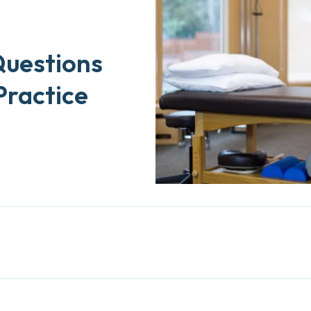
Questions
Practice