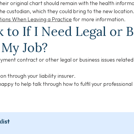
their original chart should remain with the health inform
he custodian, which they could bring to the new location
tions When Leaving a Practice
for more information.
 to If I Need Legal or 
g My Job?
ment contract or other legal or business issues related 
on through your liability insurer.
appy to help talk through how to fulfil your professional
list