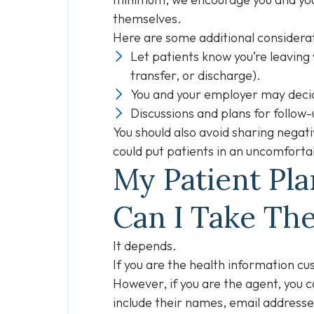
themselves.
Here are some additional considera
Let patients know you’re leaving 
transfer, or discharge).
You and your employer may decid
Discussions and plans for follow
You should also avoid sharing negat
could put patients in an uncomforta
My Patient Pl
Can I Take Th
It depends.
If you are the health information cu
However, if you are the agent, you 
include their names, email addresses