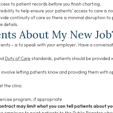
access to patient records before you finish charting.
nsibility to help ensure your patients’ access to care is n
vide continuity of care so there is minimal disruption to
e details.
tients About My New Jo
atients – is to speak with your employer. Have a conversa
nd
Duty of Care
standards, patients should be provided w
uld involve letting patients know and providing them with 
t the clinic
ercise program, if appropriate
ntract may limit what you can tell patients about yo
r employer to point patients to the
Public Register
wher