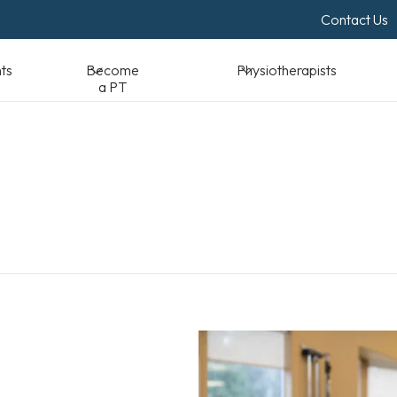
Contact Us
Become a PT
Physiotherapists
Standards & Reso