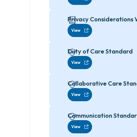
Privacy Considerations 
View
Duty of Care Standard
View
Collaborative Care Sta
View
Communication Standa
View