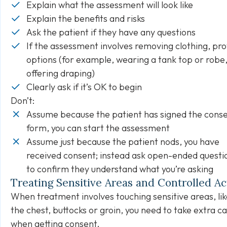
Explain what the assessment will look like
Explain the benefits and risks
Ask the patient if they have any questions
If the assessment involves removing clothing, pro
options (for example, wearing a tank top or robe,
offering draping)
Clearly ask if it’s OK to begin
Don’t:
Assume because the patient has signed the cons
form, you can start the assessment
Assume just because the patient nods, you have
received consent; instead ask open-ended questi
to confirm they understand what you’re asking
Treating Sensitive Areas and Controlled A
When treatment involves touching sensitive areas, lik
the chest, buttocks or groin, you need to take extra c
when getting consent.