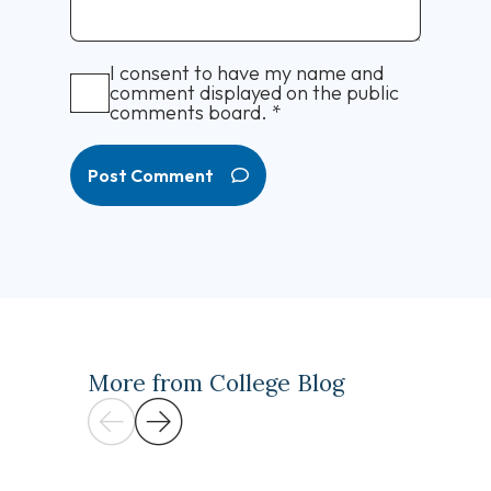
I consent to have my name and
comment displayed on the public
comments board.
*
Post Comment
More from College Blog