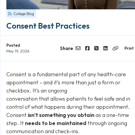
College Blog
Consent Best Practices
Posted
Share
Print
May 19, 2026
Email
Facebook
Twitter
LinkedIn
Copy
Link
Consent is a fundamental part of any health-care
appointment – and it’s more than just a form or
checkbox. It’s an ongoing
conversation that allows patients to feel safe and in
control of what happens during their appointment.
Consent
isn’t something you
obtain
as a one-time
step. It
needs to be
maintained
through ongoing
communication and check-ins.