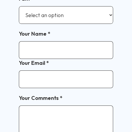
Your Name
*
Your Email
*
Your Comments
*