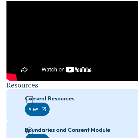
Resources
Consent Resources
View
Boundaries and Consent Module