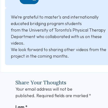
We’re grateful to master’s and internationally
educated bridging program students
from the University of Toronto’s Physical Therapy
Department who collaborated with us on these
videos.
We look forward to sharing other videos from the
project in the coming months.
Share Your Thoughts
Your email address will not be
published.
Required fields are marked
*
I am
*