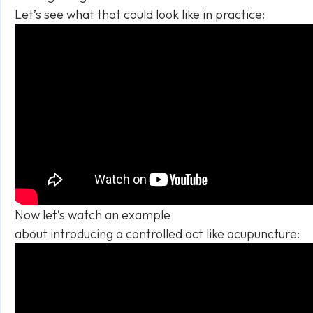
Let’s see what that could look like in practice:
Now let’s watch an example
about introducing a controlled act like acupuncture: