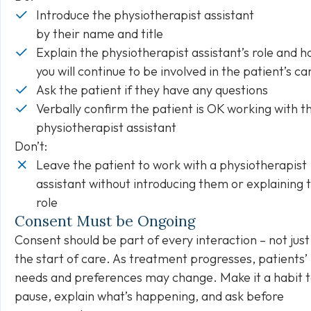
Introduce the physiotherapist assistant
by their name and title
Explain the physiotherapist assistant’s role and 
you will continue to be involved in the patient’s c
Ask the patient if they have any questions
Verbally confirm the patient is OK working with t
physiotherapist assistant
Don’t:
Leave the patient to work with a physiotherapist
assistant without introducing them or explaining t
role
Consent Must be Ongoing
Consent should be part of every interaction – not just
the start of care. As treatment progresses, patients’
needs and preferences may change. Make it a habit 
pause, explain what’s happening, and ask before