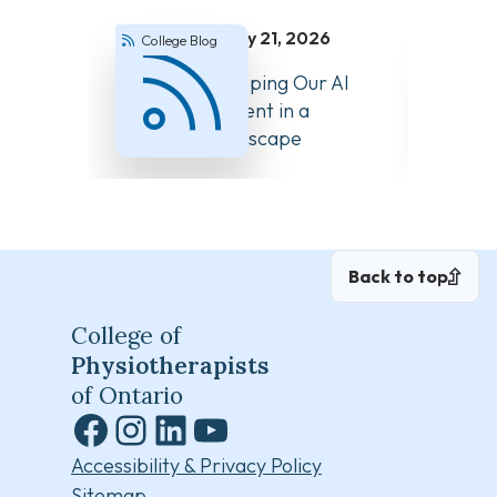
July 21, 2026
College Blog
Colle
How We’re Keeping Our AI
Answer
Guidance Current in a
About 
Changing Landscape
Back to top
College of
Physiotherapists
of Ontario
Facebook
Instagram
LinkedIn
YouTube
Accessibility & Privacy Policy
Sitemap