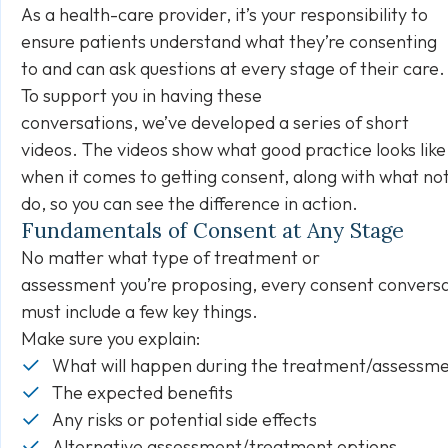
As a health-care provider, it’s your responsibility to
ensure patients understand what they’re consenting
to and can ask questions at every stage of their care
To support you in having these
conversations, we’ve developed a series of short
videos. The videos show what good practice looks like
when it comes to getting consent, along with what not
do, so you can see the difference in action.
Fundamentals of Consent at Any Stage
No matter what type of treatment or
assessment you’re proposing, every consent convers
must include a few key things.
Make sure you explain:
What will happen during the treatment/assessm
The expected benefits
Any risks or potential side effects
Alternative assessment/treatment options