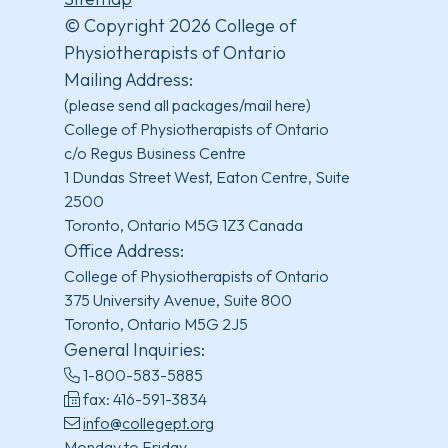
© Copyright 2026 College of
Physiotherapists of Ontario
Mailing Address:
(please send all packages/mail here)
College of Physiotherapists of Ontario
c/o Regus Business Centre
1 Dundas Street West, Eaton Centre, Suite
2500
Toronto, Ontario M5G 1Z3 Canada
Office Address:
College of Physiotherapists of Ontario
375 University Avenue, Suite 800
Toronto, Ontario M5G 2J5
General Inquiries:
1-800-583-5885
fax: 416-591-3834
info@collegept.org
Monday to Friday