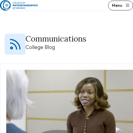
Skip
Menu
to
content
Communications
College Blog