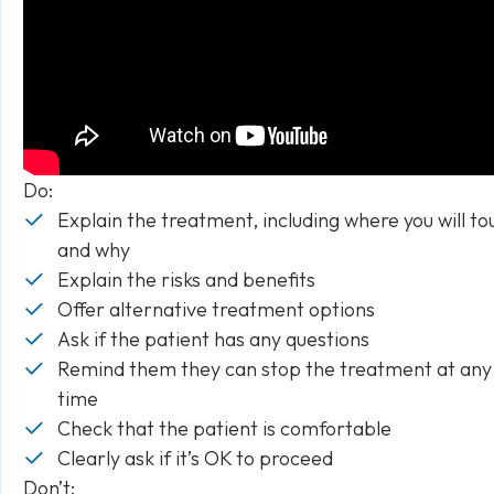
Do:
Explain the treatment, including where you will to
and why
Explain the risks and benefits
Offer alternative treatment options
Ask if the patient has any questions
Remind them they can stop the treatment at any
time
Check that the patient is comfortable
Clearly ask if it’s OK to proceed
Don’t: