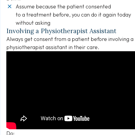
Assume because the patient consented
to a treatment before, you can do it again today
without asking
Involving a Physiotherapist Assistant
Always get consent from a patient before involving a
physiotherapist assistant in their care.
Do: