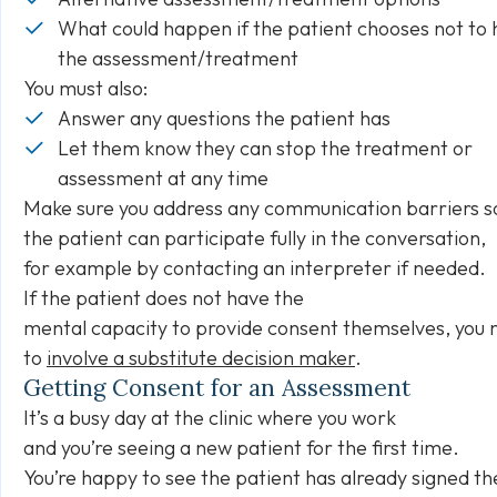
What could happen if the patient chooses not to
the assessment/treatment
You must also:
Answer any questions the patient has
Let them know they can stop the treatment or
assessment at any time
Make sure you address any communication barriers s
the patient can participate fully in the conversation,
for example by contacting an interpreter if needed.
If the patient does not have the
mental capacity to provide consent themselves, you 
to
involve a substitute decision maker
.
Getting Consent for an Assessment
It’s a busy day at the clinic where you work
and you’re seeing a new patient for the first time.
You’re happy to see the patient has already signed th