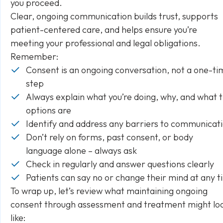
you proceed.
Clear, ongoing communication builds trust, supports
patient-centered care, and helps ensure you’re
meeting your professional and legal obligations.
Remember:
Consent is an ongoing conversation, not a one-ti
step
Always explain what you’re doing, why, and what 
options are
Identify and address any barriers to communicat
Don’t rely on forms, past consent, or body
language alone – always ask
Check in regularly and answer questions clearly
Patients can say no or change their mind at any 
To wrap up, let’s review what maintaining ongoing
consent through assessment and treatment might lo
like: