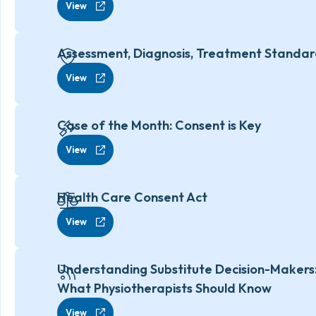
View
Assessment, Diagnosis, Treatment Standa
View
Case of the Month: Consent is Key
View
Health Care Consent Act
View
Understanding Substitute Decision-Makers
What Physiotherapists Should Know
View