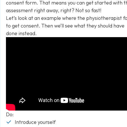
consent form. That means you can get started with t
assessment right away, right? Not so fast!
Let’s look at an example where the physiotherapist fa
to get consent. Then we’ll see what they should have
done instead.
Do:
Introduce yourself