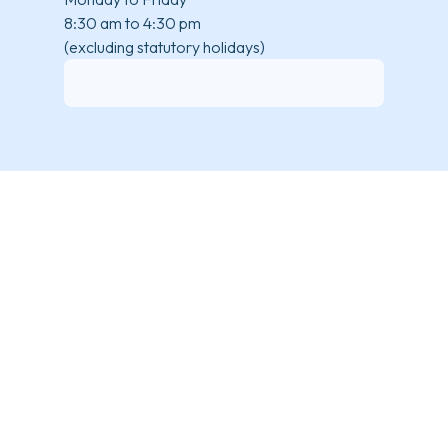
8:30 am to 4:30 pm
(excluding statutory holidays)