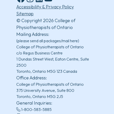
Facebook
Instagram
LinkedIn
YouTube
Accessibility & Privacy Policy
Sitemap
© Copyright 2026 College of
Physiotherapists of Ontario
Mailing Address:
(please send all packages/mail here)
College of Physiotherapists of Ontario
c/o Regus Business Centre
1 Dundas Street West, Eaton Centre, Suite
2500
Toronto, Ontario M5G 1Z3 Canada
Office Address:
College of Physiotherapists of Ontario
375 University Avenue, Suite 800
Toronto, Ontario M5G 2J5
General Inquiries:
1-800-583-5885