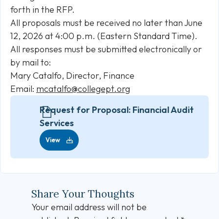
forth in the RFP.
All proposals must be received no later than June
12, 2026 at 4:00 p.m. (Eastern Standard Time).
All responses must be submitted electronically or
by mail to:
Mary Catalfo, Director, Finance
Email:
mcatalfo@collegept.org
Request for Proposal: Financial Audit
Services
View
Share Your Thoughts
Your email address will not be