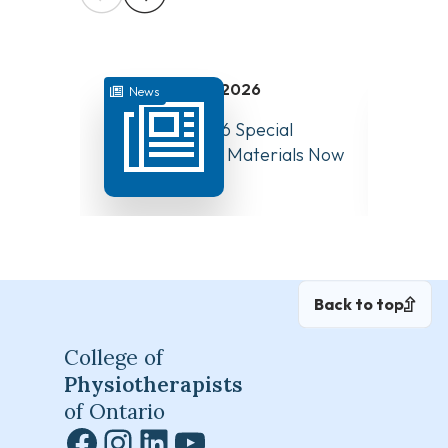
July 31, 2026
News
News
August 10, 2026 Special
Have Y
Board Meeting Materials Now
Compet
Available
Canad
Back to top
College of
Physiotherapists
of Ontario