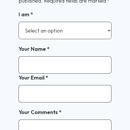
published.
Required fields are marked
*
I am
*
Your Name
*
Your Email
*
Your Comments
*