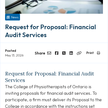
News
Request for Proposal: Financial
Audit Services
Posted
Share
Print
May 13, 2026
Email
Facebook
Twitter
LinkedIn
Copy
Link
Request for Proposal: Financial Audit
Services
The College of Physiotherapists of Ontario is
inviting proposals for financial audit services. To
participate, a firm must deliver its Proposal to the
College in accordance with the instructions set