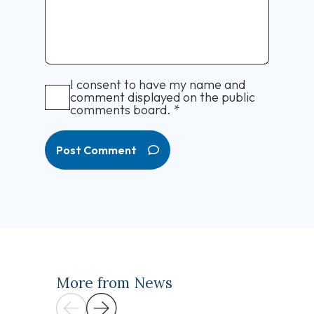
I consent to have my name and
comment displayed on the public
comments board.
*
Post Comment
More from News