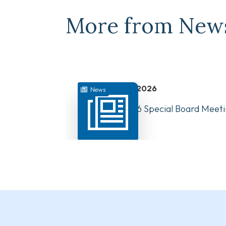
More from New
July 31, 2026
News
August 10, 2026 Special Board Meeti
Now Available