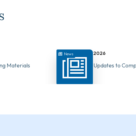
s
July 22, 2026
News
ng Materials
Have Your Say: Updates to Compe
PTs in Canada