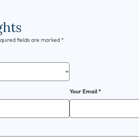
ghts
quired fields are marked
*
Your Email
*