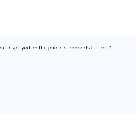
nt displayed on the public comments board.
*