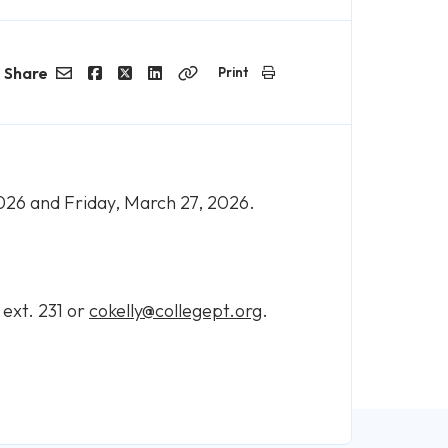
Share
Print
Email
Facebook
Twitter
LinkedIn
Copy
Link
2026 and Friday, March 27, 2026.
 ext. 231 or
cokelly@collegept.org
.