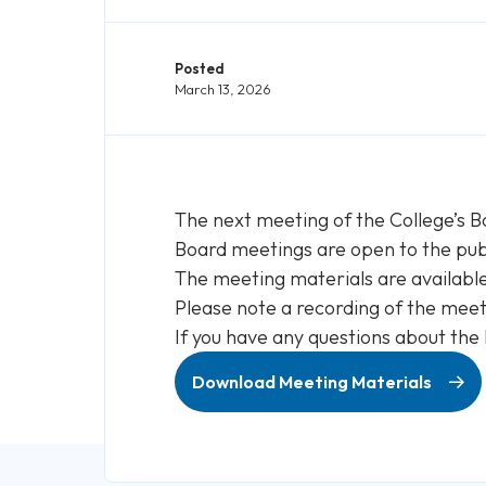
Posted
March 13, 2026
The next meeting of the College’s B
Board meetings are open to the publ
The meeting materials are availabl
Please note a recording of the meeti
If you have any questions about the
Download Meeting Materials