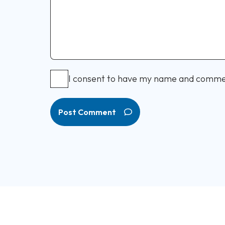
I consent to have my name and comme
Post Comment