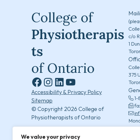
College of
Mail
(plea
Colle
Physiotherapis
c/o R
1 Dun
ts
Toro
Offi
of Ontario
Colle
375 U
Toro
Facebook
Instagram
LinkedIn
YouTube
Gene
Accessibility & Privacy Policy
1-
Sitemap
fa
© Copyright 2026 College of
in
Physiotherapists of Ontario
Mond
8:30
(excl
We value your privacy