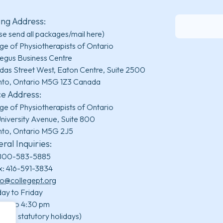
ing Address:
se send all packages/mail here)
ge of Physiotherapists of Ontario
egus Business Centre
das Street West, Eaton Centre, Suite 2500
nto, Ontario M5G 1Z3 Canada
ce Address:
ge of Physiotherapists of Ontario
niversity Avenue, Suite 800
nto, Ontario M5G 2J5
ral Inquiries:
800-583-5885
x: 416-591-3834
fo@collegept.org
ay to Friday
 am to 4:30 pm
uding statutory holidays)