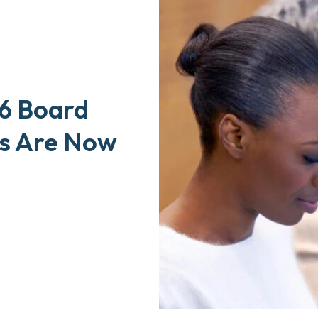
6 Board
ls Are Now