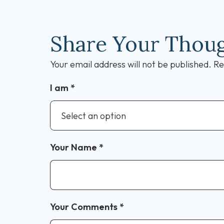
Share Your Thou
Your email address will not be published.
Re
I am
*
Your Name
*
Your Comments
*