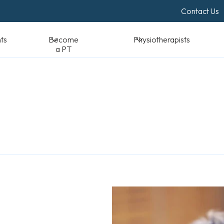
Contact Us
Become a PT
Physiotherapists
Standards & Reso