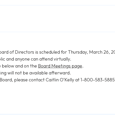
oard of Directors is scheduled for Thursday, March 26, 
ic and anyone can attend virtually.
e below and on the
Board Meetings page
.
ng will not be available afterward.
 Board, please contact Caitlin O’Kelly at 1-800-583-5885