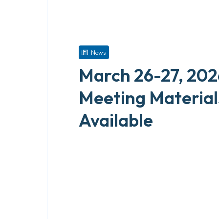
News
March 26-27, 202
Meeting Materia
Available