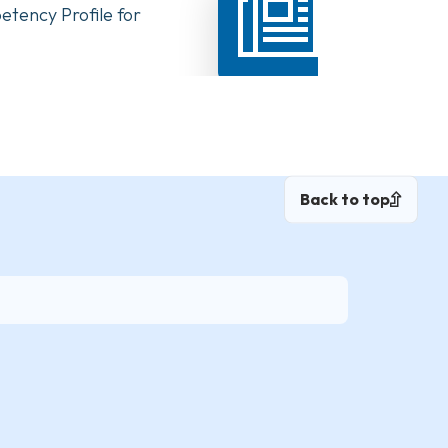
tency Profile for
Highlights from the New Con
Back to top