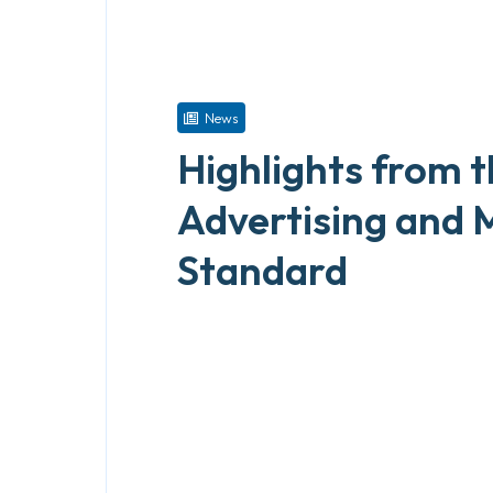
News
Highlights from 
Advertising and 
Standard