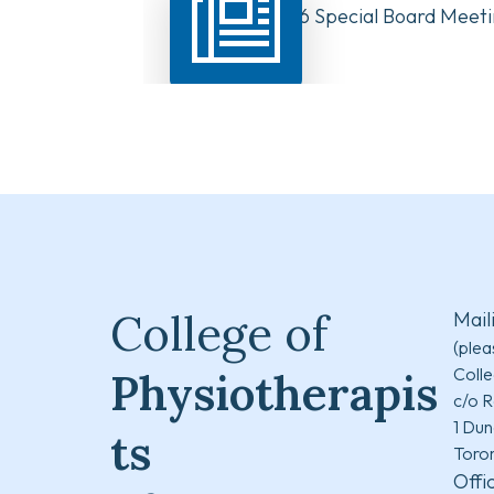
August 10, 2026 Special Board Meeti
Now Available
College of
Mail
(plea
Colle
Physiotherapis
c/o R
1 Dun
ts
Toro
Offi