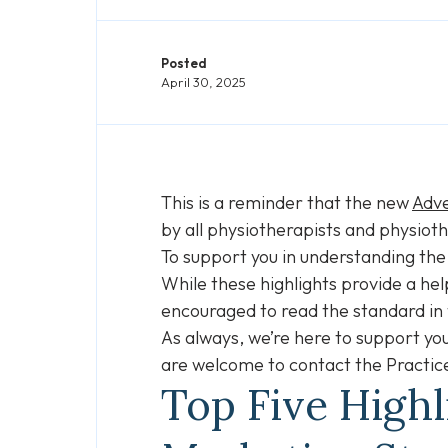
Posted
April 30, 2025
This is a reminder that the new
Adve
by all physiotherapists and physioth
To support you in understanding the
While these highlights provide a hel
encouraged to read the standard in
As always, we’re here to support you
are welcome to contact the Practic
Top Five High