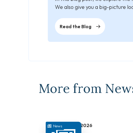
We also give you a big-picture l
Read the Blog
More from New
July 31, 2026
News