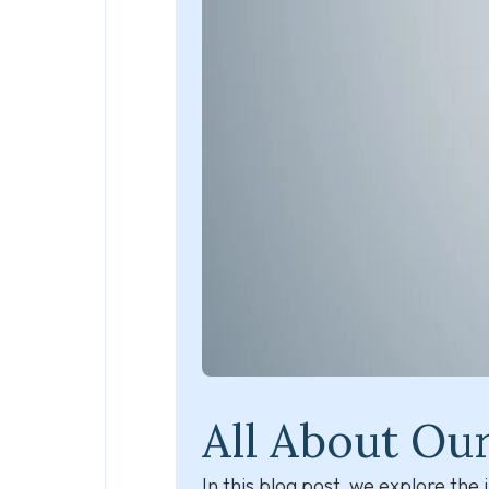
All About Ou
In this blog post, we explore th