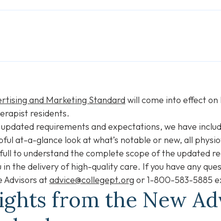
rtising and Marketing Standard
will come into effect o
erapist residents.
 updated requirements and expectations, we have includ
pful at-a-glance look at what’s notable or new, all physi
 full to understand the complete scope of the updated r
 in the delivery of high-quality care. If you have any qu
e Advisors at
advice@collegept.org
or 1-800-583-5885 ex
lights from the New Ad