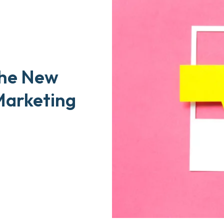
the New
Marketing