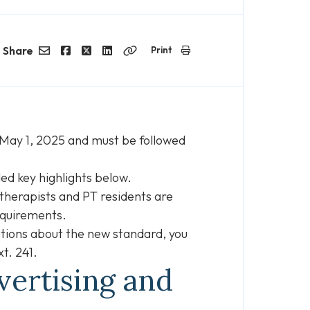
Share
Print
Email
Facebook
Twitter
LinkedIn
Copy
Link
n May 1, 2025 and must be followed
ed key highlights below.
otherapists and PT residents are
equirements.
estions about the new standard, you
t. 241.
vertising and