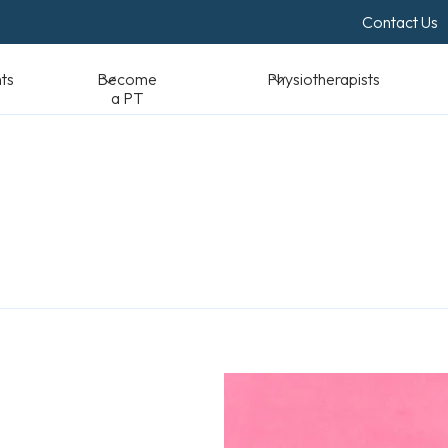
Contact Us
Become a PT
Physiotherapists
Standards & Reso