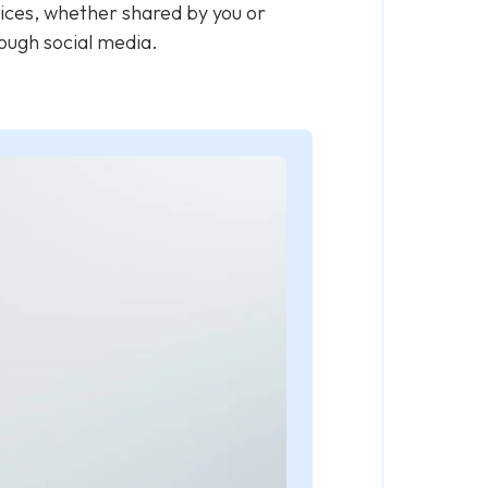
vices, whether shared by you or
hrough social media.