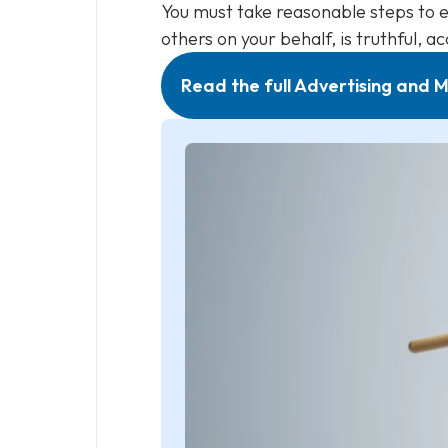
You must take reasonable steps to e
others on your behalf, is truthful, a
Read the full Advertising and