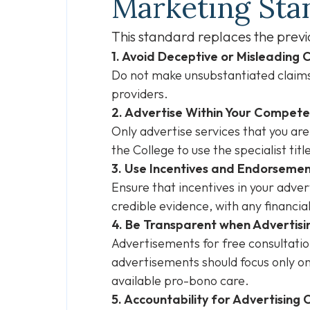
Marketing Sta
This standard replaces the previ
1. Avoid Deceptive or Misleading 
Do not make unsubstantiated claims,
providers.
2. Advertise Within Your Compet
Only advertise services that you are
the College to use the specialist titl
3. Use Incentives and Endorsemen
Ensure that incentives in your adv
credible evidence, with any financia
4. Be Transparent when Advertisi
Advertisements for free consultation
advertisements should focus only on
available pro-bono care.
5. Accountability for Advertising