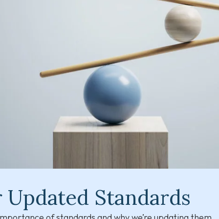
r Updated Standards
e importance of standards and why we’re updating them.