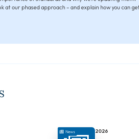
ook at our phased approach – and explain how you can get
s
July 22, 2026
News