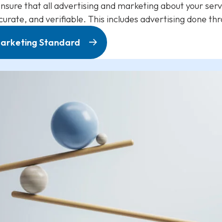
nsure that all advertising and marketing about your ser
ccurate, and verifiable. This includes advertising done t
 Marketing Standard