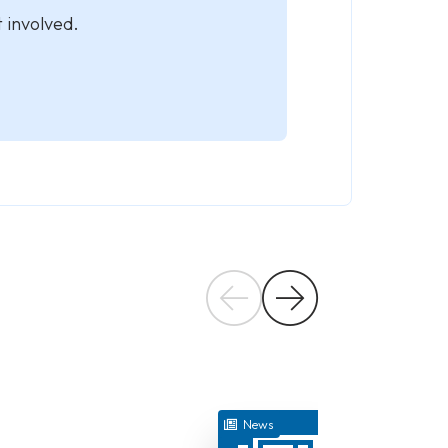
 involved.
July 17, 2026
News