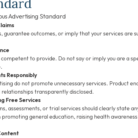
ndard
ous Advertising Standard
Claims
 guarantee outcomes, or imply that your services are su
ence
 competent to provide. Do not say or imply you are a spe
e.
ts Responsibly
ertising do not promote unnecessary services. Product 
l relationships transparently disclosed.
ng Free Services
s, assessments, or trial services should clearly state an
 promoting general education, raising health awareness,
 Content