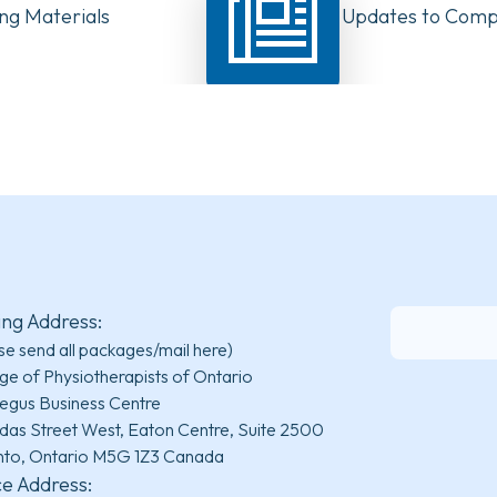
ng Materials
Have Your Say: Updates to Compe
PTs in Canada
ing Address:
se send all packages/mail here)
ge of Physiotherapists of Ontario
egus Business Centre
das Street West, Eaton Centre, Suite 2500
nto, Ontario M5G 1Z3 Canada
ce Address: