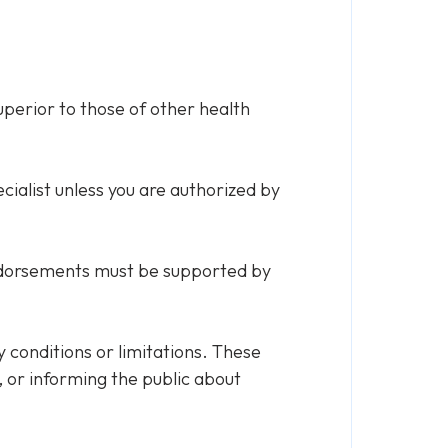
perior to those of other health
cialist unless you are authorized by
endorsements must be supported by
y conditions or limitations. These
 or informing the public about