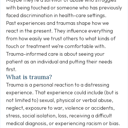
with being touched or someone who has previously
faced discrimination in health-care settings.
Past experiences and traumas shape how we
react in the present. They influence everything
from how easily we trust others to what kinds of
touch or treatment we’re comfortable with.
Trauma-informed care is about seeing your
patient as an individual and putting their needs
first.
What is trauma?
Trauma is a personal reaction to a distressing
experience. That experience could include (but is
not limited to) sexual, physical or verbal abuse,
neglect, exposure to war, violence or accidents,
stress, social isolation, loss, receiving a difficult
medical diagnosis, or experiencing racism or bias.