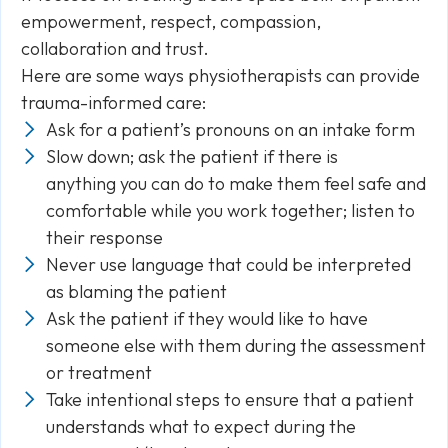
empowerment, respect, compassion,
collaboration and trust.
Here are some ways physiotherapists can provide
trauma-informed care:
Ask for a patient’s pronouns on an intake form
Slow down; ask the patient if there is
anything you can do to make them feel safe and
comfortable while you work together; listen to
their response
Never use language that could be interpreted
as blaming the patient
Ask the patient if they would like to have
someone else with them during the assessment
or treatment
Take intentional steps to ensure that a patient
understands what to expect during the