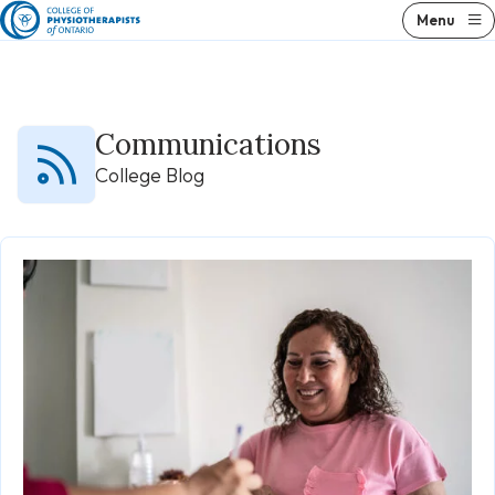
Skip
Menu
to
content
Communications
College Blog