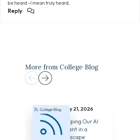
be heard –I mean truly heard.
Reply
More from College Blog
July 21, 2026
College Blog
Colle
How We’re Keeping Our AI
Answer
Guidance Current in a
About 
Changing Landscape