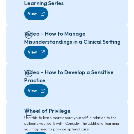
Learning Series
View
Video – How to Manage
Misunderstandings in a Clinical Setting
View
Video – How to Develop a Sensitive
Practice
View
Wheel of Privilege
Use this to learn more about yourself in relation to the
patients you work with. Consider the additional learning
you may need to provide optimal care.