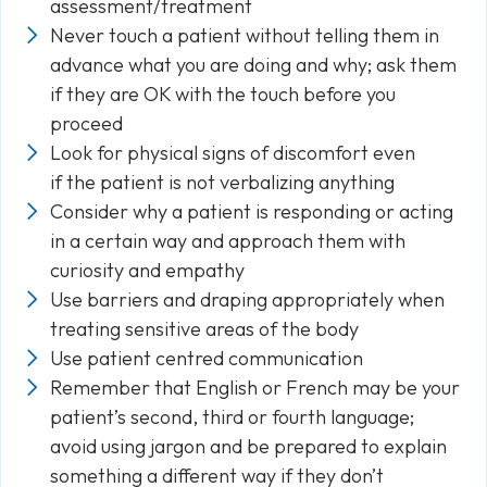
assessment/treatment
Never touch a patient without telling them in
advance what you are doing and why; ask them
if they are OK with the touch before you
proceed
Look for physical signs of discomfort even
if the patient is not verbalizing anything
Consider why a patient is responding or acting
in a certain way and approach them with
curiosity and empathy
Use barriers and draping appropriately when
treating sensitive areas of the body
Use patient centred communication
Remember that English or French may be your
patient’s second, third or fourth language;
avoid using jargon and be prepared to explain
something a different way if they don’t