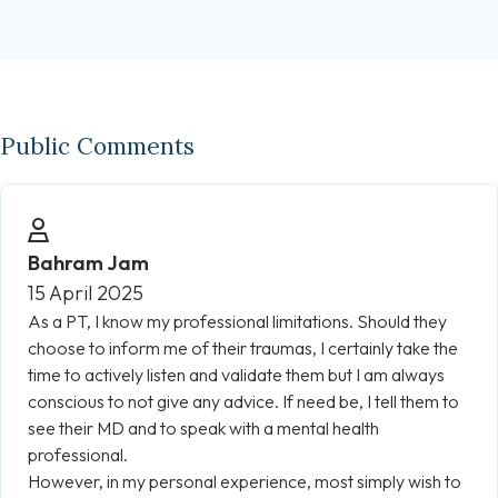
Public Comments
Bahram Jam
15 April 2025
As a PT, I know my professional limitations. Should they
choose to inform me of their traumas, I certainly take the
time to actively listen and validate them but I am always
conscious to not give any advice. If need be, I tell them to
see their MD and to speak with a mental health
professional.
However, in my personal experience, most simply wish to