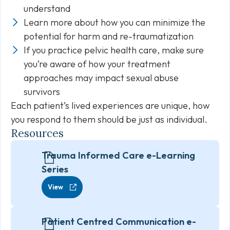
understand
Learn more about how you can minimize the
potential for harm and re-traumatization
If you practice pelvic health care, make sure
you’re aware of how your treatment
approaches may impact sexual abuse
survivors
Each patient’s lived experiences are unique, how
you respond to them should be just as individual.
Resources
Trauma Informed Care e-Learning
Series
View
Patient Centred Communication e-