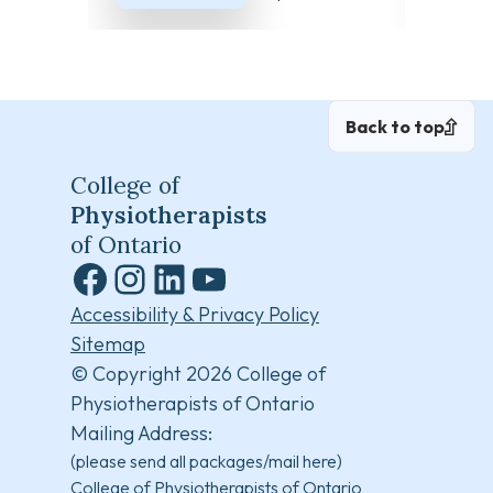
Back to top
College of
Physiotherapists
of Ontario
Facebook
Instagram
LinkedIn
YouTube
Accessibility & Privacy Policy
Sitemap
© Copyright 2026 College of
Physiotherapists of Ontario
Mailing Address:
(please send all packages/mail here)
College of Physiotherapists of Ontario