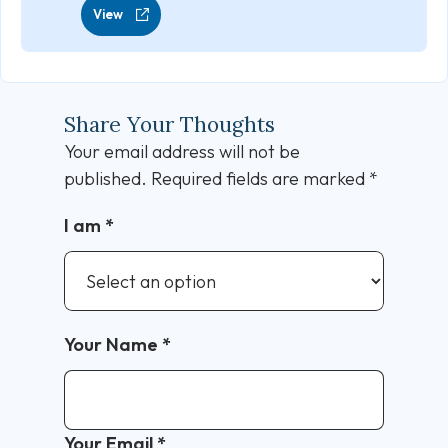
View
Share Your Thoughts
Your email address will not be
published.
Required fields are marked
*
I am
*
Your Name
*
Your Email
*