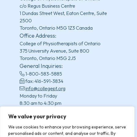
c/o Regus Business Centre
1 Dundas Street West, Eaton Centre, Suite
2500
Toronto, Ontario M5G 1Z3 Canada
Office Address:
College of Physiotherapists of Ontario
375 University Avenue, Suite 800
Toronto, Ontario M5G 2J5
General Inquiries:
1-800-583-5885
fax: 416-591-3834
info@collegept.org
Monday to Friday
8:30 am to 4:30 pm
(excluding statutory holidays)
We value your privacy
We use cookies to enhance your browsing experience, serve
personalised ads or content, and analyse our traffic. By