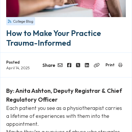
College Blog
How to Make Your Practice
Trauma-Informed
Posted
Share
Print
April 14, 2025
Email
Facebook
Twitter
LinkedIn
Copy
Link
By: Anita Ashton, Deputy Registrar & Chief
Regulatory Officer
Each patient you see as a physiotherapist carries
a lifetime of experiences with them into the
appointment.
Maybe they’re a survivor of abuse who struggles