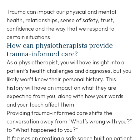
Trauma can impact our physical and mental
health, relationships, sense of safety, trust,
confidence and the way that we respond to
certain situations.
How can physiotherapists provide
trauma-informed care?
As a physiotherapist, you will have insight into a
patient’s health challenges and diagnoses, but you
likely won’t know their personal history. This
history will have an impact on what they are
expecting from you, along with how your words
and your touch affect them.
Providing trauma-informed care shifts the
conversation away from “What’s wrong with you?”
to “What happened to you?”
It focuses on creating a safe space built on patient