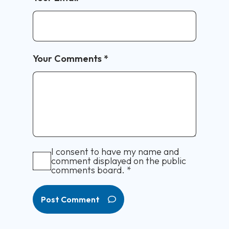
Your Comments
*
I consent to have my name and
comment displayed on the public
comments board.
*
Post Comment