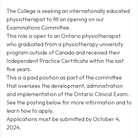
The College is seeking an internationally educated
physiotherapist to fill an opening on our
Examinations Committee.
This role is open to an Ontario physiotherapist
who graduated from a physiotherapy university
program outside of Canada and received their
Independent Practice Certificate within the last
five years.
This is a paid position as part of the committee
that oversees the development, administration
and implementation of the Ontario Clinical Exam.
See the posting below for more information and to
learn how to apply.
Applications must be submitted by October 4,
2024.