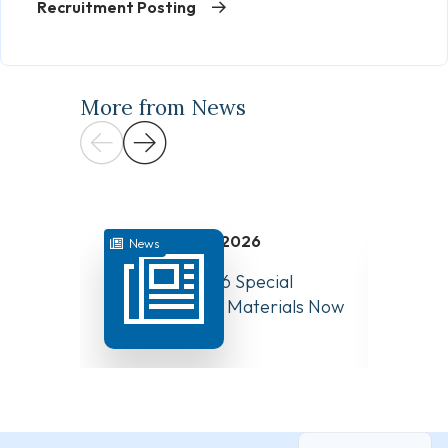
Recruitment Posting
More from News
July 31, 2026
News
News
August 10, 2026 Special
Have Y
Board Meeting Materials Now
Compet
Available
Canad