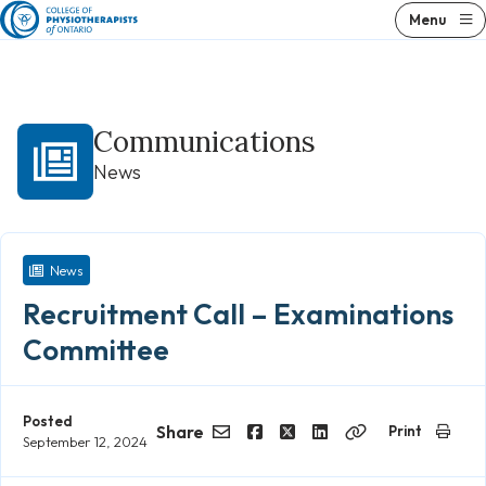
Skip
Menu
to
content
Communications
News
News
Recruitment Call – Examinations
Committee
Posted
Share
Print
September 12, 2024
Email
Facebook
Twitter
LinkedIn
Copy
Link