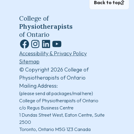
Back to top
College of
Physiotherapists
of Ontario
Facebook
Instagram
LinkedIn
YouTube
Accessibility & Privacy Policy
Sitemap
© Copyright 2026 College of
Physiotherapists of Ontario
Mailing Address:
(please send all packages/mail here)
College of Physiotherapists of Ontario
c/o Regus Business Centre
1 Dundas Street West, Eaton Centre, Suite
2500
Toronto, Ontario M5G 1Z3 Canada