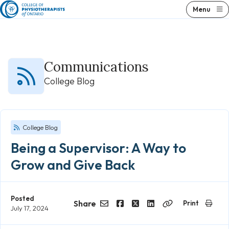
Skip
Menu
to
content
Communications
College Blog
College Blog
Being a Supervisor: A Way to
Grow and Give Back
Posted
Share
Print
July 17, 2024
Email
Facebook
Twitter
LinkedIn
Copy
Link