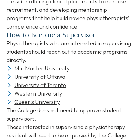
consider offering clinical placements to increase
recruitment, and developing mentorship
programs that help build novice physiotherapists’
competence and confidence.
How to Become a Supervisor
Physiotherapists who are interested in supervising
students should reach out to academic programs
directly:
MacMaster University
University of Ottawa
University of Toronto
Western University
Queen’s University
The College does not need to approve student
supervisors.
Those interested in supervising a physiotherapy
resident will need to be approved by the College.