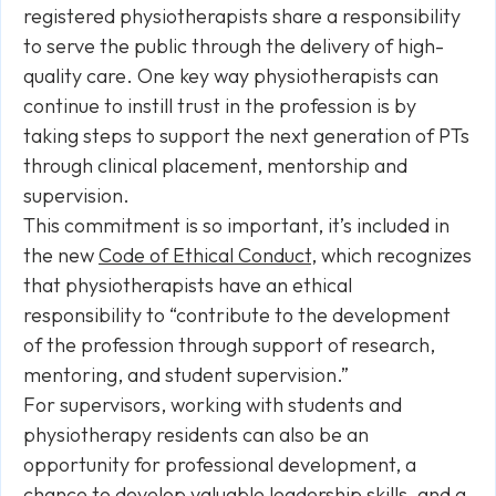
registered physiotherapists share a responsibility
to serve the public through the delivery of high-
quality care. One key way physiotherapists can
continue to instill trust in the profession is by
taking steps to support the next generation of PTs
through clinical placement, mentorship and
supervision.
This commitment is so important, it’s included in
the new
Code of Ethical Conduct
, which recognizes
that physiotherapists have an ethical
responsibility to “contribute to the development
of the profession through support of research,
mentoring, and student supervision.”
For supervisors, working with students and
physiotherapy residents can also be an
opportunity for professional development, a
chance to develop valuable leadership skills, and a