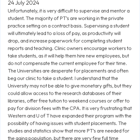
24 July 2024
Unfortunately, it is very difficult to supervise and mentor a
student. The majority of PT’s are working in the private
practice setting on a contract basis. Supervising a student
will ultimately lead to a loss of pay, as productivity will
drop, and increase paperwork for completing student
reports and teaching. Clinic owners encourage workers to
take students, as it will help them hire new employees, but
do not compensate the current employee for their time.
The Universities are desperate for placements and often
beg our clinic to take a student. I understand that the
University may not be able to give monetary gifts, but they
could allow access to the research databases of their
libraries, offer free tuition to weekend courses or offer to
pay for division fees with the CPA. It is very frustrating that
Western and U of T have expanded their program with the
possibility of having issues with student placements. The
studies and statistics show that more PT’s are needed for
the aging population, but there are very few full time