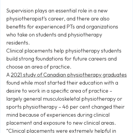
Supervision plays an essential role in a new
physiotherapist’s career, and there are also
benefits for experienced PTs and organizations
who take on students and physiotherapy
residents.
Clinical placements help physiotherapy students
build strong foundations for future careers and
choose an area of practice.
A
2021 study of Canadian physiotherapy graduates
found while most started their education with a
desire to work in a specific area of practice –
largely general musculoskeletal physiotherapy or
sports physiotherapy – 46 per cent changed their
mind because of experiences during clinical
placement and exposure to new clinical areas.
“Clinical placements were extremely helpful in