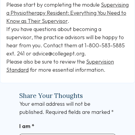
Please start by completing the module
Supervising
a Physiotherapy Resident: Everything You Need to
Know as Their Supervisor
.
If you have questions about becoming a
supervisor, the practice advisors will be happy to
hear from you. Contact them at 1-800-583-5885
ext. 241 or advice@collegept.org.
Please also be sure to review the
Supervision
Standard
for more essential information.
Share Your Thoughts
Your email address will not be
published.
Required fields are marked
*
I am
*