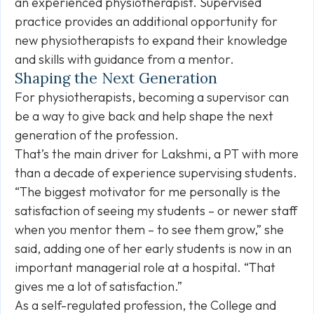
an experienced physiotherapist. Supervised
practice provides an additional opportunity for
new physiotherapists to expand their knowledge
and skills with guidance from a mentor.
Shaping the Next Generation
For physiotherapists, becoming a supervisor can
be a way to give back and help shape the next
generation of the profession.
That’s the main driver for Lakshmi, a PT with more
than a decade of experience supervising students.
“The biggest motivator for me personally is the
satisfaction of seeing my students – or newer staff
when you mentor them – to see them grow,” she
said, adding one of her early students is now in an
important managerial role at a hospital. “That
gives me a lot of satisfaction.”
As a self-regulated profession, the College and