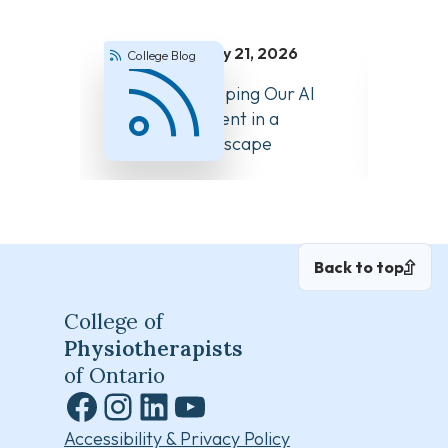
July 21, 2026
College Blog
Colle
How We’re Keeping Our AI
Answer
Guidance Current in a
About 
Changing Landscape
Back to top
College of
Physiotherapists
of Ontario
Facebook
Instagram
LinkedIn
YouTube
Accessibility & Privacy Policy