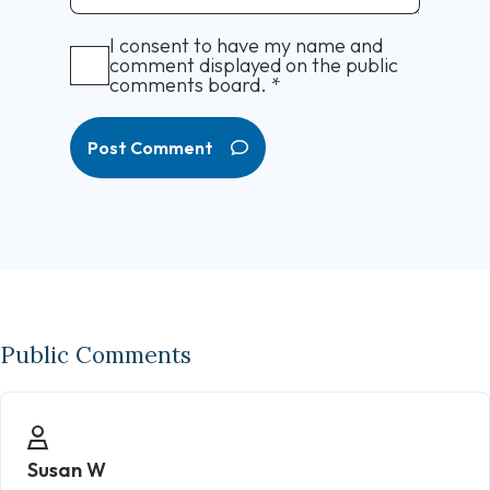
I consent to have my name and
comment displayed on the public
comments board.
*
Post Comment
Public Comments
Susan W