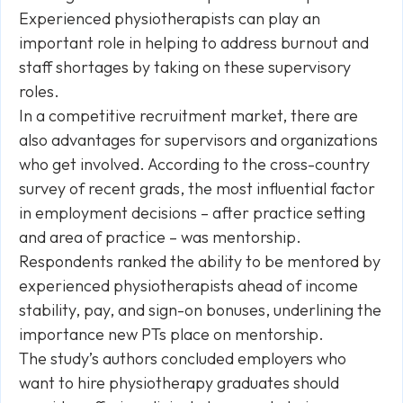
Experienced physiotherapists can play an
important role in helping to address burnout and
staff shortages by taking on these supervisory
roles.
In a competitive recruitment market, there are
also advantages for supervisors and organizations
who get involved. According to the cross-country
survey of recent grads, the most influential factor
in employment decisions – after practice setting
and area of practice – was mentorship.
Respondents ranked the ability to be mentored by
experienced physiotherapists ahead of income
stability, pay, and sign-on bonuses, underlining the
importance new PTs place on mentorship.
The study’s authors concluded employers who
want to hire physiotherapy graduates should