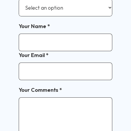
Your Name
*
Your Email
*
Your Comments
*