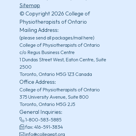
Sitemap
© Copyright 2026 College of
Physiotherapists of Ontario
Mailing Address:
(please send all packages/mail here)
College of Physiotherapists of Ontario
c/o Regus Business Centre
1 Dundas Street West, Eaton Centre, Suite
2500
Toronto, Ontario M5G 1Z3 Canada
Office Address:
College of Physiotherapists of Ontario
375 University Avenue, Suite 800
Toronto, Ontario M5G 2J5
General Inquiries:
1-800-583-5885
fax: 416-591-3834
info@collegept.org