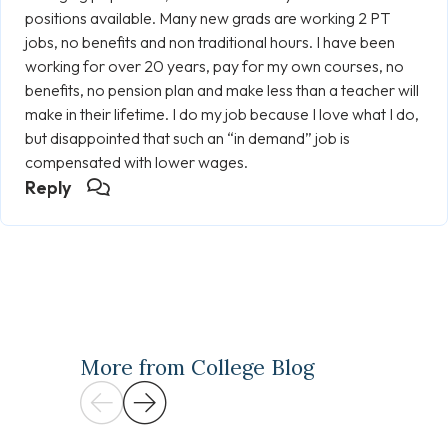
positions available. Many new grads are working 2 PT
jobs, no benefits and non traditional hours. I have been
working for over 20 years, pay for my own courses, no
benefits, no pension plan and make less than a teacher will
make in their lifetime. I do my job because I love what I do,
but disappointed that such an “in demand” job is
compensated with lower wages.
Reply
More from College Blog