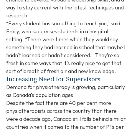
way to stay current with the latest techniques and
research.
“Every student has something to teach you,” said
Emily, who supervises students in a hospital
setting. “There were times when they would say
something they had learned in school that maybe I
hadn’t learned or hadn’t considered… They’re so
fresh in some ways that it’s really nice to get that
sort of breath of fresh air and new knowledge.”
Increasing Need for Supervisors
Demand for physiotherapy is growing, particularly
as Canada’s population ages.
Despite the fact there are 40 per cent more
physiotherapists across the country than there
were a decade ago, Canada still falls behind similar
countries when it comes to the number of PTs per