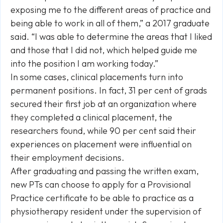
exposing me to the different areas of practice and
being able to work in all of them,” a 2017 graduate
said. “I was able to determine the areas that I liked
and those that I did not, which helped guide me
into the position I am working today.”
In some cases, clinical placements turn into
permanent positions. In fact, 31 per cent of grads
secured their first job at an organization where
they completed a clinical placement, the
researchers found, while 90 per cent said their
experiences on placement were influential on
their employment decisions.
After graduating and passing the written exam,
new PTs can choose to apply for a Provisional
Practice certificate to be able to practice as a
physiotherapy resident under the supervision of