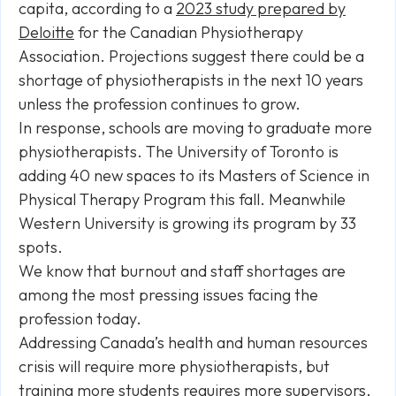
capita, according to a
2023 study prepared by
Deloitte
for the Canadian Physiotherapy
Association. Projections suggest there could be a
shortage of physiotherapists in the next 10 years
unless the profession continues to grow.
In response, schools are moving to graduate more
physiotherapists. The University of Toronto is
adding 40 new spaces to its Masters of Science in
Physical Therapy Program this fall. Meanwhile
Western University is growing its program by 33
spots.
We know that burnout and staff shortages are
among the most pressing issues facing the
profession today.
Addressing Canada’s health and human resources
crisis will require more physiotherapists, but
training more students requires more supervisors.