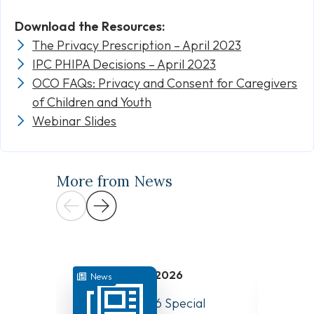
Download the Resources:
The Privacy Prescription – April 2023
IPC PHIPA Decisions – April 2023
OCO FAQs: Privacy and Consent for Caregivers
of Children and Youth
Webinar Slides
More from News
July 31, 2026
News
News
August 10, 2026 Special
Have Y