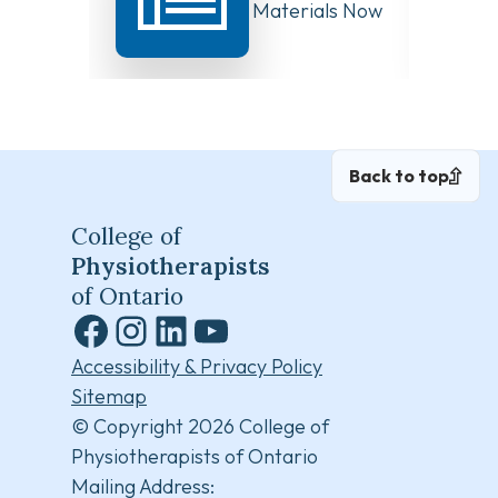
Board Meeting Materials Now
Compet
Available
Canad
Back to top
College of
Physiotherapists
of Ontario
Facebook
Instagram
LinkedIn
YouTube
Accessibility & Privacy Policy
Sitemap
© Copyright 2026 College of
Physiotherapists of Ontario
Mailing Address: