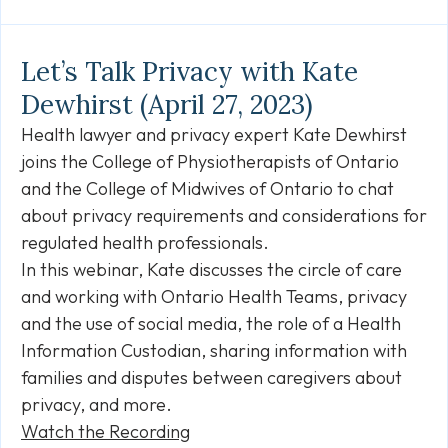
Link
Let’s Talk Privacy with Kate
Dewhirst (April 27, 2023)
Health lawyer and privacy expert Kate Dewhirst
joins the College of Physiotherapists of Ontario
and the College of Midwives of Ontario to chat
about privacy requirements and considerations for
regulated health professionals.
In this webinar, Kate discusses the circle of care
and working with Ontario Health Teams, privacy
and the use of social media, the role of a Health
Information Custodian, sharing information with
families and disputes between caregivers about
privacy, and more.
Watch the Recording