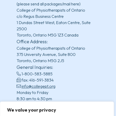
(please send all packages/mail here)
College of Physiotherapists of Ontario
c/o Regus Business Centre
1 Dundas Street West, Eaton Centre, Suite
2500
Toronto, Ontario M5G 1Z3 Canada
Office Address:
College of Physiotherapists of Ontario
375 University Avenue, Suite 800
Toronto, Ontario M5G 2J5
General Inquiries:
1-800-583-5885
fax: 416-591-3834
info@collegept.org
Monday to Friday
8:30 am to 4:30 pm
(excluding statutory holidays)
We value your privacy