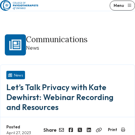
Skip
Menu
to
content
Communications
News
News
Let’s Talk Privacy with Kate
Dewhirst: Webinar Recording
and Resources
Posted
Share
Print
April 27, 2023
Email
Facebook
Twitter
LinkedIn
Copy