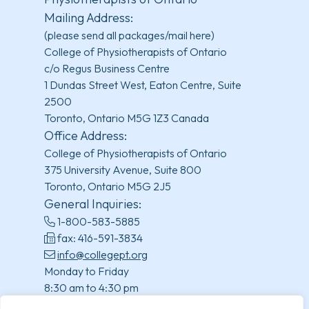
Mailing Address:
(please send all packages/mail here)
College of Physiotherapists of Ontario
c/o Regus Business Centre
1 Dundas Street West, Eaton Centre, Suite
2500
Toronto, Ontario M5G 1Z3 Canada
Office Address:
College of Physiotherapists of Ontario
375 University Avenue, Suite 800
Toronto, Ontario M5G 2J5
General Inquiries:
1-800-583-5885
fax: 416-591-3834
info@collegept.org
Monday to Friday
8:30 am to 4:30 pm
(excluding statutory holidays)