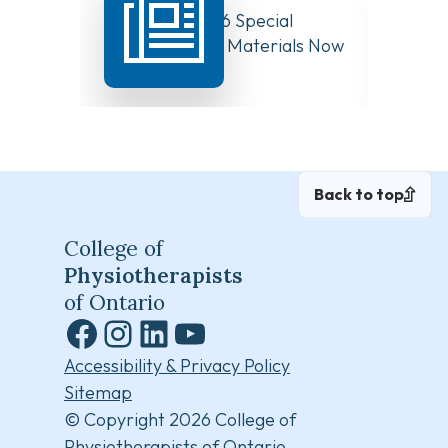
August 10, 2026 Special
Have Y
Board Meeting Materials Now
Compet
Available
Canad
Back to top
College of
Physiotherapists
of Ontario
Facebook
Instagram
LinkedIn
YouTube
Accessibility & Privacy Policy
Sitemap
© Copyright 2026 College of
Physiotherapists of Ontario