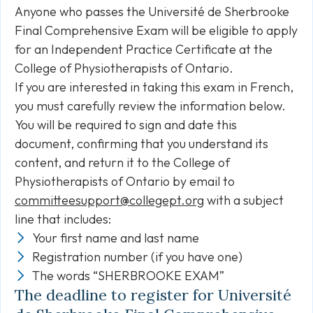
Anyone who passes the Université de Sherbrooke
Final Comprehensive Exam will be eligible to apply
for an Independent Practice Certificate at the
College of Physiotherapists of Ontario.
If you are interested in taking this exam in French,
you must carefully review the information below.
You will be required to sign and date this
document, confirming that you understand its
content, and return it to the College of
Physiotherapists of Ontario by email to
committeesupport@collegept.org
with a subject
line that includes:
Your first name and last name
Registration number (if you have one)
The words “SHERBROOKE EXAM”
The deadline to register for Université