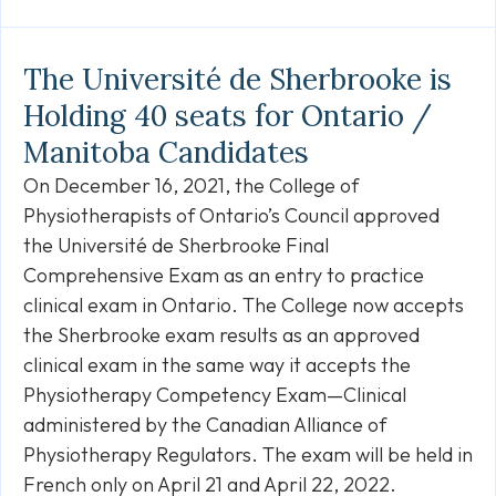
Link
The Université de Sherbrooke is
Holding 40 seats for Ontario /
Manitoba Candidates
On December 16, 2021, the College of
Physiotherapists of Ontario’s Council approved
the Université de Sherbrooke Final
Comprehensive Exam as an entry to practice
clinical exam in Ontario. The College now accepts
the Sherbrooke exam results as an approved
clinical exam in the same way it accepts the
Physiotherapy Competency Exam—Clinical
administered by the Canadian Alliance of
Physiotherapy Regulators. The exam will be held in
French only on April 21 and April 22, 2022.