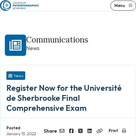
Skip
Menu
to
content
Communications
News
News
Register Now for the Université
de Sherbrooke Final
Comprehensive Exam
Posted
Share
Print
January 13, 2022
Email
Facebook
Twitter
LinkedIn
Copy