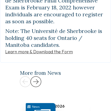
de Sherbrooke Final Comprehensive
Exam is February 18, 2022 however
individuals are encouraged to register
as soon as possible.
Note: The Université de Sherbrooke is
holding 40 seats for Ontario /
Manitoba candidates.
Learn more & Download the Form
More from News
July 31, 2026
News
News