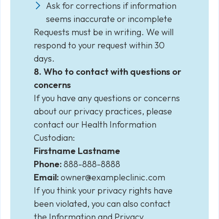
Ask for corrections if information
seems inaccurate or incomplete
Requests must be in writing. We will
respond to your request within 30
days.
8. Who to contact with questions or
concerns
If you have any questions or concerns
about our privacy practices, please
contact our Health Information
Custodian:
Firstname Lastname
Phone:
888-888-8888
Email:
owner@exampleclinic.com
If you think your privacy rights have
been violated, you can also contact
the Information and Privacy