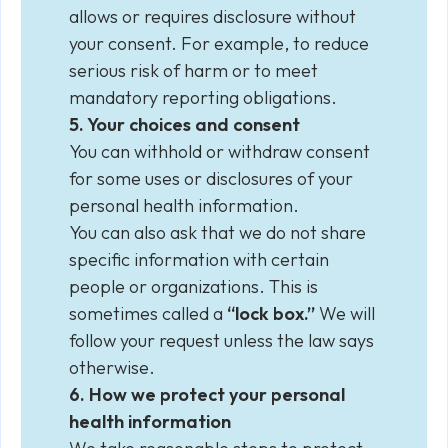
allows or requires disclosure without
your consent. For example, to reduce
serious risk of harm or to meet
mandatory reporting obligations.
5. Your choices and consent
You can withhold or withdraw consent
for some uses or disclosures of your
personal health information.
You can also ask that we do not share
specific information with certain
people or organizations. This is
sometimes called a
“lock box.”
We will
follow your request unless the law says
otherwise.
6. How we protect your personal
health information