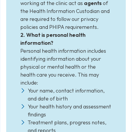
working at the clinic act as
agents
of
the Health Information Custodian and
are required to follow our privacy
policies and PHIPA requirements.
2. What is personal health
information?
Personal health information includes
identifying information about your
physical or mental health or the
health care you receive. This may
include:
Your name, contact information,
and date of birth
Your health history and assessment
findings
Treatment plans, progress notes,
and reports