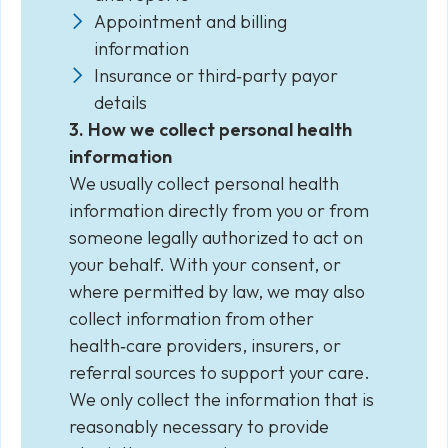
Appointment and billing
information
Insurance or third‑party payor
details
3. How we collect personal health
information
We usually collect personal health
information directly from you or from
someone legally authorized to act on
your behalf. With your consent, or
where permitted by law, we may also
collect information from other
health‑care providers, insurers, or
referral sources to support your care.
We only collect the information that is
reasonably necessary to provide