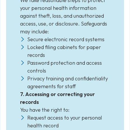
We take reasonable steps to protect
your personal health information
against theft, loss, and unauthorized
access, use, or disclosure. Safeguards
may include:
Secure electronic record systems
Locked filing cabinets for paper
records
Password protection and access
controls
Privacy training and confidentiality
agreements for staff
7. Accessing or correcting your
records
You have the right to:
Request access to your personal
health record