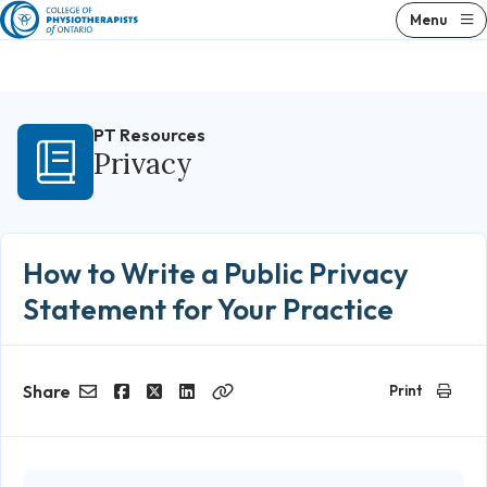
Skip
Menu
to
content
PT Resources
Privacy
How to Write a Public Privacy
Statement for Your Practice
Share
Print
Email
Facebook
Twitter
LinkedIn
Copy
Link