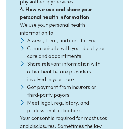
physiotherapy services.
4. How we use and share your
personal health information
We use your personal health
information to:
Assess, treat, and care for you
Communicate with you about your
care and appointments
Share relevant information with
other health‑care providers
involved in your care
Get payment from insurers or
third‑party payors
Meet legal, regulatory, and
professional obligations
Your consent is required for most uses
and disclosures. Sometimes the law