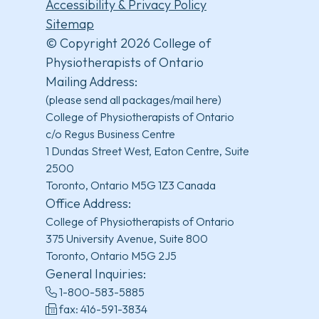
Accessibility & Privacy Policy
Sitemap
© Copyright 2026 College of
Physiotherapists of Ontario
Mailing Address:
(please send all packages/mail here)
College of Physiotherapists of Ontario
c/o Regus Business Centre
1 Dundas Street West, Eaton Centre, Suite
2500
Toronto, Ontario M5G 1Z3 Canada
Office Address:
College of Physiotherapists of Ontario
375 University Avenue, Suite 800
Toronto, Ontario M5G 2J5
General Inquiries:
1-800-583-5885
fax: 416-591-3834