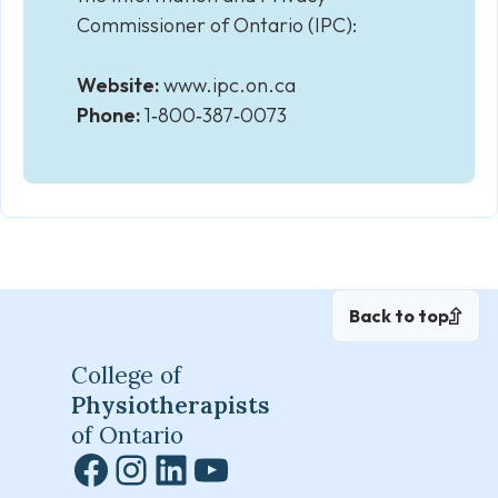
Commissioner of Ontario (IPC):
Website:
www.ipc.on.ca
Phone:
1‑800‑387‑0073
Back to top
College of
Physiotherapists
of Ontario
Facebook
Instagram
LinkedIn
YouTube