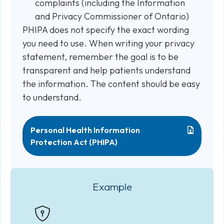
complaints (including the Information
and Privacy Commissioner of Ontario)
PHIPA does not specify the exact wording
you need to use. When writing your privacy
statement, remember the goal is to be
transparent and help patients understand
the information. The content should be easy
to understand.
Personal Health Information
Protection Act (PHIPA)
Example