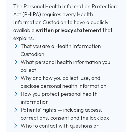
The Personal Health Information Protection
Act (PHIPA) requires every Health
Information Custodian to have a publicly
available
written privacy statement
that
explains:
That you are a Health Information
Custodian
What personal health information you
collect
Why and how you collect, use, and
disclose personal health information
How you protect personal health
information
Patients’ rights — including access,
corrections, consent and the lock box
Who to contact with questions or