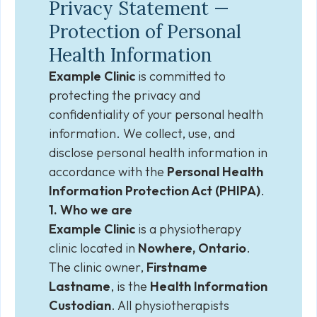
Privacy Statement —
Protection of Personal
Health Information
Example Clinic
is committed to
protecting the privacy and
confidentiality of your personal health
information. We collect, use, and
disclose personal health information in
accordance with the
Personal Health
Information Protection Act (PHIPA)
.
1. Who we are
Example Clinic
is a physiotherapy
clinic located in
Nowhere, Ontario
.
The clinic owner,
Firstname
Lastname
, is the
Health Information
Custodian
. All physiotherapists