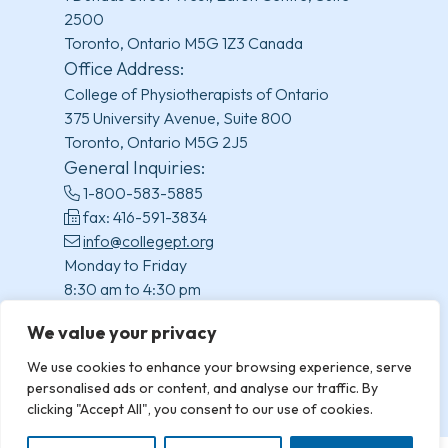
2500
Toronto, Ontario M5G 1Z3 Canada
Office Address:
College of Physiotherapists of Ontario
375 University Avenue, Suite 800
Toronto, Ontario M5G 2J5
General Inquiries:
1-800-583-5885
fax: 416-591-3834
info@collegept.org
Monday to Friday
8:30 am to 4:30 pm
(excluding statutory holidays)
We value your privacy
We use cookies to enhance your browsing experience, serve
personalised ads or content, and analyse our traffic. By
clicking "Accept All", you consent to our use of cookies.