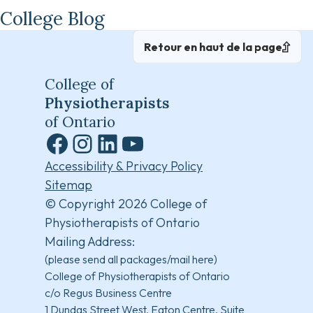
College Blog
Retour en haut de la page
College of
Physiotherapists
of Ontario
Facebook
Instagram
LinkedIn
YouTube
Accessibility & Privacy Policy
Sitemap
© Copyright 2026 College of
Physiotherapists of Ontario
Mailing Address:
(please send all packages/mail here)
College of Physiotherapists of Ontario
c/o Regus Business Centre
1 Dundas Street West, Eaton Centre, Suite