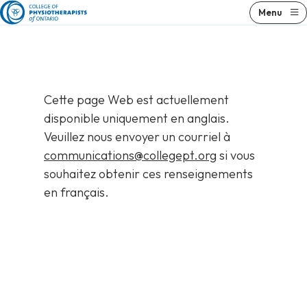
Skip
Menu
to
content
Cette page Web est actuellement
disponible uniquement en anglais.
Veuillez nous envoyer un courriel à
communications@collegept.org
si vous
souhaitez obtenir ces renseignements
en français.