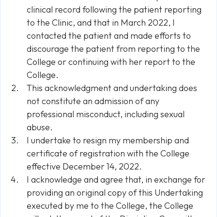
clinical record following the patient reporting
to the Clinic, and that in March 2022, I
contacted the patient and made efforts to
discourage the patient from reporting to the
College or continuing with her report to the
College.
This acknowledgment and undertaking does
not constitute an admission of any
professional misconduct, including sexual
abuse.
I undertake to resign my membership and
certificate of registration with the College
effective December 14, 2022.
I acknowledge and agree that, in exchange for
providing an original copy of this Undertaking
executed by me to the College, the College