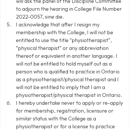
will ask the panel of the Discipline Committee
to adjourn the hearing in College File Number
2022-0057,
sine die.
I acknowledge that after I resign my
membership with the College, I will not be
entitled to use the title “physiotherapist”,
“physical therapist” or any abbreviation
thereof or equivalent in another language. I
will not be entitled to hold myself out as a
person who is qualified to practice in Ontario
as a physiotherapist/physical therapist and I
will not be entitled to imply that I am a
physiotherapist/physical therapist in Ontario.
I hereby undertake never to apply or re-apply
for membership, registration, licensure or
similar status with the College as a
physiotherapist or for a license to practice