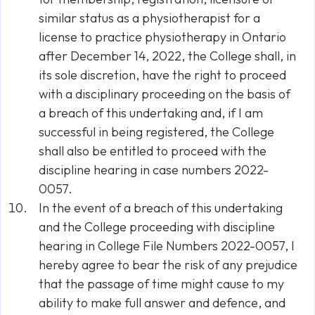
similar status as a physiotherapist for a
license to practice physiotherapy in Ontario
after December 14, 2022, the College shall, in
its sole discretion, have the right to proceed
with a disciplinary proceeding on the basis of
a breach of this undertaking and, if I am
successful in being registered, the College
shall also be entitled to proceed with the
discipline hearing in case numbers 2022-
0057.
In the event of a breach of this undertaking
and the College proceeding with discipline
hearing in College File Numbers 2022-0057, I
hereby agree to bear the risk of any prejudice
that the passage of time might cause to my
ability to make full answer and defence, and