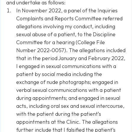
and undertake as follows:
In November 2022, a panel of the Inquiries
Complaints and Reports Committee referred
allegations involving my conduct, including
sexual abuse of a patient, to the Discipline
Committee for a hearing (College File
Number 2022-0057). The allegations included
that in the period January and February 2022,
I engaged in sexual communications with a
patient by social media including the
exchange of nude photographs; engaged in
verbal sexual communications with a patient
during appointments; and engaged in sexual
acts, including oral sex and sexual intercourse,
with the patient during the patient’s
appointments at the Clinic. The allegations
further include that I falsified the patient’s