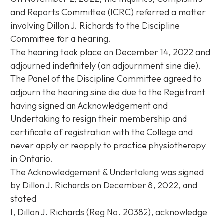
and Reports Committee (ICRC) referred a matter
involving Dillon J. Richards to the Discipline
Committee for a hearing.
The hearing took place on December 14, 2022 and
adjourned indefinitely (an adjournment
sine die
).
The Panel of the Discipline Committee agreed to
adjourn the hearing
sine die
due to the Registrant
having signed an Acknowledgement and
Undertaking to resign their membership and
certificate of registration with the College and
never apply or reapply to practice physiotherapy
in Ontario.
The Acknowledgement & Undertaking was signed
by Dillon J. Richards on December 8, 2022, and
stated:
I, Dillon J. Richards (Reg No. 20382), acknowledge