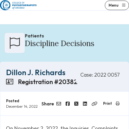
Skip
Menu
to
content
Patients
Discipline Decisions
Dillon J. Richards
Case: 2022 0057
Registration #20382
Posted
Share
Print
December 14, 2022
Email
Facebook
Twitter
LinkedIn
Copy
Link
On November 2, 2022, the Inquiries, Complaints