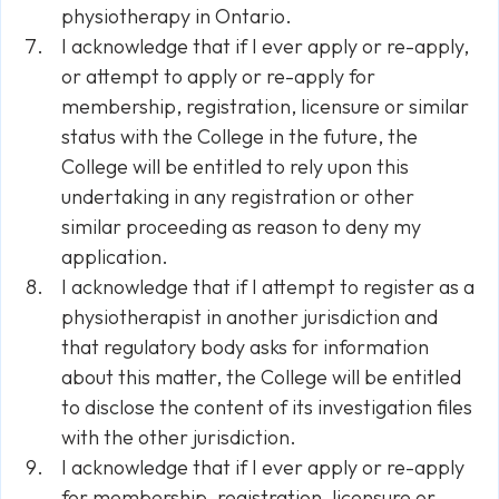
physiotherapy in Ontario.
I acknowledge that if I ever apply or re-apply,
or attempt to apply or re-apply for
membership, registration, licensure or similar
status with the College in the future, the
College will be entitled to rely upon this
undertaking in any registration or other
similar proceeding as reason to deny my
application.
I acknowledge that if I attempt to register as a
physiotherapist in another jurisdiction and
that regulatory body asks for information
about this matter, the College will be entitled
to disclose the content of its investigation files
with the other jurisdiction.
I acknowledge that if I ever apply or re-apply
for membership, registration, licensure or