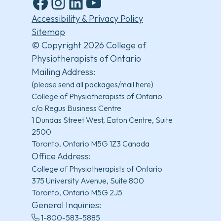
Facebook
Instagram
LinkedIn
YouTube
Accessibility & Privacy Policy
Sitemap
© Copyright 2026 College of
Physiotherapists of Ontario
Mailing Address:
(please send all packages/mail here)
College of Physiotherapists of Ontario
c/o Regus Business Centre
1 Dundas Street West, Eaton Centre, Suite
2500
Toronto, Ontario M5G 1Z3 Canada
Office Address:
College of Physiotherapists of Ontario
375 University Avenue, Suite 800
Toronto, Ontario M5G 2J5
General Inquiries:
1-800-583-5885