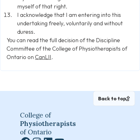
myself of that right.
I acknowledge that I am entering into this
undertaking freely, voluntarily and without
duress.
You can read the full decision of the Discipline
Committee of the College of Physiotherapists of
Ontario on
CanLII
.
Back to top
College of
Physiotherapists
of Ontario