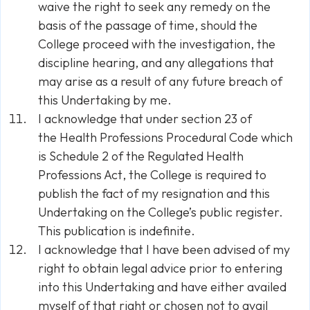
waive the right to seek any remedy on the
basis of the passage of time, should the
College proceed with the investigation, the
discipline hearing, and any allegations that
may arise as a result of any future breach of
this Undertaking by me.
I acknowledge that under section 23 of
the
Health Professions Procedural Code
which
is Schedule 2 of the
Regulated Health
Professions Act
, the College is required to
publish the fact of my resignation and this
Undertaking on the College’s public register.
This publication is indefinite.
I acknowledge that I have been advised of my
right to obtain legal advice prior to entering
into this Undertaking and have either availed
myself of that right or chosen not to avail