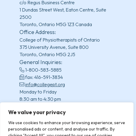
c/o Regus Business Centre
1 Dundas Street West, Eaton Centre, Suite
2500
Toronto, Ontario M5G 1Z3 Canada
Office Address:
College of Physiotherapists of Ontario
375 University Avenue, Suite 800
Toronto, Ontario M5G 2J5
General Inquiries:
1-800-583-5885
fax: 416-591-3834
info@collegept.org
Monday to Friday
8:30 am to 4:30 pm
(excluding statutory holidays)
We value your privacy
We use cookies to enhance your browsing experience, serve
personalised ads or content, and analyse our traffic. By
clicking "Accept All", you consent to our use of cookies.