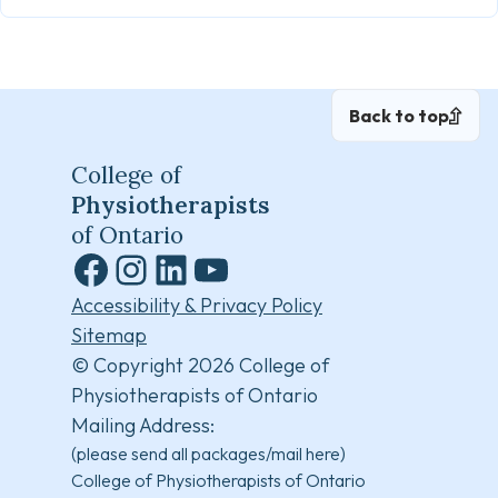
Back to top
College of
Physiotherapists
of Ontario
Facebook
Instagram
LinkedIn
YouTube
Accessibility & Privacy Policy
Sitemap
© Copyright 2026 College of
Physiotherapists of Ontario
Mailing Address:
(please send all packages/mail here)
College of Physiotherapists of Ontario