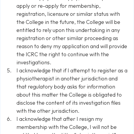
apply or re-apply for membership,
registration, Iicensure or similar status with
the College in the future, the College will be
entitled to rely upon this undertaking in any
registration or other similar proceeding as
reason to deny my application and will provide
the ICRC the right to continue with the
investigations.
I acknowledge that if I attempt to register as a
physiotherapist in another jurisdiction and
that regulatory body asks for information
about this matter the College is obligated to
disclose the content of its investigation files
with the other jurisdiction.
I acknowledge that after I resign my
membership with the College, I will not be