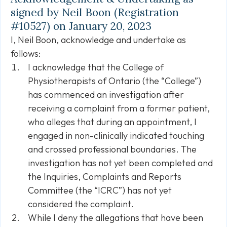
signed by Neil Boon (Registration
#10527) on January 20, 2023
I, Neil Boon, acknowledge and undertake as
follows:
I acknowledge that the College of
Physiotherapists of Ontario (the “College”)
has commenced an investigation after
receiving a complaint from a former patient,
who alleges that during an appointment, I
engaged in non-clinically indicated touching
and crossed professional boundaries. The
investigation has not yet been completed and
the Inquiries, Complaints and Reports
Committee (the “ICRC”) has not yet
considered the complaint.
While I deny the allegations that have been