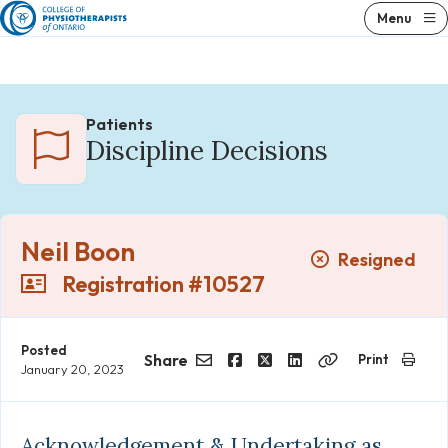
Skip
Menu
to
content
Patients
Discipline Decisions
Neil Boon
Resigned
Registration #10527
Posted
Share
Print
January 20, 2023
Email
Facebook
Twitter
LinkedIn
Copy
Link
Acknowledgement & Undertaking as