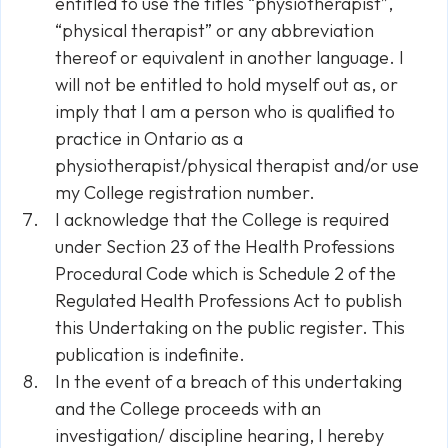
entitled to use the titles “physiotherapist”,
“physical therapist” or any abbreviation
thereof or equivalent in another language. I
will not be entitled to hold myself out as, or
imply that I am a person who is qualified to
practice in Ontario as a
physiotherapist/physical therapist and/or use
my College registration number.
I acknowledge that the College is required
under Section 23 of the Health Professions
Procedural Code which is Schedule 2 of the
Regulated Health Professions Act to publish
this Undertaking on the public register. This
publication is indefinite.
In the event of a breach of this undertaking
and the College proceeds with an
investigation/ discipline hearing, I hereby