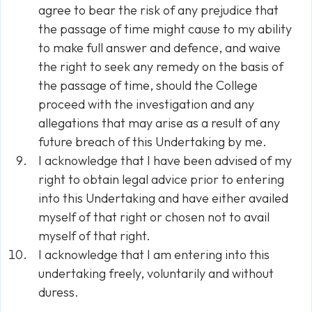
agree to bear the risk of any prejudice that
the passage of time might cause to my ability
to make full answer and defence, and waive
the right to seek any remedy on the basis of
the passage of time, should the College
proceed with the investigation and any
allegations that may arise as a result of any
future breach of this Undertaking by me.
I acknowledge that I have been advised of my
right to obtain legal advice prior to entering
into this Undertaking and have either availed
myself of that right or chosen not to avail
myself of that right.
I acknowledge that I am entering into this
undertaking freely, voluntarily and without
duress.