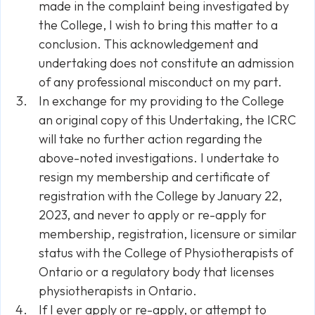
made in the complaint being investigated by
the College, I wish to bring this matter to a
conclusion. This acknowledgement and
undertaking does not constitute an admission
of any professional misconduct on my part.
In exchange for my providing to the College
an original copy of this Undertaking, the ICRC
will take no further action regarding the
above-noted investigations. I undertake to
resign my membership and certificate of
registration with the College by January 22,
2023, and never to apply or re-apply for
membership, registration, Iicensure or similar
status with the College of Physiotherapists of
Ontario or a regulatory body that licenses
physiotherapists in Ontario.
If I ever apply or re-apply, or attempt to