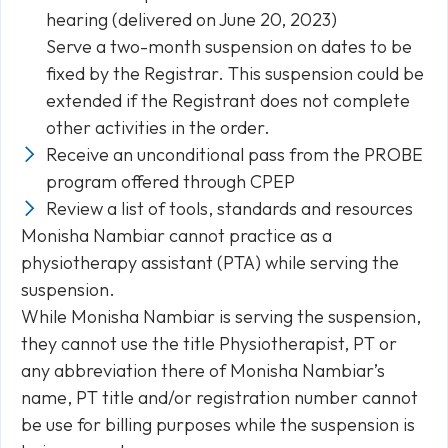
hearing (delivered on June 20, 2023)
Serve a two-month suspension on dates to be
fixed by the Registrar. This suspension could be
extended if the Registrant does not complete
other activities in the order.
Receive an unconditional pass from the PROBE
program offered through CPEP
Review a list of tools, standards and resources
Monisha Nambiar cannot practice as a
physiotherapy assistant (PTA) while serving the
suspension.
While Monisha Nambiar is serving the suspension,
they cannot use the title Physiotherapist, PT or
any abbreviation there of Monisha Nambiar’s
name, PT title and/or registration number cannot
be use for billing purposes while the suspension is