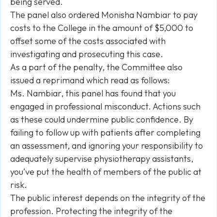
being served.
The panel also ordered Monisha Nambiar to pay
costs to the College in the amount of $5,000 to
offset some of the costs associated with
investigating and prosecuting this case.
As a part of the penalty, the Committee also
issued a reprimand which read as follows:
Ms. Nambiar, this panel has found that you
engaged in professional misconduct. Actions such
as these could undermine public confidence. By
failing to follow up with patients after completing
an assessment, and ignoring your responsibility to
adequately supervise physiotherapy assistants,
you’ve put the health of members of the public at
risk.
The public interest depends on the integrity of the
profession. Protecting the integrity of the