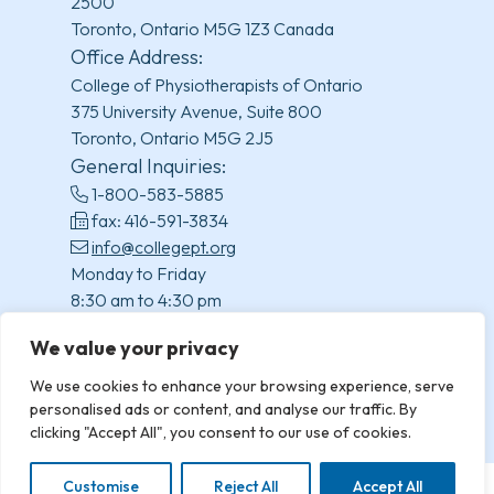
2500
Toronto, Ontario M5G 1Z3 Canada
Office Address:
College of Physiotherapists of Ontario
375 University Avenue, Suite 800
Toronto, Ontario M5G 2J5
General Inquiries:
1-800-583-5885
fax: 416-591-3834
info@collegept.org
Monday to Friday
8:30 am to 4:30 pm
(excluding statutory holidays)
We value your privacy
We use cookies to enhance your browsing experience, serve
personalised ads or content, and analyse our traffic. By
clicking "Accept All", you consent to our use of cookies.
Customise
Reject All
Accept All