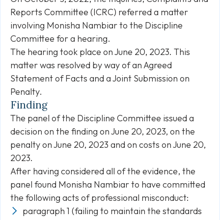
Reports Committee (ICRC) referred a matter
involving Monisha Nambiar to the Discipline
Committee for a hearing.
The hearing took place on June 20, 2023. This
matter was resolved by way of an Agreed
Statement of Facts and a Joint Submission on
Penalty.
Finding
The panel of the Discipline Committee issued a
decision on the finding on June 20, 2023, on the
penalty on June 20, 2023 and on costs on June 20,
2023.
After having considered all of the evidence, the
panel found Monisha Nambiar to have committed
the following acts of professional misconduct:
paragraph 1 (failing to maintain the standards