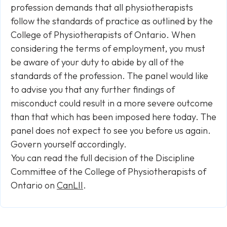
profession demands that all physiotherapists
follow the standards of practice as outlined by the
College of Physiotherapists of Ontario. When
considering the terms of employment, you must
be aware of your duty to abide by all of the
standards of the profession. The panel would like
to advise you that any further findings of
misconduct could result in a more severe outcome
than that which has been imposed here today. The
panel does not expect to see you before us again.
Govern yourself accordingly.
You can read the full decision of the Discipline
Committee of the College of Physiotherapists of
Ontario on
CanLII
.