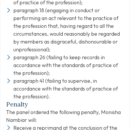
of practice of the profession);
paragraph 18 (engaging in conduct or
performing an act relevant to the practice of
the profession that, having regard to all the
circumstances, would reasonably be regarded
by members as disgraceful, dishonourable or
unprofessional);
paragraph 26 (failing to keep records in
accordance with the standards of practice of
the profession);
paragraph 41 (failing to supervise, in
accordance with the standards of practice of
the profession).
Penalty
The panel ordered the following penalty, Monisha
Nambiar will:
Receive a reprimand at the conclusion of the