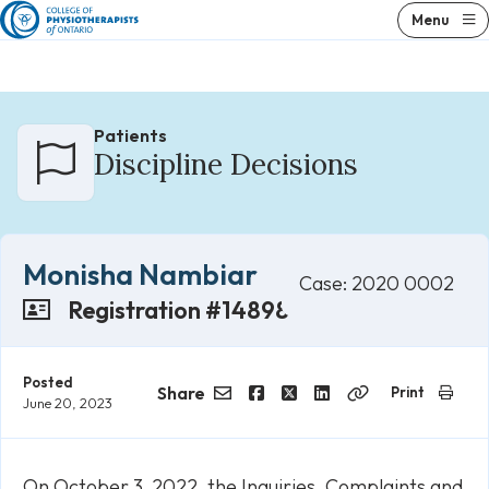
Skip
Menu
to
content
Patients
Discipline Decisions
Monisha Nambiar
Case: 2020 0002
Registration #14898
Posted
Share
Print
June 20, 2023
Email
Facebook
Twitter
LinkedIn
Copy
Link
On October 3, 2022, the Inquiries, Complaints and