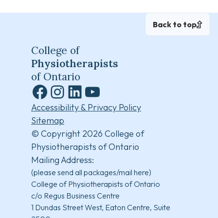
Back to top
College of
Physiotherapists
of Ontario
Facebook
Instagram
LinkedIn
YouTube
Accessibility & Privacy Policy
Sitemap
© Copyright 2026 College of
Physiotherapists of Ontario
Mailing Address:
(please send all packages/mail here)
College of Physiotherapists of Ontario
c/o Regus Business Centre
1 Dundas Street West, Eaton Centre, Suite