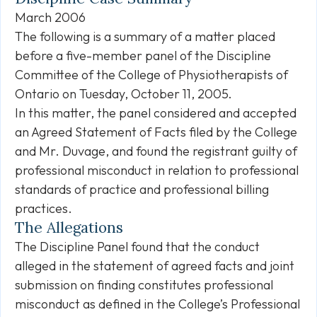
March 2006
The following is a summary of a matter placed
before a five-member panel of the Discipline
Committee of the College of Physiotherapists of
Ontario on Tuesday, October 11, 2005.
In this matter, the panel considered and accepted
an Agreed Statement of Facts filed by the College
and Mr. Duvage, and found the registrant guilty of
professional misconduct in relation to professional
standards of practice and professional billing
practices.
The Allegations
The Discipline Panel found that the conduct
alleged in the statement of agreed facts and joint
submission on finding constitutes professional
misconduct as defined in the College’s Professional