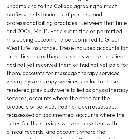
undertaking to the College agreeing to meet
professional standards of practice and
professional billing practices. Between that time
and 2004, Mr. Duvage submitted or permitted
misleading accounts to be submitted to Great
West Life Insurance. These included accounts for
orthotics and orthopedic shoes where the client
had not yet received them or had not yet paid for
them; accounts for massage therapy services
when physiotherapy services similar to those
rendered previously were billed as physiotherapy
services; accounts where the need for the
products or services had not been assessed,
reassessed or documented; accounts where the
dates for the services were inconsistent with
clinical records; and accounts where the