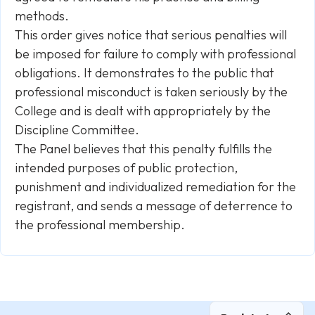
methods.
This order gives notice that serious penalties will
be imposed for failure to comply with professional
obligations. It demonstrates to the public that
professional misconduct is taken seriously by the
College and is dealt with appropriately by the
Discipline Committee.
The Panel believes that this penalty fulfills the
intended purposes of public protection,
punishment and individualized remediation for the
registrant, and sends a message of deterrence to
the professional membership.