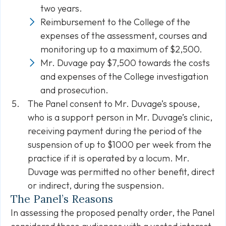
two years.
Reimbursement to the College of the
expenses of the assessment, courses and
monitoring up to a maximum of $2,500.
Mr. Duvage pay $7,500 towards the costs
and expenses of the College investigation
and prosecution.
The Panel consent to Mr. Duvage’s spouse,
who is a support person in Mr. Duvage’s clinic,
receiving payment during the period of the
suspension of up to $1000 per week from the
practice if it is operated by a locum. Mr.
Duvage was permitted no other benefit, direct
or indirect, during the suspension.
The Panel’s Reasons
In assessing the proposed penalty order, the Panel