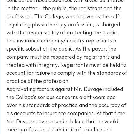
considered those audiences with a vested interest
in the matter – the public, the registrant and the
profession. The College, which governs the self-
regulating physiotherapy profession, is charged
with the responsibility of protecting the public.
The insurance company/industry represents a
specific subset of the public. As the payor, the
company must be respected by registrants and
treated with integrity. Registrants must be held to
account for failure to comply with the standards of
practice of the profession.
Aggravating factors against Mr. Duvage included
the College’s serious concerns eight years ago
over his standards of practice and the accuracy of
his accounts to insurance companies. At that time
Mr. Duvage gave an undertaking that he would
meet professional standards of practice and