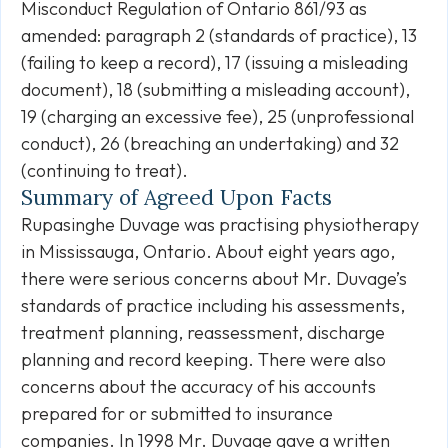
Misconduct Regulation of Ontario 861/93 as
amended: paragraph 2 (standards of practice), 13
(failing to keep a record), 17 (issuing a misleading
document), 18 (submitting a misleading account),
19 (charging an excessive fee), 25 (unprofessional
conduct), 26 (breaching an undertaking) and 32
(continuing to treat).
Summary of Agreed Upon Facts
Rupasinghe Duvage was practising physiotherapy
in Mississauga, Ontario. About eight years ago,
there were serious concerns about Mr. Duvage’s
standards of practice including his assessments,
treatment planning, reassessment, discharge
planning and record keeping. There were also
concerns about the accuracy of his accounts
prepared for or submitted to insurance
companies. In 1998 Mr. Duvage gave a written