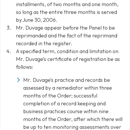
installments, of two months and one month,
so long as the entire three months is served
by June 30, 2006.
Mr. Duvage appear before the Panel to be
reprimanded and the fact of the reprimand
recorded in the register.
A specified term, condition and limitation on
Mr. Duvage’s certificate of registration be as
follows:
Mr. Duvage’s practice and records be
assessed by a remediator within three
months of the Order; successful
completion of a record keeping and
business practices course within nine
months of the Order, after which there will
be up to ten monitoring assessments over