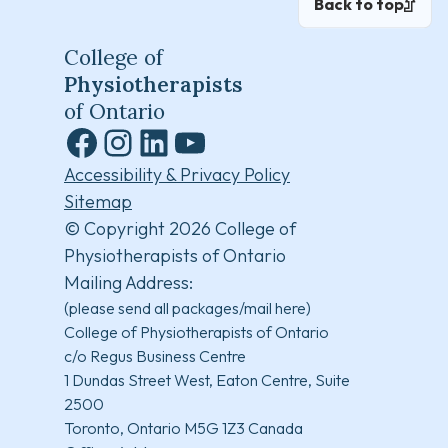
Back to top
College of
Physiotherapists
of Ontario
Facebook
Instagram
LinkedIn
YouTube
Accessibility & Privacy Policy
Sitemap
© Copyright 2026 College of
Physiotherapists of Ontario
Mailing Address:
(please send all packages/mail here)
College of Physiotherapists of Ontario
c/o Regus Business Centre
1 Dundas Street West, Eaton Centre, Suite
2500
Toronto, Ontario M5G 1Z3 Canada