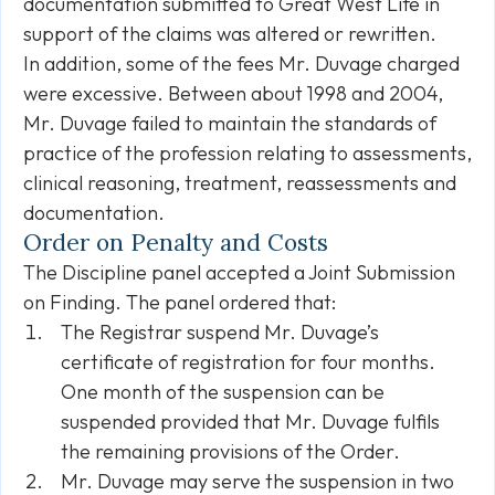
documentation submitted to Great West Life in
support of the claims was altered or rewritten.
In addition, some of the fees Mr. Duvage charged
were excessive. Between about 1998 and 2004,
Mr. Duvage failed to maintain the standards of
practice of the profession relating to assessments,
clinical reasoning, treatment, reassessments and
documentation.
Order on Penalty and Costs
The Discipline panel accepted a Joint Submission
on Finding. The panel ordered that:
The Registrar suspend Mr. Duvage’s
certificate of registration for four months.
One month of the suspension can be
suspended provided that Mr. Duvage fulfils
the remaining provisions of the Order.
Mr. Duvage may serve the suspension in two