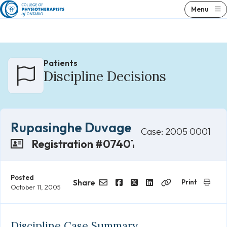
Skip
Menu
to
content
Patients
Discipline Decisions
Rupasinghe Duvage
Case: 2005 0001
Registration #07401
Posted
Share
Print
October 11, 2005
Email
Facebook
Twitter
LinkedIn
Copy
Link
Discipline Case Summary