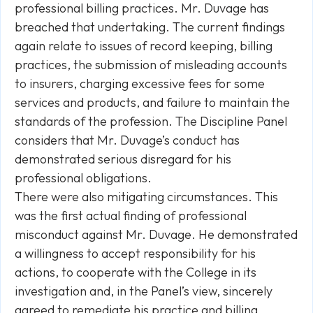
professional billing practices. Mr. Duvage has
breached that undertaking. The current findings
again relate to issues of record keeping, billing
practices, the submission of misleading accounts
to insurers, charging excessive fees for some
services and products, and failure to maintain the
standards of the profession. The Discipline Panel
considers that Mr. Duvage’s conduct has
demonstrated serious disregard for his
professional obligations.
There were also mitigating circumstances. This
was the first actual finding of professional
misconduct against Mr. Duvage. He demonstrated
a willingness to accept responsibility for his
actions, to cooperate with the College in its
investigation and, in the Panel’s view, sincerely
agreed to remediate his practice and billing