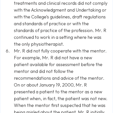
treatments and clinical records did not comply
with the Acknowledgment and Undertaking or
with the College’s guidelines, draft regulations
and standards of practice or with the
standards of practice of the profession. Mr. R
continued to work in a setting where he was
the only physiotherapist.
Mr. R did not fully cooperate with the mentor.
For example, Mr. R did not have a new
patient available for assessment before the
mentor and did not follow the
recommendations and advice of the mentor.
On or about January 19, 2000, Mr. R
presented a patient to the mentor as a new
patient when, in fact, the patient was not new.
When the mentor first suspected that he was
being misled about the patient, Mr. R initially