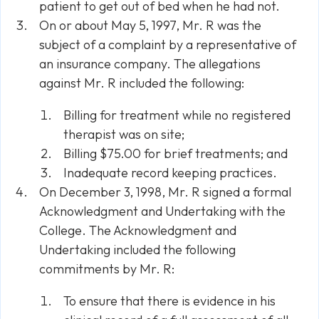
patient to get out of bed when he had not.
On or about May 5, 1997, Mr. R was the
subject of a complaint by a representative of
an insurance company. The allegations
against Mr. R included the following:
Billing for treatment while no registered
therapist was on site;
Billing $75.00 for brief treatments; and
Inadequate record keeping practices.
On December 3, 1998, Mr. R signed a formal
Acknowledgment and Undertaking with the
College. The Acknowledgment and
Undertaking included the following
commitments by Mr. R:
To ensure that there is evidence in his