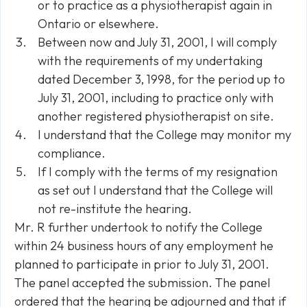
or to practice as a physiotherapist again in
Ontario or elsewhere.
Between now and July 31, 2001, I will comply
with the requirements of my undertaking
dated December 3, 1998, for the period up to
July 31, 2001, including to practice only with
another registered physiotherapist on site.
I understand that the College may monitor my
compliance.
If I comply with the terms of my resignation
as set out I understand that the College will
not re-institute the hearing.
Mr. R further undertook to notify the College
within 24 business hours of any employment he
planned to participate in prior to July 31, 2001.
The panel accepted the submission. The panel
ordered that the hearing be adjourned and that if