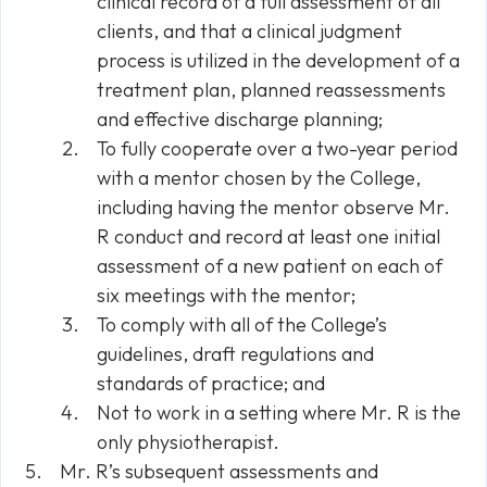
clinical record of a full assessment of all
clients, and that a clinical judgment
process is utilized in the development of a
treatment plan, planned reassessments
and effective discharge planning;
To fully cooperate over a two-year period
with a mentor chosen by the College,
including having the mentor observe Mr.
R conduct and record at least one initial
assessment of a new patient on each of
six meetings with the mentor;
To comply with all of the College’s
guidelines, draft regulations and
standards of practice; and
Not to work in a setting where Mr. R is the
only physiotherapist.
Mr. R’s subsequent assessments and