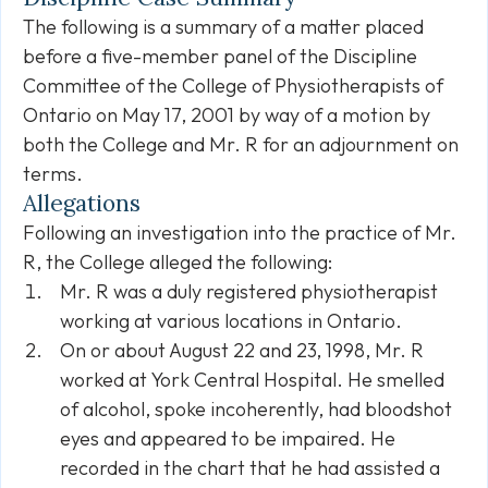
The following is a summary of a matter placed
before a five-member panel of the Discipline
Committee of the College of Physiotherapists of
Ontario on May 17, 2001 by way of a motion by
both the College and Mr. R for an adjournment on
terms.
Allegations
Following an investigation into the practice of Mr.
R, the College alleged the following:
Mr. R was a duly registered physiotherapist
working at various locations in Ontario.
On or about August 22 and 23, 1998, Mr. R
worked at York Central Hospital. He smelled
of alcohol, spoke incoherently, had bloodshot
eyes and appeared to be impaired. He
recorded in the chart that he had assisted a