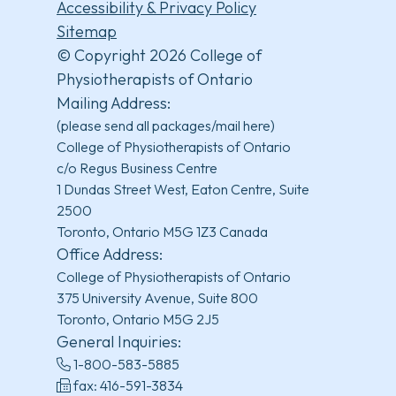
Accessibility & Privacy Policy
Sitemap
© Copyright 2026 College of
Physiotherapists of Ontario
Mailing Address:
(please send all packages/mail here)
College of Physiotherapists of Ontario
c/o Regus Business Centre
1 Dundas Street West, Eaton Centre, Suite
2500
Toronto, Ontario M5G 1Z3 Canada
Office Address:
College of Physiotherapists of Ontario
375 University Avenue, Suite 800
Toronto, Ontario M5G 2J5
General Inquiries:
1-800-583-5885
fax: 416-591-3834