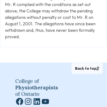
Mr. R complied with the conditions as set out
above, the College may withdraw the pending
allegations without penalty or cost to Mr. R on
August 1, 2001. The allegations have since been
withdrawn and, thus, have never been formally
proved.
Back to top
College of
Physiotherapists
of Ontario
Facebook
Instagram
LinkedIn
YouTube