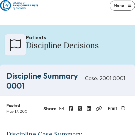
Skip
Menu
to
content
Patients
Discipline Decisions
Discipline Summary Case 2001
Case: 2001 0001
0001
Posted
Share
Print
May 17, 2001
Email
Facebook
Twitter
LinkedIn
Copy
Link
Discipline Case Summary