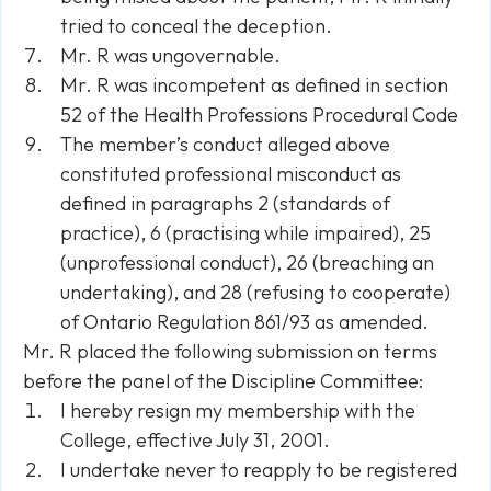
tried to conceal the deception.
Mr. R was ungovernable.
Mr. R was incompetent as defined in section
52 of the Health Professions Procedural Code
The member’s conduct alleged above
constituted professional misconduct as
defined in paragraphs 2 (standards of
practice), 6 (practising while impaired), 25
(unprofessional conduct), 26 (breaching an
undertaking), and 28 (refusing to cooperate)
of Ontario Regulation 861/93 as amended.
Mr. R placed the following submission on terms
before the panel of the Discipline Committee:
I hereby resign my membership with the
College, effective July 31, 2001.
I undertake never to reapply to be registered