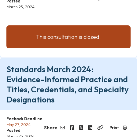
Posted
Email
Facebook
Twitter
LinkedIn
Copy
March 25, 2024
Link
This consultation is closed.
Standards March 2024:
Evidence-Informed Practice and
Titles, Credentials, and Specialty
Designations
Feeback Deadline
May 27, 2024
Share
Print
Posted
Email
Facebook
Twitter
LinkedIn
Copy
March 25, 2024