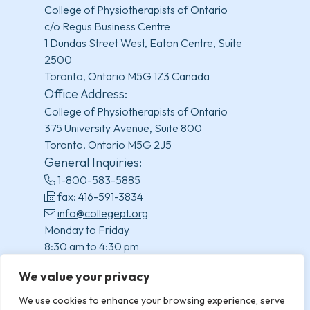
College of Physiotherapists of Ontario
c/o Regus Business Centre
1 Dundas Street West, Eaton Centre, Suite
2500
Toronto, Ontario M5G 1Z3 Canada
Office Address:
College of Physiotherapists of Ontario
375 University Avenue, Suite 800
Toronto, Ontario M5G 2J5
General Inquiries:
1-800-583-5885
fax: 416-591-3834
info@collegept.org
Monday to Friday
8:30 am to 4:30 pm
(excluding statutory holidays)
We value your privacy
We use cookies to enhance your browsing experience, serve