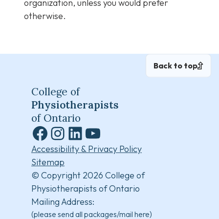
organization, unless you would prefer
otherwise.
Back to top
College of
Physiotherapists
of Ontario
Facebook
Instagram
LinkedIn
YouTube
Accessibility & Privacy Policy
Sitemap
© Copyright 2026 College of
Physiotherapists of Ontario
Mailing Address:
(please send all packages/mail here)