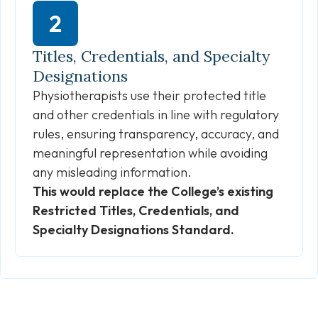
Titles, Credentials, and Specialty
Designations
Physiotherapists use their protected title
and other credentials in line with regulatory
rules, ensuring transparency, accuracy, and
meaningful representation while avoiding
any misleading information.
This would replace the College’s existing
Restricted Titles, Credentials, and
Specialty Designations Standard.