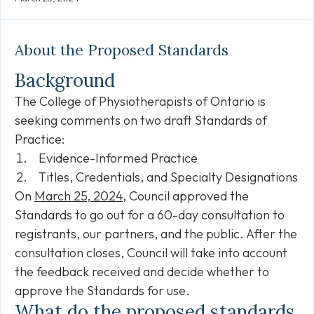
Link
About the Proposed Standards
Background
The College of Physiotherapists of Ontario is
seeking comments on two draft Standards of
Practice:
Evidence-Informed Practice
Titles, Credentials, and Specialty Designations
On
March 25, 2024
, Council approved the
Standards to go out for a 60-day consultation to
registrants, our partners, and the public. After the
consultation closes, Council will take into account
the feedback received and decide whether to
approve the Standards for use.
What do the proposed standards