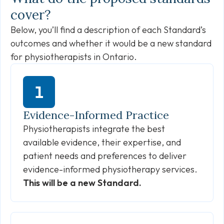
cover?
Below, you’ll find a description of each Standard’s
outcomes and whether it would be a new standard
for physiotherapists in Ontario.
Evidence-Informed Practice
Physiotherapists integrate the best
available evidence, their expertise, and
patient needs and preferences to deliver
evidence-informed physiotherapy services.
This will be a new Standard.