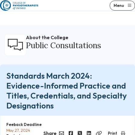
Skip
Menu
to
content
About the College
Public Consultations
Standards March 2024:
Evidence-Informed Practice and
Titles, Credentials, and Specialty
Designations
Feeback Deadline
May 27, 2024
Share
Print