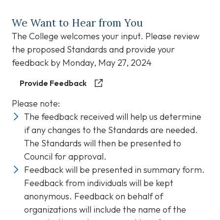
We Want to Hear from You
The College welcomes your input. Please review
the proposed Standards and provide your
feedback by Monday, May 27, 2024
Provide Feedback
Please note:
The feedback received will help us determine
if any changes to the Standards are needed.
The Standards will then be presented to
Council for approval.
Feedback will be presented in summary form.
Feedback from individuals will be kept
anonymous. Feedback on behalf of
organizations will include the name of the