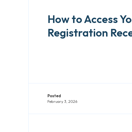
How to Access Yo
Registration Rece
Posted
February 3, 2026