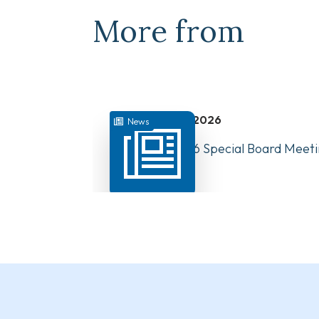
More from
July 31, 2026
News
August 10, 2026 Special Board Meeti
Now Available