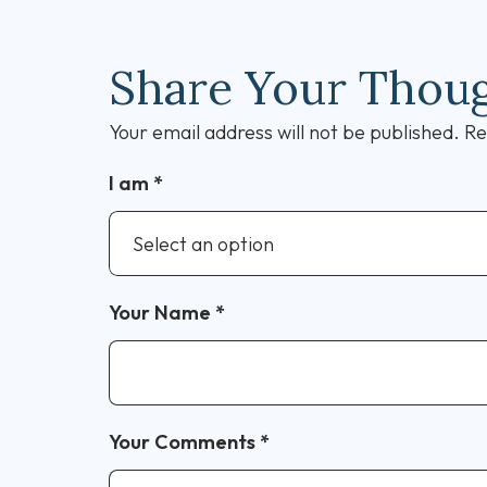
Share Your Thou
Your email address will not be published.
Re
I am
*
Your Name
*
Your Comments
*