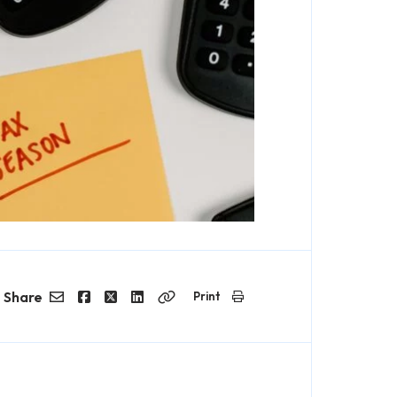
Share
Print
Email
Facebook
Twitter
LinkedIn
Copy
Link