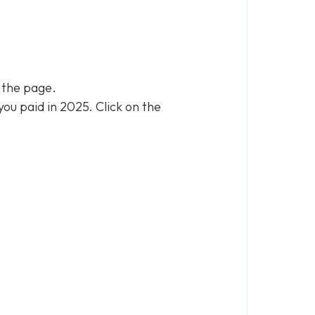
n the page.
you paid in 2025. Click on the