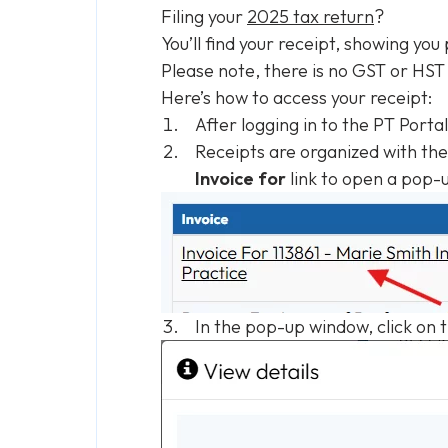
Filing your
2025 tax return
?
You’ll find your receipt, showing you
Please note, there is no GST or HST
Here’s how to access your receipt:
After logging in to the PT Porta
Receipts are organized with the 
Invoice for
link to open a pop-
In the pop-up window, click on 