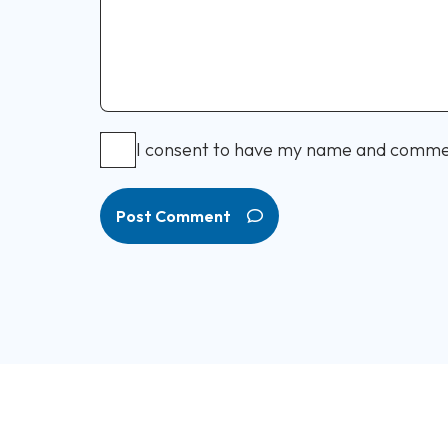
I consent to have my name and comme
Post Comment