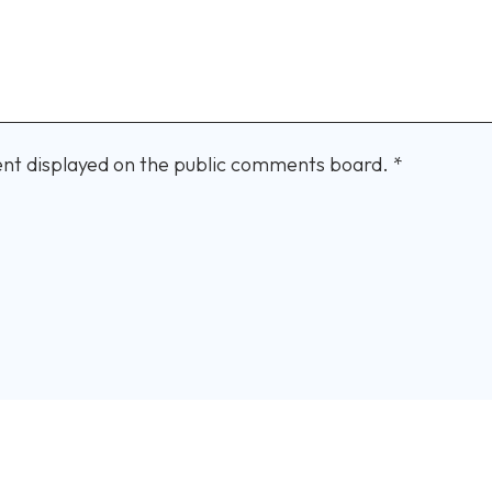
nt displayed on the public comments board.
*