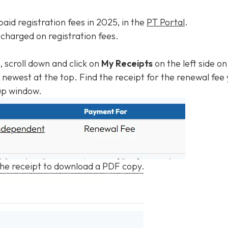
 paid registration fees in 2025, in the
PT Portal
.
 charged on registration fees.
l, scroll down and click on
My Receipts
on the left side o
newest at the top. Find the receipt for the renewal fee 
up window.
the receipt to download a PDF copy.