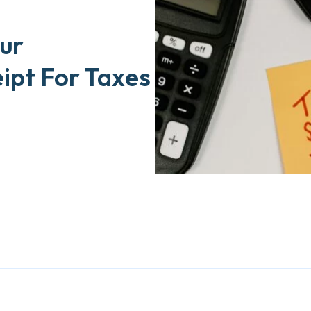
ur
ipt For Taxes