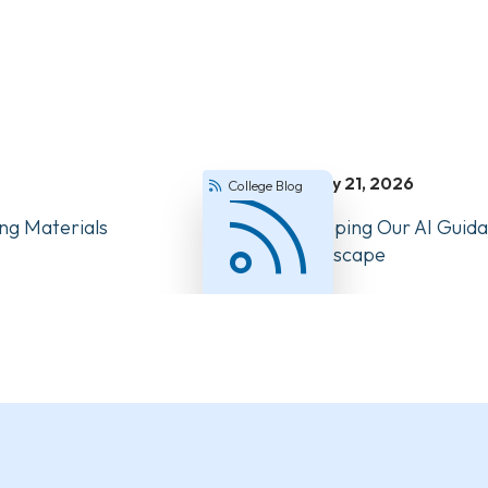
July 21, 2026
College Blog
ng Materials
How We’re Keeping Our AI Guida
Changing Landscape