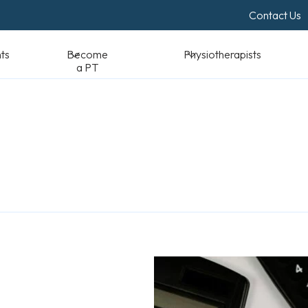
Contact Us
Become a PT
Physiotherapists
Standards & Reso