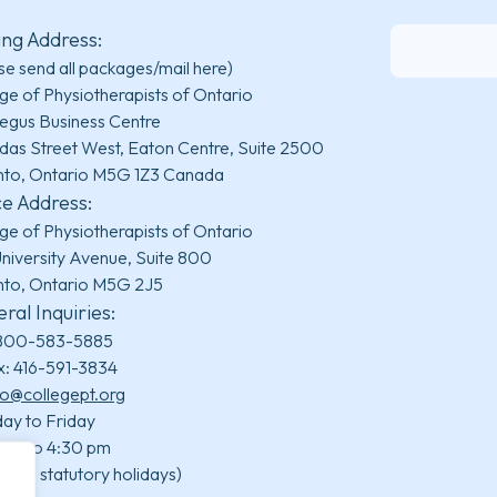
ing Address:
se send all packages/mail here)
ge of Physiotherapists of Ontario
egus Business Centre
das Street West, Eaton Centre, Suite 2500
nto, Ontario M5G 1Z3 Canada
ce Address:
ge of Physiotherapists of Ontario
niversity Avenue, Suite 800
nto, Ontario M5G 2J5
ral Inquiries:
800-583-5885
x: 416-591-3834
fo@collegept.org
ay to Friday
 am to 4:30 pm
uding statutory holidays)