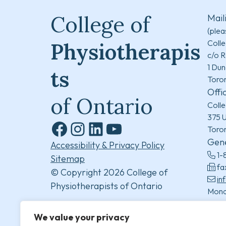
College of
Mail
(plea
Colle
Physiotherapis
c/o R
1 Dun
ts
Toro
Offi
of Ontario
Colle
375 U
Toro
Facebook
Instagram
LinkedIn
YouTube
Gene
Accessibility & Privacy Policy
1-
Sitemap
fa
© Copyright 2026 College of
in
Physiotherapists of Ontario
Mond
8:30
(excl
We value your privacy