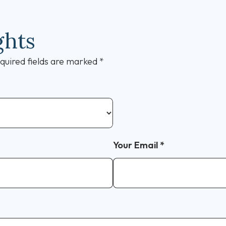
ghts
quired fields are marked
*
Your Email
*