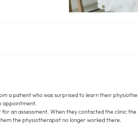
m a patient who was surprised to learn their physiothera
-up appointment.
 for an assessment. When they contacted the clinic the
 them the physiotherapist no longer worked there.
s