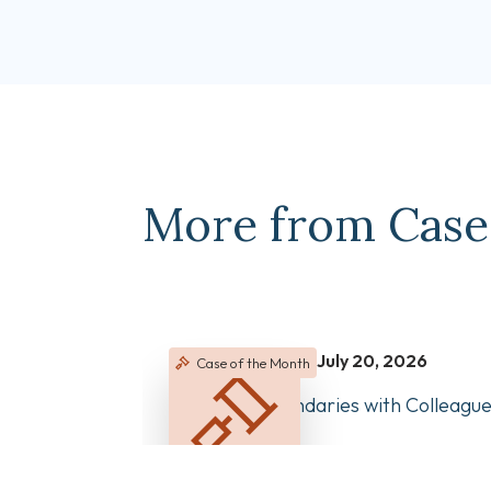
More from Case
July 20, 2026
Case of the Month
Managing Boundaries with Colleagu