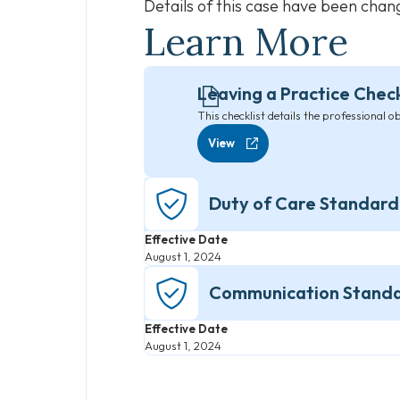
Details of this case have been cha
Learn More
Leaving a Practice Check
This checklist details the professional o
View
Duty of Care Standard
Effective Date
August 1, 2024
Communication Stand
Effective Date
August 1, 2024