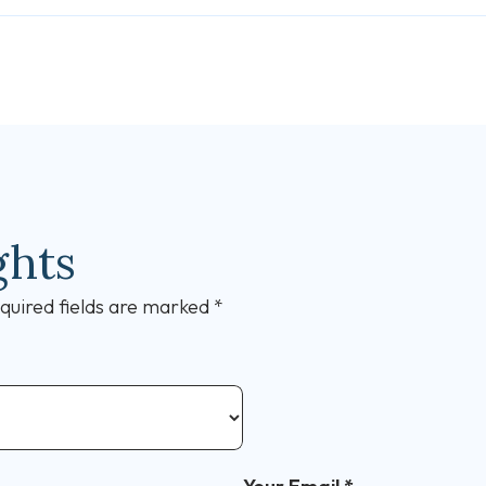
ghts
quired fields are marked
*