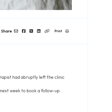
Share
Print
Email
Facebook
Twitter
LinkedIn
Copy
Link
pist had abruptly left the clinic
 next week to book a follow-up