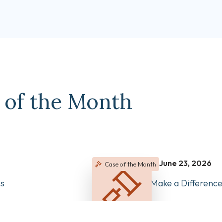
 of the Month
June 23, 2026
Case of the Month
es
Clear Records Make a Differen