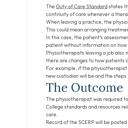
The
Duty of Care Standard
states th
continuity of care whenever a thera
When leaving a practice, the physio
This could mean arranging treatmen
In this case, the patient’s assessm
patient without information on how 
Physiotherapists leaving a job also
there are changes to how patients 
For example, if the physiotherapist
new custodian will be and the steps 
The Outcome
The physiotherapist was required t
College standards and resources rel
care.
Record of the SCERP will be posted 