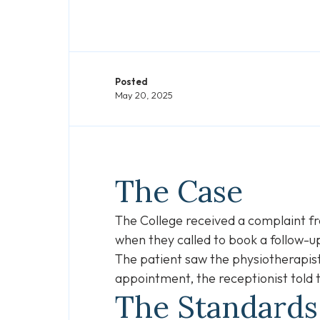
Posted
May 20, 2025
The Case
The College received a complaint fro
when they called to book a follow
The patient saw the physiotherapist
appointment, the receptionist told
The Standard