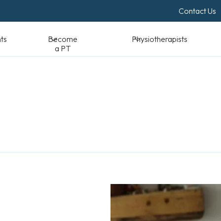
Contact Us
Become a PT
Physiotherapists
Standards & Reso