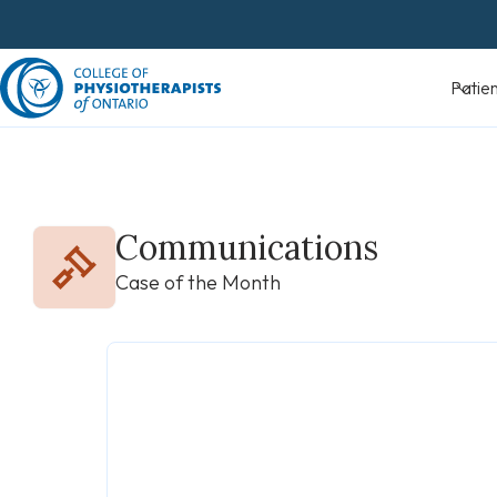
Skip
to
content
Patients
Communications
Case of the Month