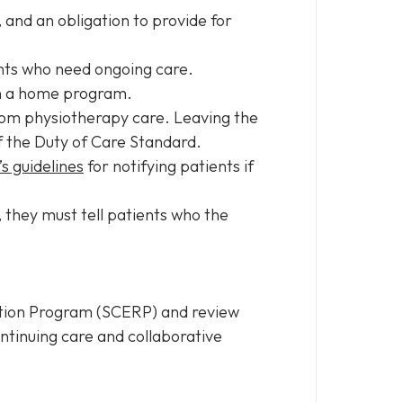
, and an obligation to provide for
ients who need ongoing care.
ith a home program.
from physiotherapy care. Leaving the
of the Duty of Care Standard.
s guidelines
for notifying patients if
 they must tell patients who the
ation Program (SCERP) and review
ntinuing care and collaborative