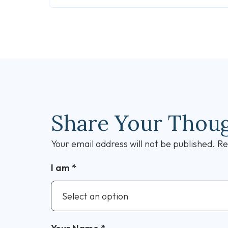
Share Your Thou
Your email address will not be published.
Re
I am
*