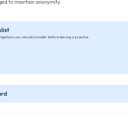
nged to maintain anonymity.
list
bligations you should consider before leaving a practice.
ard