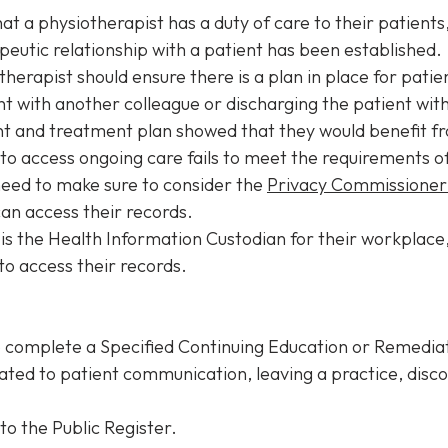
at a physiotherapist has a duty of care to their patients
peutic relationship with a patient has been established.
therapist should ensure there is a plan in place for pat
t with another colleague or discharging the patient w
ent and treatment plan showed that they would benefit 
to access ongoing care fails to meet the requirements 
 need to make sure to consider the
Privacy Commissioner’
can access their records.
 is the Health Information Custodian for their workplace,
to access their records.
o complete a Specified Continuing Education or Remedi
ated to patient communication, leaving a practice, disco
to the Public Register.