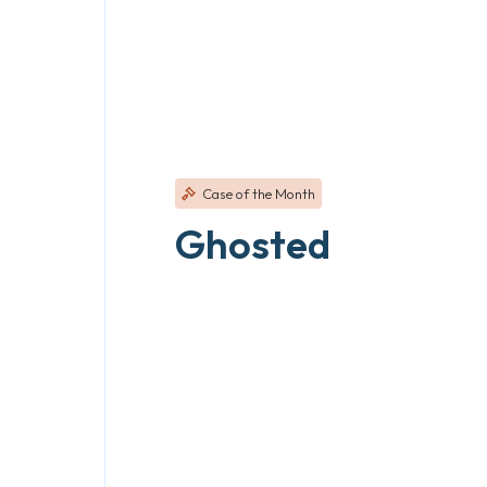
Case of the Month
Ghosted