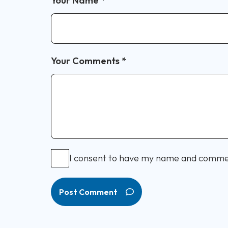
Your Name
*
Your Comments
*
I consent to have my name and comme
Post Comment