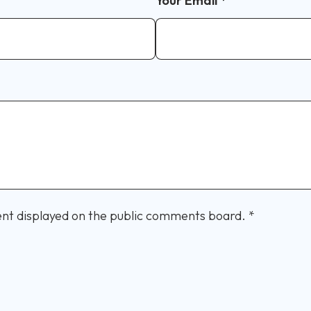
Your Email
*
nt displayed on the public comments board.
*