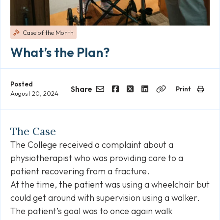
Case of the Month
What’s the Plan?
Posted
Share
Print
August 20, 2024
Email
Facebook
Twitter
LinkedIn
Copy
Link
The Case
The College received a complaint about a
physiotherapist who was providing care to a
patient recovering from a fracture.
At the time, the patient was using a wheelchair but
could get around with supervision using a walker.
The patient’s goal was to once again walk