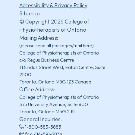
Accessibility & Privacy Policy
Sitemap
© Copyright 2026 College of
Physiotherapists of Ontario
Mailing Address:
(please send all packages/mail here)
College of Physiotherapists of Ontario
c/o Regus Business Centre
1 Dundas Street West, Eaton Centre, Suite
2500
Toronto, Ontario M5G 1Z3 Canada
Office Address:
College of Physiotherapists of Ontario
375 University Avenue, Suite 800
Toronto, Ontario M5G 2J5
General Inquiries:
1-800-583-5885
fax: 416-591-3834