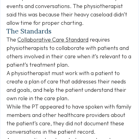
events and conversations. The physiotherapist
said this was because their heavy caseload didn’t
allow time for proper charting.
The Standards
The
Collaborative Care Standard
requires
physiotherapists to collaborate with patients and
others involved in their care when it’s relevant to a
patient’s treatment plan.
A physiotherapist must work with a patient to
create a plan of care that addresses their needs
and goals, and help the patient understand their
own role in the care plan.
While the PT appeared to have spoken with family
members and other healthcare providers about
the patient’s care, they did not document these
conversations in the patient record.