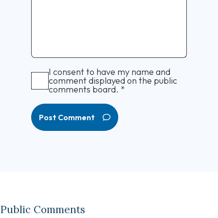
I consent to have my name and
comment displayed on the public
comments board.
*
Post Comment
Public Comments