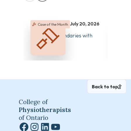
July 20, 2026
Case of the Month
Case 
June 2
Managing Boundaries with
Clear 
Colleagues
Differ
Back to top
College of
Physiotherapists
of Ontario
Facebook
Instagram
LinkedIn
YouTube