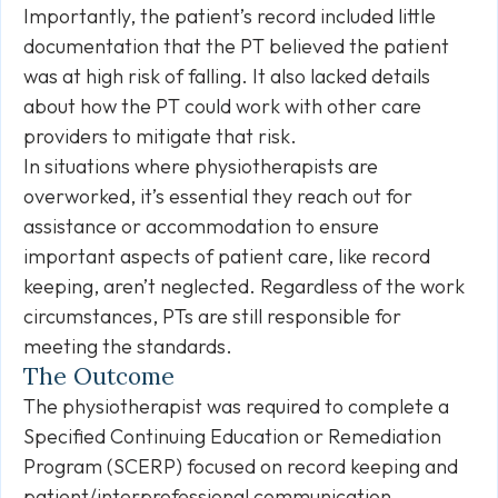
Importantly, the patient’s record included little
documentation that the PT believed the patient
was at high risk of falling. It also lacked details
about how the PT could work with other care
providers to mitigate that risk.
In situations where physiotherapists are
overworked, it’s essential they reach out for
assistance or accommodation to ensure
important aspects of patient care, like record
keeping, aren’t neglected. Regardless of the work
circumstances, PTs are still responsible for
meeting the standards.
The Outcome
The physiotherapist was required to complete a
Specified Continuing Education or Remediation
Program (SCERP) focused on record keeping and
patient/interprofessional communication.