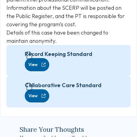
Information about the SCERP will be posted on
the Public Register, and the PT is responsible for
covering the program’s cost.
Details of this case have been changed to
maintain anonymity.
Record Keeping Standard
View
Collaborative Care Standard
View
Share Your Thoughts