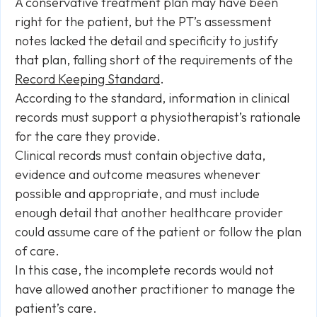
A conservative treatment plan may have been
right for the patient, but the PT’s assessment
notes lacked the detail and specificity to justify
that plan, falling short of the requirements of the
Record Keeping Standard
.
According to the standard, information in clinical
records must support a physiotherapist’s rationale
for the care they provide.
Clinical records must contain objective data,
evidence and outcome measures whenever
possible and appropriate, and must include
enough detail that another healthcare provider
could assume care of the patient or follow the plan
of care.
In this case, the incomplete records would not
have allowed another practitioner to manage the
patient’s care.