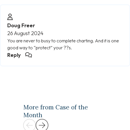
Doug Freer
26 August 2024
You are never to busy to complete charting. And it is one
good way to “protect” your ??s.
Reply
More from Case of the
Month