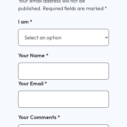
Your email address will not be
published.
Required fields are marked
*
I am
*
Your Name
*
Your Email
*
Your Comments
*