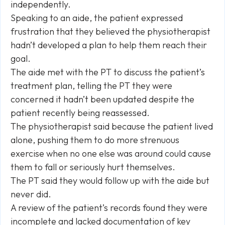
independently.
Speaking to an aide, the patient expressed
frustration that they believed the physiotherapist
hadn’t developed a plan to help them reach their
goal.
The aide met with the PT to discuss the patient’s
treatment plan, telling the PT they were
concerned it hadn’t been updated despite the
patient recently being reassessed.
The physiotherapist said because the patient lived
alone, pushing them to do more strenuous
exercise when no one else was around could cause
them to fall or seriously hurt themselves.
The PT said they would follow up with the aide but
never did.
A review of the patient’s records found they were
incomplete and lacked documentation of key