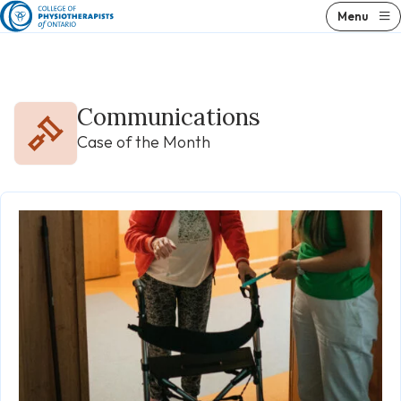
Skip
Menu
to
content
Communications
Case of the Month